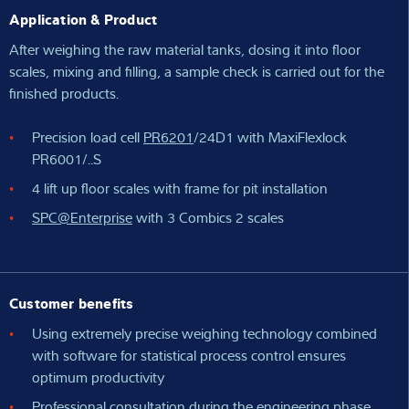
Application & Product
After weighing the raw material tanks, dosing it into floor
scales, mixing and filling, a sample check is carried out for the
finished products.
Precision load cell
PR6201
/24D1 with MaxiFlexlock
PR6001/..S
4 lift up floor scales with frame for pit installation
SPC@Enterprise
with 3 Combics 2 scales
Customer benefits
Using extremely precise weighing technology combined
with software for statistical process control ensures
optimum productivity
Professional consultation during the engineering phase