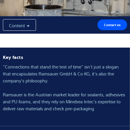
Expertise and Knowledge
About us
Content
Contact us
Latest
Key facts
“Connections that stand the test of time” isn’t just a slogan
Product finder
that encapsulates Ramsauer GmbH & Co KG, it’s also the
company’s philosophy.
Ramsauer is the Austrian market leader for sealants, adhesives
and PU foams, and they rely on Minebea Intec’s expertise to
deliver raw materials and check pre-packaging.