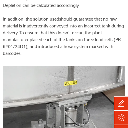
Depletion can be calculated accordingly.
In addition, the solution usedshould guarantee that no raw
material is inadvertently conveyed into an incorrect tank during
delivery. To ensure that this doesn’t occur, the plant
manufacturer placed each of the tanks on three load cells (PR
6201/24D1), and introduced a hose system marked with
barcodes.