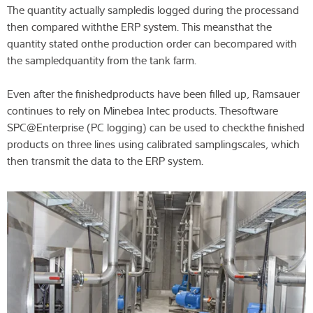
The quantity actually sampledis logged during the processand
then compared withthe ERP system. This meansthat the
quantity stated onthe production order can becompared with
the sampledquantity from the tank farm.
Even after the finishedproducts have been filled up, Ramsauer
continues to rely on Minebea Intec products. Thesoftware
SPC@Enterprise (PC logging) can be used to checkthe finished
products on three lines using calibrated samplingscales, which
then transmit the data to the ERP system.