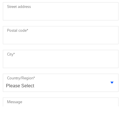
Street address
Postal code
*
City
*
Country/Region
*
Message