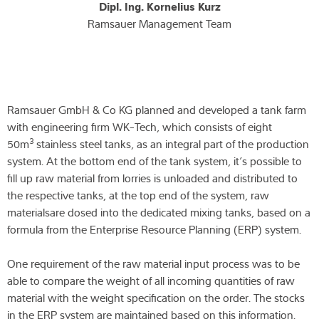
Dipl. Ing. Kornelius Kurz
Ramsauer Management Team
Ramsauer GmbH & Co KG planned and developed a tank farm
with engineering firm WK-Tech, which consists of eight
3
50m
stainless steel tanks, as an integral part of the production
system. At the bottom end of the tank system, it’s possible to
fill up raw material from lorries is unloaded and distributed to
the respective tanks, at the top end of the system, raw
materialsare dosed into the dedicated mixing tanks, based on a
formula from the Enterprise Resource Planning (ERP) system.
One requirement of the raw material input process was to be
able to compare the weight of all incoming quantities of raw
material with the weight specification on the order. The stocks
in the ERP system are maintained based on this information.