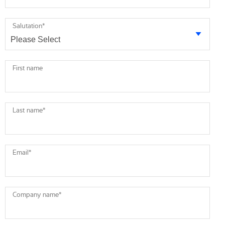
Salutation
*
First name
Last name
*
Email
*
Company name
*