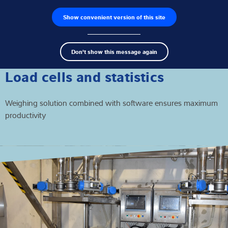
Show convenient version of this site
Product finder
Jobs
Men
Search
Load cells
Don't show this message again
term
Sear
Weighing electronics
Load cells and statistics
Industrial scales
Weighing solution combined with software ensures maximum
productivity
Inspection solutions
Software
Customised solutions
Service
Industries