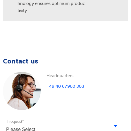
hnology ensures optimum produc
tivity
Contact us
Headquarters
+49 40 67960 303
I request
*