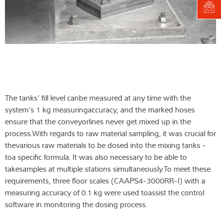
The tanks’ fill level canbe measured at any time with the
system’s 1 kg measuringaccuracy, and the marked hoses
ensure that the conveyorlines never get mixed up in the
process.With regards to raw material sampling, it was crucial for
thevarious raw materials to be dosed into the mixing tanks -
toa specific formula. It was also necessary to be able to
takesamples at multiple stations simultaneously.To meet these
requirements, three floor scales (CAAPS4-3000RR-I) with a
measuring accuracy of 0.1 kg were used toassist the control
software in monitoring the dosing process.