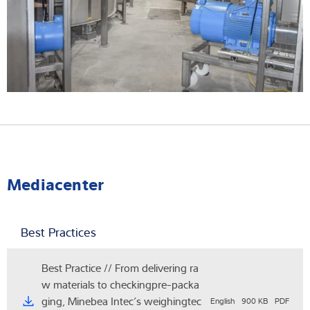
Mediacenter
Best Practices
Best Practice // From delivering ra
w materials to checkingpre-packa
ging, Minebea Intec’s weighingtec
English
900 KB
PDF