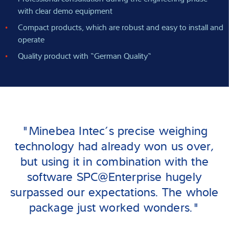
with clear demo equipment
Compact products, which are robust and easy to install and
operate
Quality product with “German Quality“
"Minebea Intec’s precise weighing
technology had already won us over,
but using it in combination with the
software SPC@Enterprise hugely
surpassed our expectations. The whole
package just worked wonders."