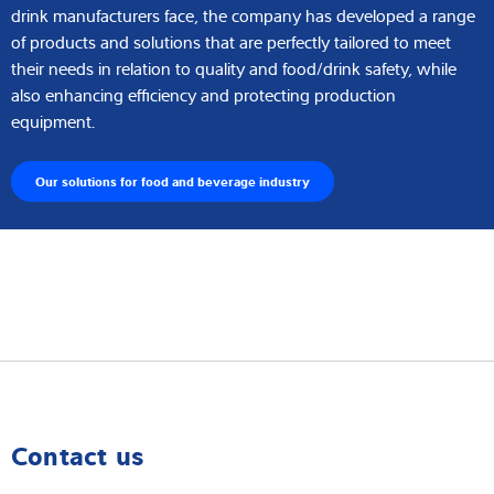
drink manufacturers face, the company has developed a range
of products and solutions that are perfectly tailored to meet
their needs in relation to quality and food/drink safety, while
also enhancing efficiency and protecting production
equipment.
Our solutions for food and beverage industry
Contact us