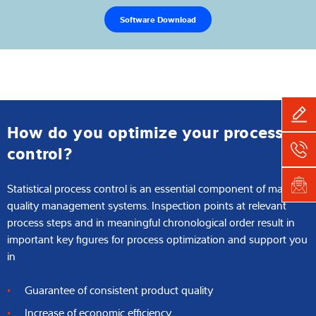
Software Download
How do you optimize your process
control?
Statistical process control is an essential component of many
quality management systems. Inspection points at relevant
process steps and in meaningful chronological order result in
important key figures for process optimization and support you
in
Guarantee of consistent product quality
Increase of economic efficiency