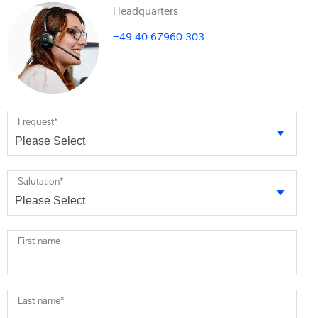
Headquarters
+49 40 67960 303
I request
*
Salutation
*
First name
Last name
*