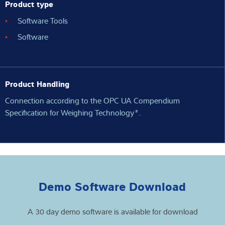
Product type
Software Tools
Software
Product Handling
Connection according to the OPC UA Compendium
Specification for Weighing Technology".
Demo Software Download
A 30 day demo software is available for download