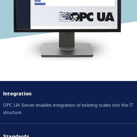
Expertise and Knowledge
About us
Latest
Product finder
Integration
OPC UA Server enables integration of existing scales into the IT
structure.
Standards