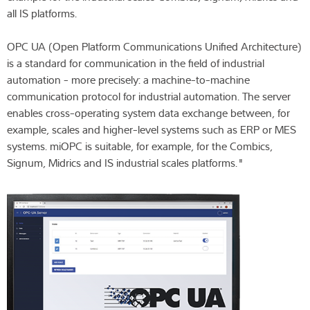
all IS platforms.
OPC UA (Open Platform Communications Unified Architecture)
is a standard for communication in the field of industrial
automation - more precisely: a machine-to-machine
communication protocol for industrial automation. The server
enables cross-operating system data exchange between, for
example, scales and higher-level systems such as ERP or MES
systems. miOPC is suitable, for example, for the Combics,
Signum, Midrics and IS industrial scales platforms."