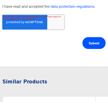
I have read and accepted the
data protection regulations.
Similar Products
Software
Sof