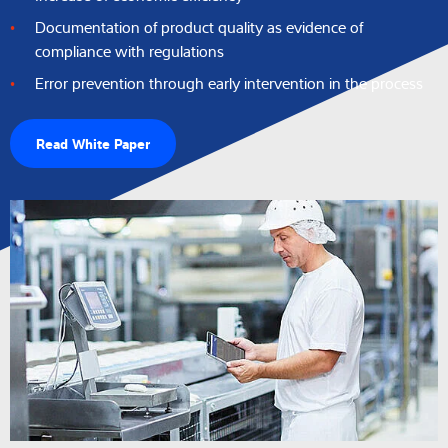
Documentation of product quality as evidence of
compliance with regulations
Error prevention through early intervention in the process
Read White Paper