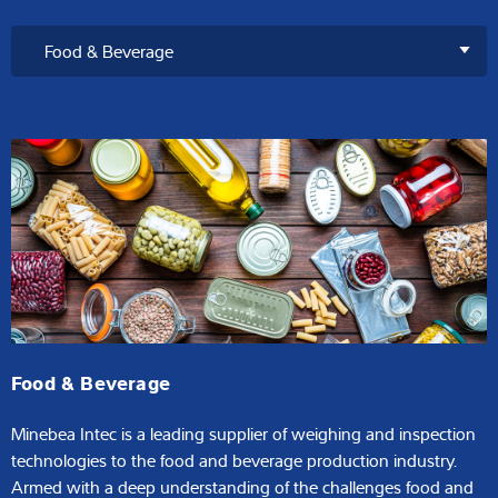
Food & Beverage
Minebea Intec is a leading supplier of weighing and inspection
technologies to the food and beverage production industry.
Armed with a deep understanding of the challenges food and