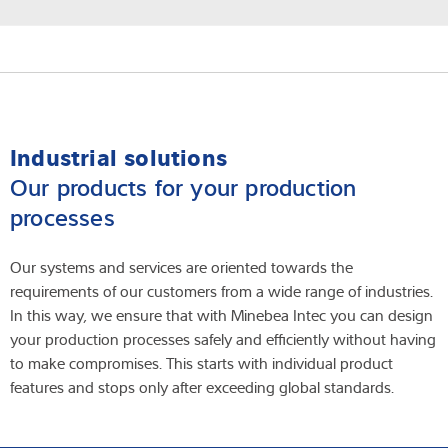
Industrial solutions
Our products for your production
processes
Our systems and services are oriented towards the
requirements of our customers from a wide range of industries.
In this way, we ensure that with Minebea Intec you can design
your production processes safely and efficiently without having
to make compromises. This starts with individual product
features and stops only after exceeding global standards.