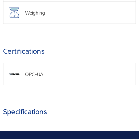
Weighing
Certifications
OPC-UA
Specifications