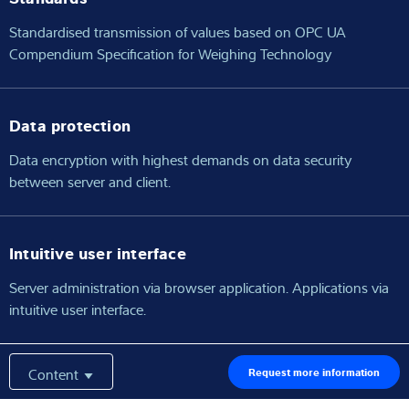
Standardised transmission of values based on OPC UA
Compendium Specification for Weighing Technology
Data protection
Data encryption with highest demands on data security
between server and client.
Intuitive user interface
Server administration via browser application. Applications via
intuitive user interface.
Content
Request more information