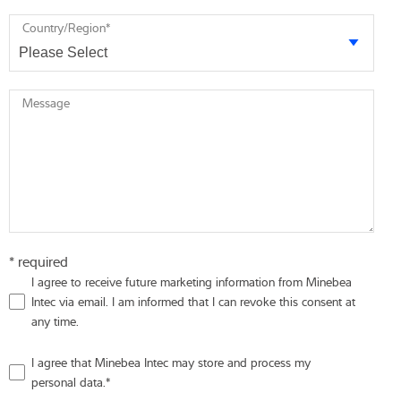
Country/Region
*
Message
* required
I agree to receive future marketing information from Minebea
Intec via email. I am informed that I can revoke this consent at
any time.
I agree that Minebea Intec may store and process my
personal data.
*