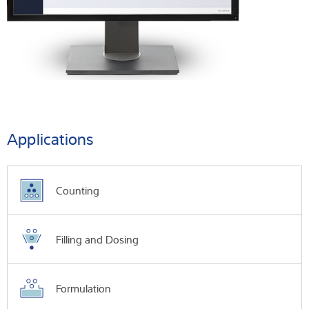
Applications
Counting
Filling and Dosing
Formulation