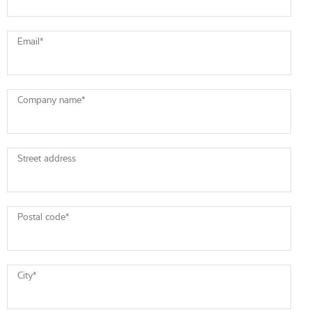
Email
*
Company name
*
Street address
Postal code
*
City
*