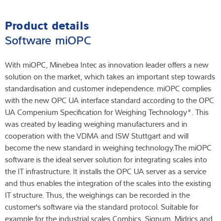
Product details
Software miOPC
With miOPC, Minebea Intec as innovation leader offers a new
solution on the market, which takes an important step towards
standardisation and customer independence. miOPC complies
with the new OPC UA interface standard according to the OPC
UA Compenium Specification for Weighing Technology". This
was created by leading weighing manufacturers and in
cooperation with the VDMA and ISW Stuttgart and will
become the new standard in weighing technology.The miOPC
software is the ideal server solution for integrating scales into
the IT infrastructure. It installs the OPC UA server as a service
and thus enables the integration of the scales into the existing
IT structure. Thus, the weighings can be recorded in the
customer's software via the standard protocol. Suitable for
example for the industrial scales Combics, Signum, Midrics and