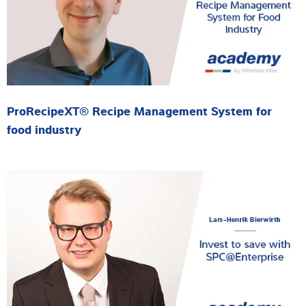
ProRecipeXT® Recipe Management System for
food industry