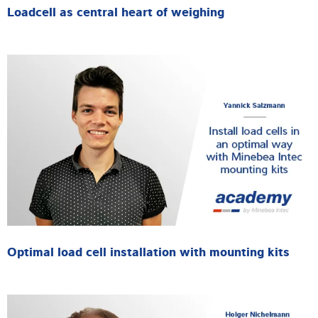
Loadcell as central heart of weighing
Optimal load cell installation with mounting kits