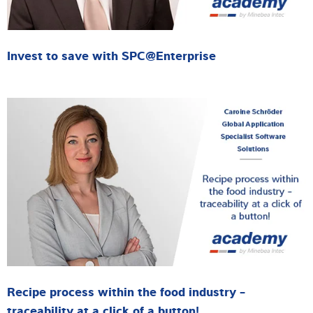
Invest to save with SPC@Enterprise
Recipe process within the food industry -
traceability at a click of a button!