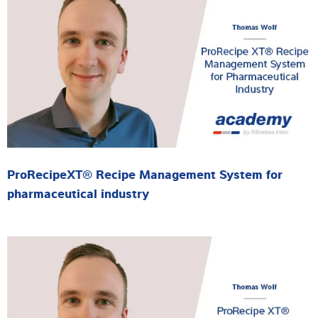
ProRecipeXT® Recipe Management System for
pharmaceutical industry