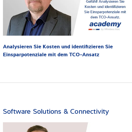
Analysieren Sie Kosten und identifizieren Sie
Einsparpotenziale mit dem TCO-Ansatz
Software Solutions & Connectivity