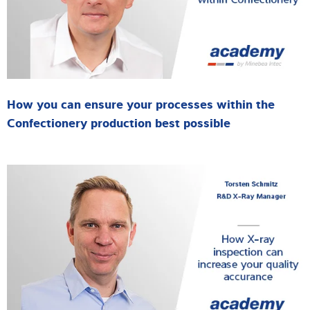
How you can ensure your processes within the
Confectionery production best possible