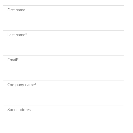
First name
Last name
*
Email
*
Company name
*
Street address