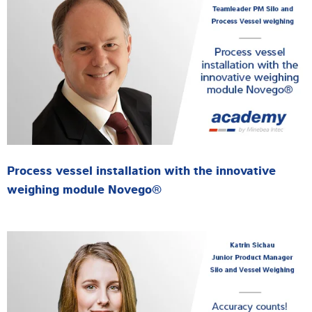
Process vessel installation with the innovative
weighing module Novego®