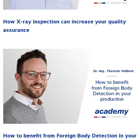
How X-ray inspection can increase your quality
assurance
How to benefit from Foreign Body Detection in your