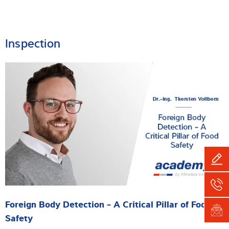
Inspection
Foreign Body Detection - A Critical Pillar of Food
Safety