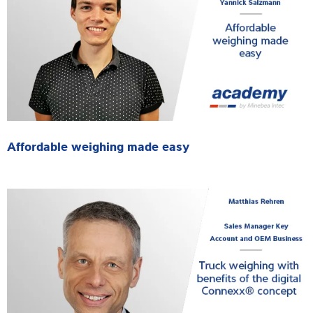
Affordable weighing made easy