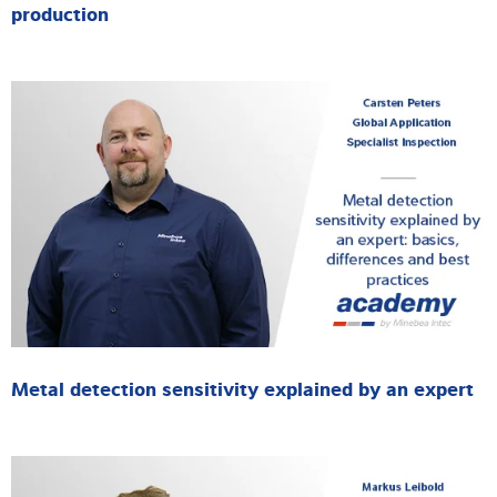
production
Metal detection sensitivity explained by an expert