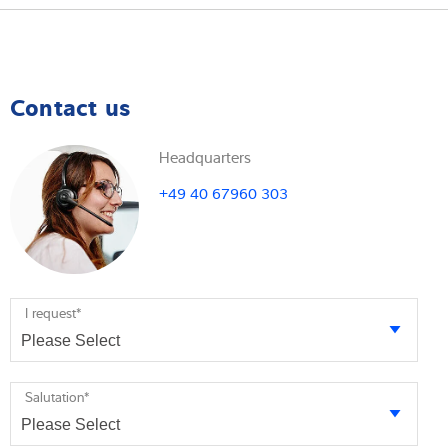
Contact us
Headquarters
+49 40 67960 303
I request
*
Salutation
*