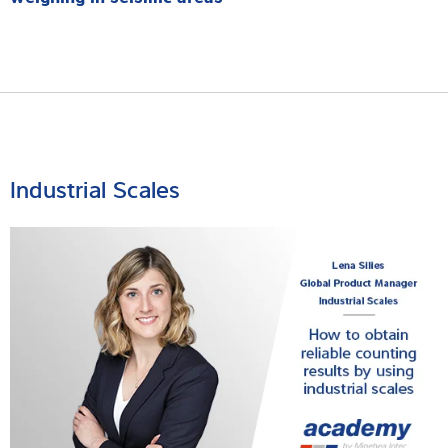
Industrial Scales