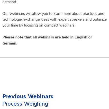
demand.
Our webinars will allow you to learn more about practices and
technologie, exchange ideas with expert speakers and optimize
your time by focusing on compact webinars
Please note that all webinars are held in English or
German.
Previous Webinars
Process Weighing