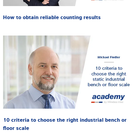
How to obtain reliable counting results
10 criteria to choose the right industrial bench or
floor scale