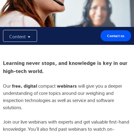
Expertise and Knowledge
About us
Content
Contact us
Latest
Learning never stops, and knowledge is key in our
Product finder
high-tech world.
free, digital
webinars
Our
compact
will give you a deeper
understanding of core topics around our weighing and
inspection technologies as well as service and software
solutions.
Join our live webinars with experts and get valuable first-hand
knowledge. You’ll also find past webinars to watch on-