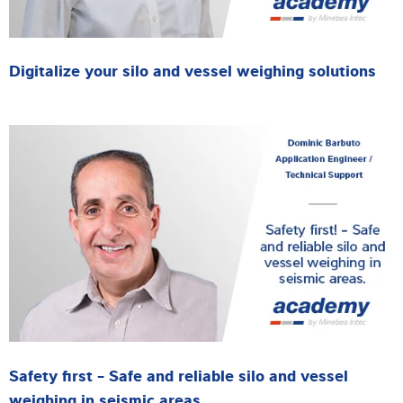
Digitalize your silo and vessel weighing solutions
Safety first - Safe and reliable silo and vessel
weighing in seismic areas