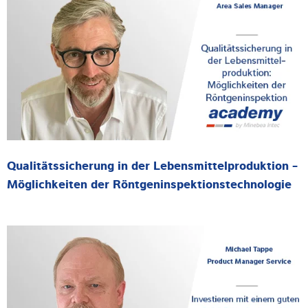
Qualitätssicherung in der Lebensmittelproduktion -
Möglichkeiten der Röntgeninspektionstechnologie