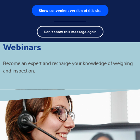
Show convenient version of this site
Product finder
Jobs
Men
Search
Load cells
Don't show this message again
term
Sear
Weighing electronics
Webinars
Industrial scales
Become an expert and recharge your knowledge of weighing
and inspection.
Inspection solutions
Software
Customised solutions
Service
Industries