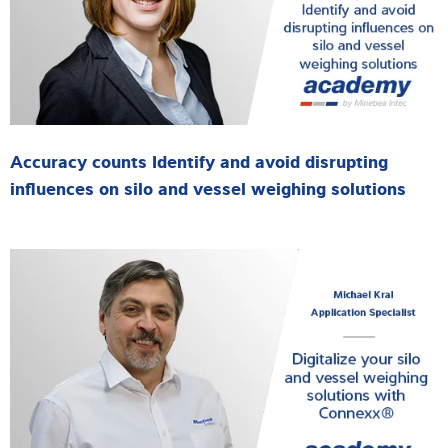
Accuracy counts Identify and avoid disrupting
influences on silo and vessel weighing solutions