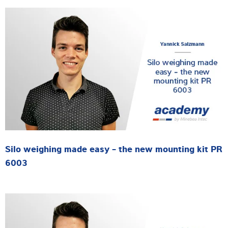
Silo weighing made easy - the new mounting kit PR
6003