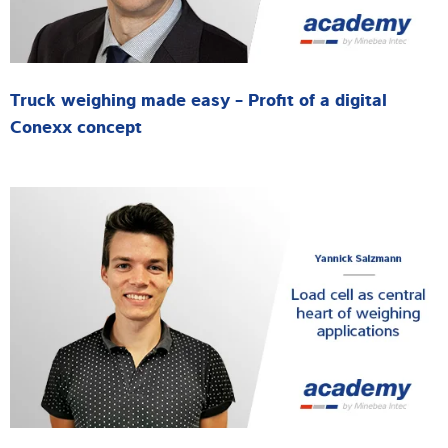
Truck weighing made easy - Profit of a digital
Conexx concept