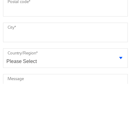
Postal code
*
City
*
Country/Region
*
Message
* required