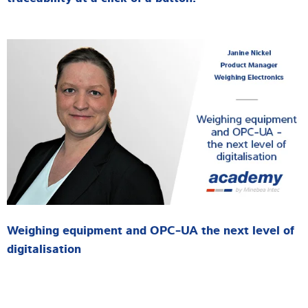
Weighing equipment and OPC-UA the next level of
digitalisation