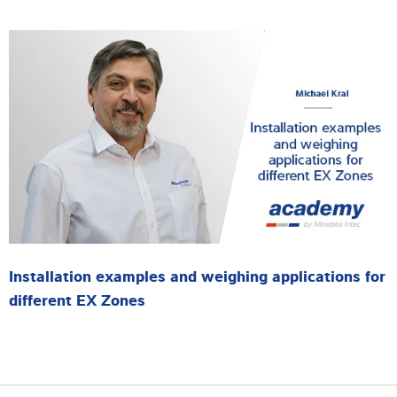
Installation examples and weighing applications for
different EX Zones