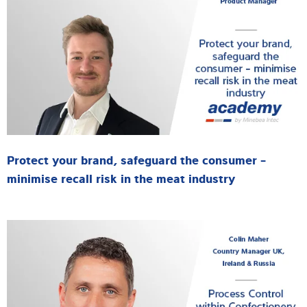
Protect your brand, safeguard the consumer -
minimise recall risk in the meat industry