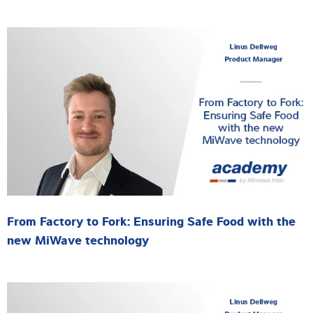
From Factory to Fork: Ensuring Safe Food with the
new MiWave technology