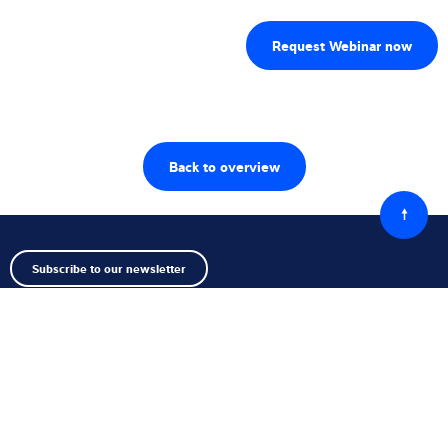
Back to overview
Back
to
top
Subscribe to our newsletter
Follow us
Contact us