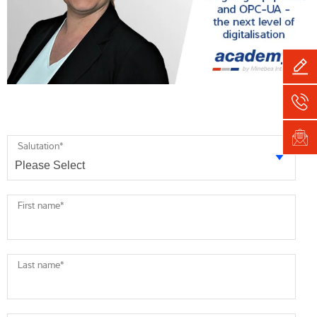
Salutation
*
First name
*
Last name
*