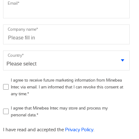
Email
*
Company name
*
Country
*
I agree to receive future marketing information from Minebea
Intec via email. I am informed that I can revoke this consent at
any time.
*
I agree that Minebea Intec may store and process my
personal data.
*
I have read and accepted the
Privacy Policy
.