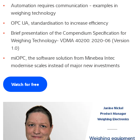
Automation requires communication - examples in
Expertise and Knowledge
weighing technology
OPC UA, standardisation to increase efficiency
About us
Brief presentation of the Compendium Specification for
Weighing Technology- VDMA 40200: 2020-06 (Version
Latest
1.0)
miOPC, the software solution from Minebea Intec
modernise scales instead of major new investments
Product finder
Watch for free