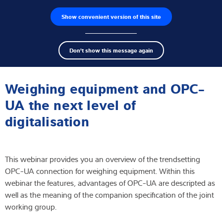
Show convenient version of this site
Product finder
Jobs
Men
Search
Load cells
Don't show this message again
term
Sear
Webinar
Weighing electronics
Weighing equipment and OPC-
Industrial scales
UA the next level of
digitalisation
Inspection solutions
Software
This webinar provides you an overview of the trendsetting
Customised solutions
OPC-UA connection for weighing equipment. Within this
webinar the features, advantages of OPC-UA are descripted as
Service
well as the meaning of the companion specification of the joint
working group.
Industries