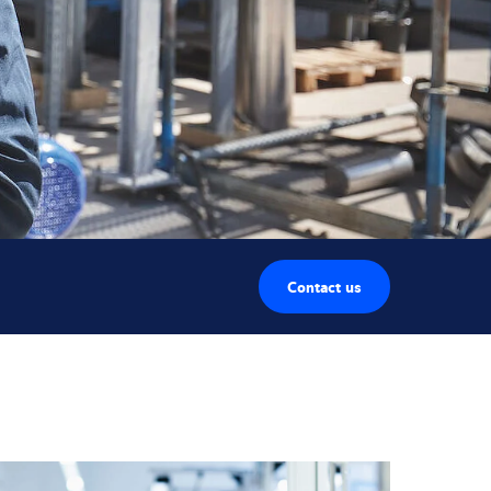
Contact us