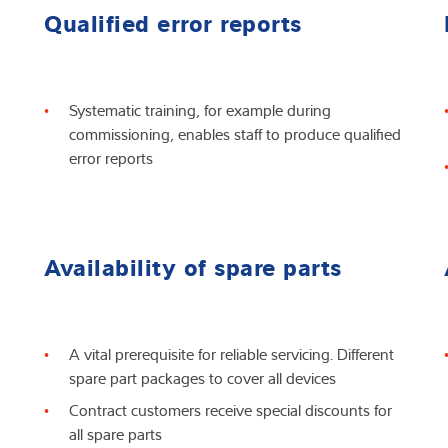
Qualified error reports
Systematic training, for example during
commissioning, enables staff to produce qualified
error reports
Availability of spare parts
A vital prerequisite for reliable servicing. Different
spare part packages to cover all devices
Contract customers receive special discounts for
all spare parts