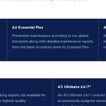
A2 Essential Plus
A
n
Preventive maintenance according to our global
W
standards along with detailed maintenance reports
e
form the basis of contract level A2 Essential Plus.
o
A5 Ultimate 24/7*
ing experts are available for
An A5 Ultimate 24/7 contract 
 highest quality.
an exclusively assigned servic