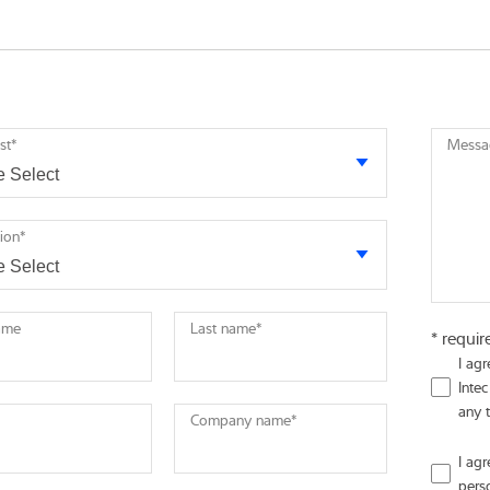
st
*
Messa
tion
*
name
Last name
*
* requir
I ag
Intec
any 
Company name
*
I ag
pers