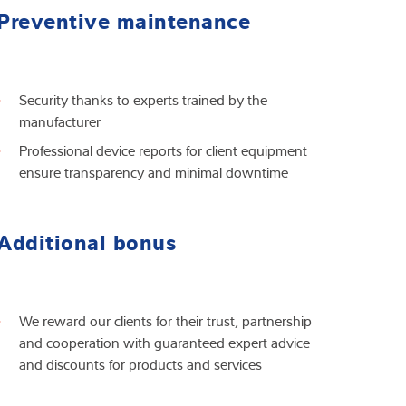
Preventive maintenance
Security thanks to experts trained by the
manufacturer
Professional device reports for client equipment
ensure transparency and minimal downtime
Additional bonus
We reward our clients for their trust, partnership
and cooperation with guaranteed expert advice
and discounts for products and services