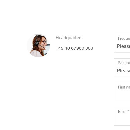
Headquarters
I reque
+49 40 67960 303
Saluta
First 
Email
*