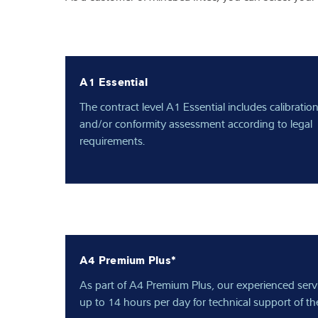
A1 Essential
The contract level A1 Essential includes calibratio
and/or conformity assessment according to legal
requirements.
A4 Premium Plus*
As part of A4 Premium Plus, our experienced servic
up to 14 hours per day for technical support of the