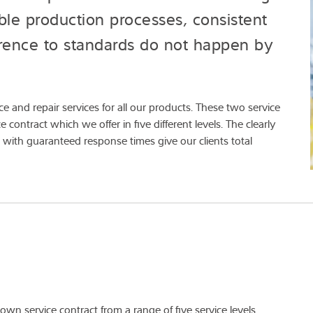
ble production processes, consistent
erence to standards do not happen by
 and repair services for all our products. These two service
contract which we offer in five different levels. The clearly
 with guaranteed response times give our clients total
wn service contract from a range of five service levels.