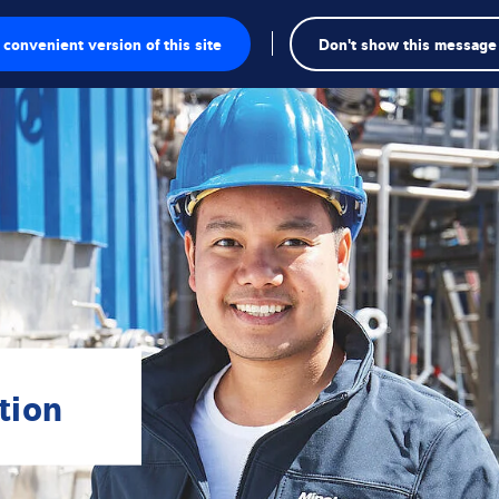
convenient version of this site
Don't show this message
onics
ions
utions
tion