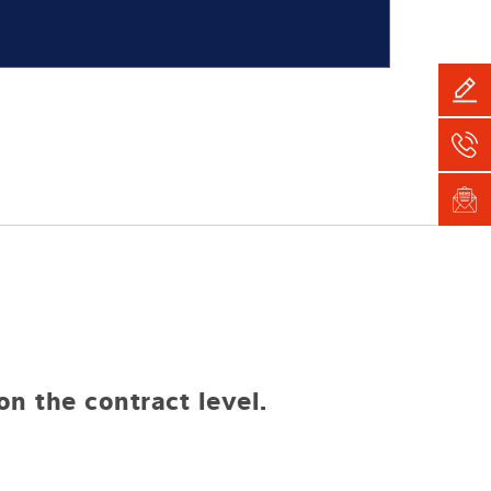
n the contract level.