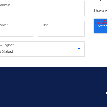
 address
I have 
 code
*
City
*
y/Region
*