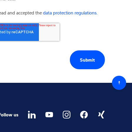
read and accepted the
data protection regulations.
Back
to
top
Follow us