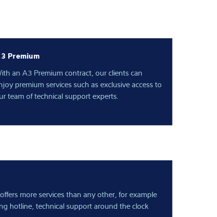
3 Premium
ith an A3 Premium contract, our clients can
njoy premium services such as exclusive access to
ur team of technical support experts.
offers more services than any other, for example
ing hotline, technical support around the clock