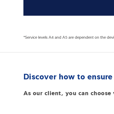
*Service levels A4 and A5 are dependent on the device
Discover how to ensure 
As our client, you can choose 