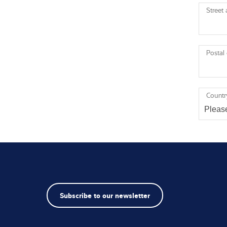
Street
Postal
Countr
Subscribe to our newsletter