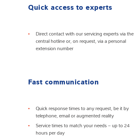
Quick access to experts
Direct contact with our servicing experts via the
central hotline or, on request, via a personal
extension number
Fast communication
Quick response times to any request, be it by
telephone, email or augmented reality
Service times to match your needs – up to 24
hours per day