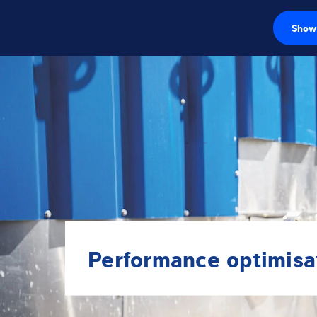
Show 
Load cells
Weighing electr
Industrial scales
Inspection solut
Software
Customised sol
Performance optimisa
Service
Industries