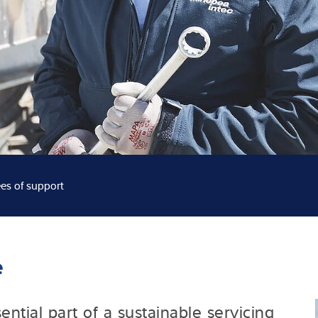
Knowledge
es of support
e
ntial part of a sustainable servicing