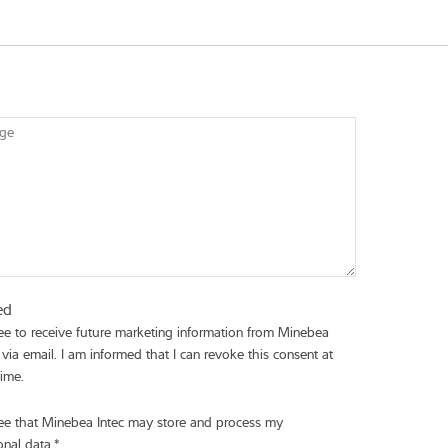
ge
ed
ree to receive future marketing information from Minebea
 via email. I am informed that I can revoke this consent at
time.
ree that Minebea Intec may store and process my
onal data.
*