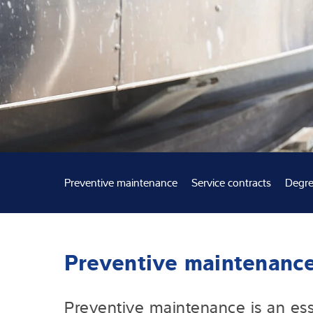
Expertise and 
About us
Latest
Preventive maintenance
Service contracts
Degre
Preventive maintenanc
Preventive maintenance is an esse