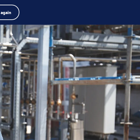
Product finder
Jobs
Search
English
 again
Menu
Search
term
Search