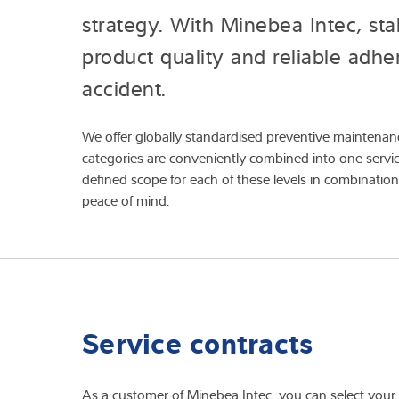
strategy. With Minebea Intec, sta
product quality and reliable adh
accident.
We offer globally standardised preventive maintenance
categories are conveniently combined into one service 
defined scope for each of these levels in combination
peace of mind.
Service contracts
As a customer of Minebea Intec, you can select your o