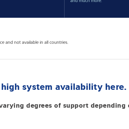
and much more.
 and not available in all countries.
high system availability here.
varying degrees of support depending o