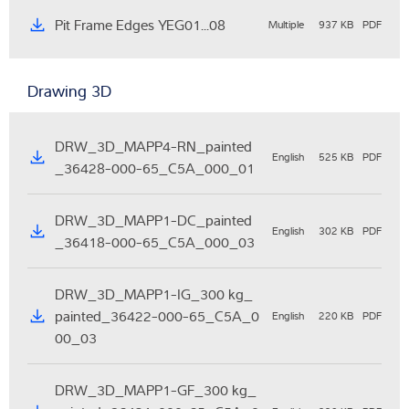
Pit Frame Edges YEG01...08
Multiple
937 KB
PDF
Drawing 3D
DRW_3D_MAPP4-RN_painted
English
525 KB
PDF
_36428-000-65_C5A_000_01
DRW_3D_MAPP1-DC_painted
English
302 KB
PDF
_36418-000-65_C5A_000_03
DRW_3D_MAPP1-IG_300 kg_
painted_36422-000-65_C5A_0
English
220 KB
PDF
00_03
DRW_3D_MAPP1-GF_300 kg_