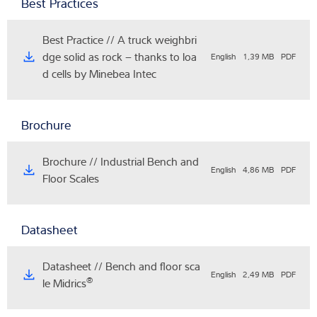
Best Practices
Best Practice // A truck weighbri
dge solid as rock – thanks to loa
English
1,39 MB
PDF
d cells by Minebea Intec
Brochure
Brochure // Industrial Bench and
English
4,86 MB
PDF
Floor Scales
Datasheet
Datasheet // Bench and floor sca
English
2,49 MB
PDF
®
le Midrics