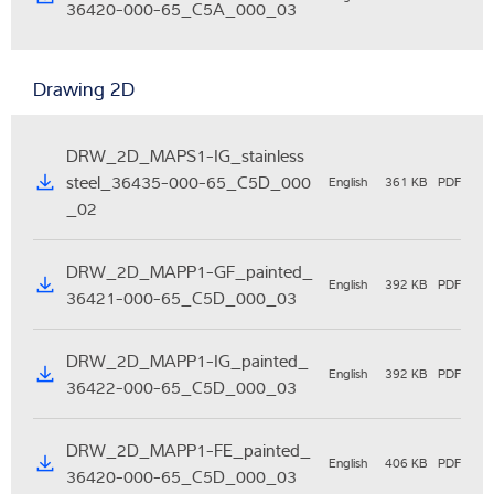
36420-000-65_C5A_000_03
Drawing 2D
DRW_2D_MAPS1-IG_stainless
steel_36435-000-65_C5D_000
English
361 KB
PDF
_02
DRW_2D_MAPP1-GF_painted_
English
392 KB
PDF
36421-000-65_C5D_000_03
DRW_2D_MAPP1-IG_painted_
English
392 KB
PDF
36422-000-65_C5D_000_03
DRW_2D_MAPP1-FE_painted_
English
406 KB
PDF
36420-000-65_C5D_000_03