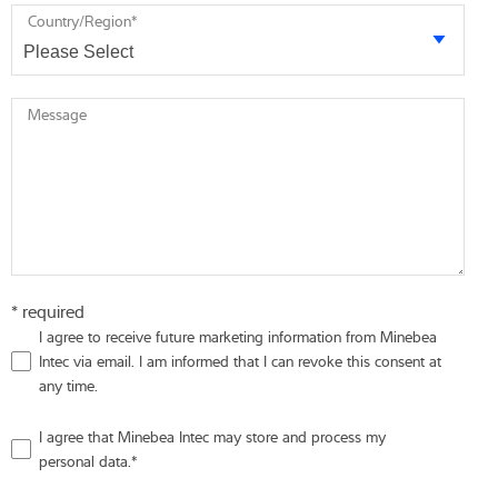
Country/Region
*
Message
* required
I agree to receive future marketing information from Minebea
Intec via email. I am informed that I can revoke this consent at
any time.
I agree that Minebea Intec may store and process my
personal data.
*