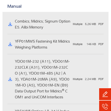
Manual
Combics; Midrics; Signum Option
Multiple
5,26 MB
PDF
E5. Alibi Memory
YFP01MWS Fastening Kit Midrics
Multiple
146 KB
PDF
Weighing Platforms
YDO01M-232 (A11), YDO01M-
232CLK (A31), YDO01M-232C
O (A1), YDO01M-485 (A2 | A
3), YDA01M-20MA (A9), YDO0
Multiple
2,24 MB
PDF
1M-IO (A5), YDO01M-EN (B9)
®
Data Output Port for Midrics
C
OM1 and UniCOM Interfaces