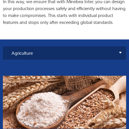
In this way, we ensure that with Minebea Intec you can design
your production processes safely and efficiently without having
to make compromises. This starts with individual product
features and stops only after exceeding global standards.