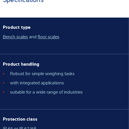
Product type
Bench scales
and
floor scales
Product handling
Robust for simple weighing tasks
with integrated applications
suitable for a wide range of industries
Protection class
IP 65 or IP 67/68