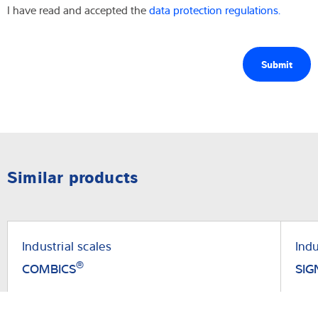
I have read and accepted the
data protection regulations.
Similar products
Industrial scales
Indu