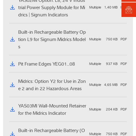
YAS02MI Option: L8, 24 V Indus
trial Power Supply Module for Mi
Multiple
1,40 MB
PDF
drics | Signum Indicators
Built-in Rechargeable Battery Op
tion L9 for Signum Midrics Model
Multiple
750 KB
PDF
s
Pit Frame Edges YEG01...08
Multiple
937 KB
PDF
Midrics: Option Y2 for Use in Zon
Multiple
4,65 MB
PDF
e 2 and in 22 Hazardous Areas
YAS03MI Wall-Mounted Retainer
Multiple
204 KB
PDF
for the Midrics Indicator
Built-in Rechargeable Battery (O
Multiple
750 KB
PDF