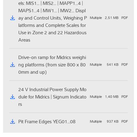
els: MIS1... | MIS2... | MAPP1...4 |
MAPS1...4 | MW1... | MW2... Displ
ay and Control Units, Weighing P
Multiple
2,51 MB
PDF
latforms and Complete Scales for
Use in Zone 2 and 22 Hazardous
Areas
Drive-on ramp for Midrics weighi
ng platforms (from size 800 x 80
Multiple
541 KB
PDF
0mm and up)
24 V Industrial Power Supply Mo
dule for Midrics | Signum Indicato
Multiple
1,40 MB
PDF
rs
Pit Frame Edges YEG01...08
Multiple
937 KB
PDF