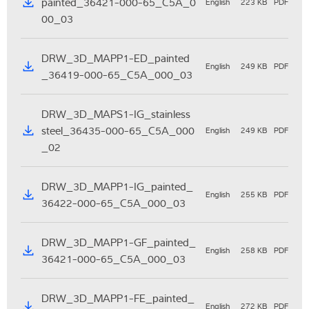
painted_36421-000-65_C5A_0
English
223 KB
PDF
00_03
DRW_3D_MAPP1-ED_painted
English
249 KB
PDF
_36419-000-65_C5A_000_03
DRW_3D_MAPS1-IG_stainless
steel_36435-000-65_C5A_000
English
249 KB
PDF
_02
DRW_3D_MAPP1-IG_painted_
English
255 KB
PDF
36422-000-65_C5A_000_03
DRW_3D_MAPP1-GF_painted_
English
258 KB
PDF
36421-000-65_C5A_000_03
DRW_3D_MAPP1-FE_painted_
English
272 KB
PDF