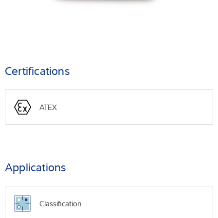
Certifications
ATEX
Applications
Classification