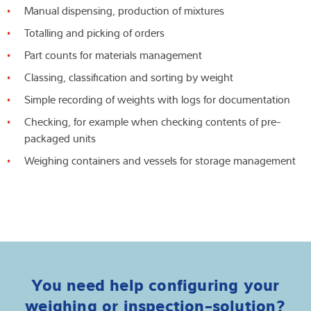
Manual dispensing, production of mixtures
Totalling and picking of orders
Part counts for materials management
Classing, classification and sorting by weight
Simple recording of weights with logs for documentation
Checking, for example when checking contents of pre-
packaged units
Weighing containers and vessels for storage management
You need help configuring your
weighing or inspection-solution?