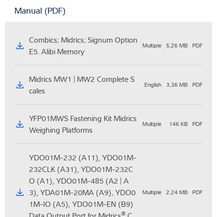
Manual (PDF)
Combics; Midrics; Signum Option
Multiple
5,26 MB
PDF
E5. Alibi Memory
Midrics MW1 | MW2 Complete S
English
3,36 MB
PDF
cales
YFP01MWS Fastening Kit Midrics
Multiple
146 KB
PDF
Weighing Platforms
YDO01M-232 (A11), YDO01M-
232CLK (A31), YDO01M-232C
O (A1), YDO01M-485 (A2 | A
3), YDA01M-20MA (A9), YDO0
Multiple
2,24 MB
PDF
1M-IO (A5), YDO01M-EN (B9)
®
Data Output Port for Midrics
C