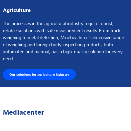
Agriculture
The processes in the agricultural industry require robust,
reliable solutions with safe measurement results. From truck
weighing to metal detection, Minebea Intec’s extensive range
of weighing and foreign body inspection products, both
automated and manual, has a high-quality solution for every
need.
Our solutions for agriculture industry
Mediacenter