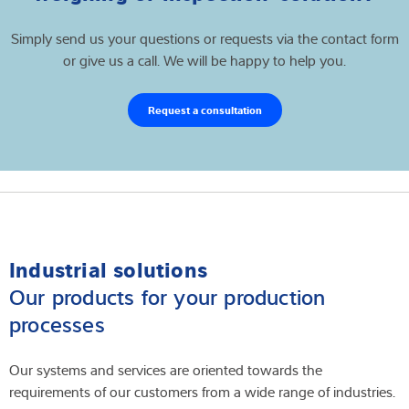
Simply send us your questions or requests via the contact form
or give us a call. We will be happy to help you.
Request a consultation
Industrial solutions
Our products for your production
processes
Our systems and services are oriented towards the
requirements of our customers from a wide range of industries.