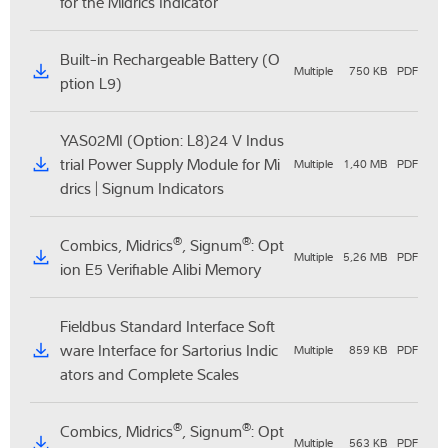
for the Midrics Indicator
Built-in Rechargeable Battery (O
Multiple
750 KB
PDF
ption L9)
YAS02MI (Option: L8)24 V Indus
trial Power Supply Module for Mi
Multiple
1,40 MB
PDF
drics | Signum Indicators
®
®
Combics, Midrics
, Signum
: Opt
Multiple
5,26 MB
PDF
ion E5 Verifiable Alibi Memory
Fieldbus Standard Interface Soft
ware Interface for Sartorius Indic
Multiple
859 KB
PDF
ators and Complete Scales
®
®
Combics, Midrics
, Signum
: Opt
Multiple
563 KB
PDF