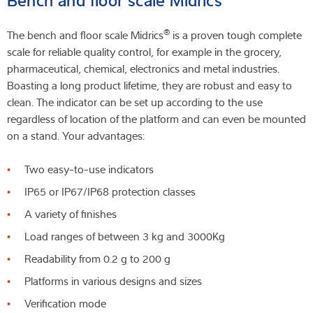
®
The bench and floor scale Midrics
is a proven tough complete
scale for reliable quality control, for example in the grocery,
pharmaceutical, chemical, electronics and metal industries.
Boasting a long product lifetime, they are robust and easy to
clean. The indicator can be set up according to the use
regardless of location of the platform and can even be mounted
on a stand. Your advantages:
Two easy-to-use indicators
IP65 or IP67/IP68 protection classes
A variety of finishes
Load ranges of between 3 kg and 3000Kg
Readability from 0.2 g to 200 g
Platforms in various designs and sizes
Verification mode