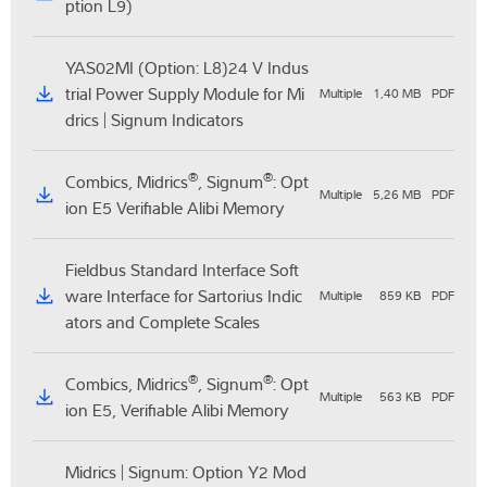
ption L9)
YAS02MI (Option: L8)24 V Indus
trial Power Supply Module for Mi
Multiple
1,40 MB
PDF
drics | Signum Indicators
®
®
Combics, Midrics
, Signum
: Opt
Multiple
5,26 MB
PDF
ion E5 Verifiable Alibi Memory
Fieldbus Standard Interface Soft
ware Interface for Sartorius Indic
Multiple
859 KB
PDF
ators and Complete Scales
®
®
Combics, Midrics
, Signum
: Opt
Multiple
563 KB
PDF
ion E5, Verifiable Alibi Memory
Midrics | Signum: Option Y2 Mod