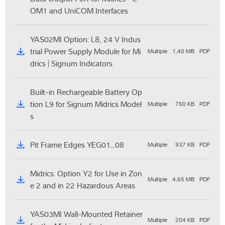
OM1 and UniCOM Interfaces
YAS02MI Option: L8, 24 V Indus
trial Power Supply Module for Mi
Multiple
1,40 MB
PDF
drics | Signum Indicators
Built-in Rechargeable Battery Op
tion L9 for Signum Midrics Model
Multiple
750 KB
PDF
s
Pit Frame Edges YEG01...08
Multiple
937 KB
PDF
Midrics: Option Y2 for Use in Zon
Multiple
4,65 MB
PDF
e 2 and in 22 Hazardous Areas
YAS03MI Wall-Mounted Retainer
Multiple
204 KB
PDF