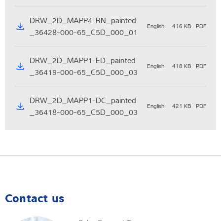
DRW_2D_MAPP4-RN_painted
English
416 KB
PDF
_36428-000-65_C5D_000_01
DRW_2D_MAPP1-ED_painted
English
418 KB
PDF
_36419-000-65_C5D_000_03
DRW_2D_MAPP1-DC_painted
English
421 KB
PDF
_36418-000-65_C5D_000_03
Contact us