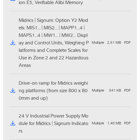
ion E5, Verifiable Alibi Memory
Midrics | Signum: Option Y2 Mod
els: MIS1... | MIS2... | MAPP1...4 |
MAPS1...4 | MW1... | MW2... Displ
ay and Control Units, Weighing P
Multiple
2,51 MB
PDF
latforms and Complete Scales for
Use in Zone 2 and 22 Hazardous
Areas
Drive-on ramp for Midrics weighi
ng platforms (from size 800 x 80
Multiple
541 KB
PDF
0mm and up)
24 V Industrial Power Supply Mo
dule for Midrics | Signum Indicato
Multiple
1,40 MB
PDF
rs