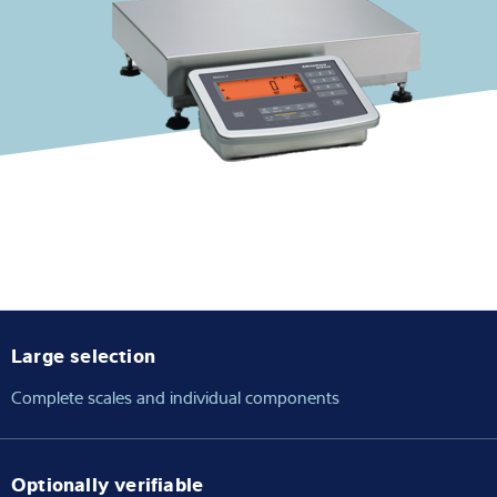
Expertise and Knowledge
About us
Latest
Product finder
Large selection
Complete scales and individual components
Optionally verifiable