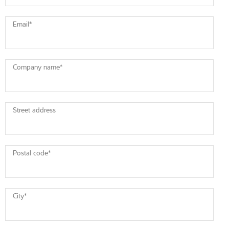
Email
*
Company name
*
Street address
Postal code
*
City
*