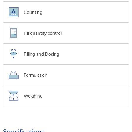
Counting
Fill quantity control
Filling and Dosing
Formulation
Weighing
Specifications