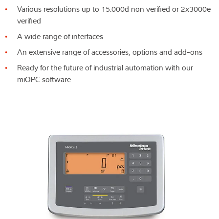
Various resolutions up to 15.000d non verified or 2x3000e
verified
A wide range of interfaces
An extensive range of accessories, options and add-ons
Ready for the future of industrial automation with our
miOPC software