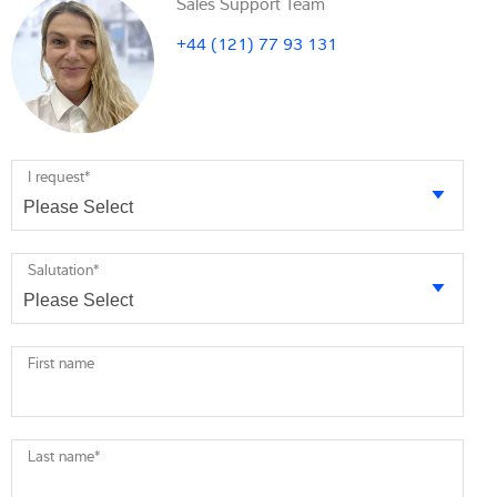
Sales Support Team
+44 (121) 77 93 131
I request
*
Salutation
*
First name
Last name
*