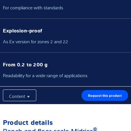
For compliance with standards
Explosion-proof
As Ex version for zones 2 and 22
From 0.2 to 200 g
Readability for a wide range of applications
Content
Request this product
Product details
®
Bench and floor scale Midrics