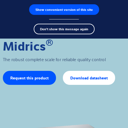
Show convenient version of this site
Product finder
Jobs
Men
Search
Load cells
Don't show this message again
term
Sear
®
Midrics
Weighing electronics
Industrial scales
The robust complete scale for reliable quality control
Inspection solutions
Request this product
Download datasheet
Software
Customised solutions
Service
Industries