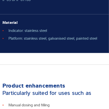
Material
Indicator: stainless steel
Platform: stainless steel, galvanised steel, painted steel
Product enhancements
Particularly suited for uses such as
Manual dosing and filling