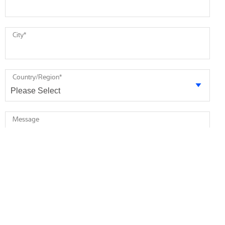
City
*
Country/Region
*
Message
* required
I agree to receive future marketing information from Minebea