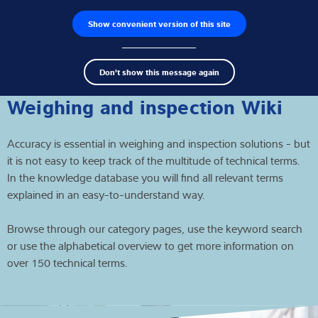
Show convenient version of this site
Product finder
Jobs
Men
Search
Load cells
Don't show this message again
term
Sear
Weighing electronics
Weighing and inspection Wiki
Industrial scales
Accuracy is essential in weighing and inspection solutions - but
it is not easy to keep track of the multitude of technical terms.
Inspection solutions
In the knowledge database you will find all relevant terms
explained in an easy-to-understand way.
Software
Browse through our category pages, use the keyword search
Customised solutions
or use the alphabetical overview to get more information on
over 150 technical terms.
Service
Industries