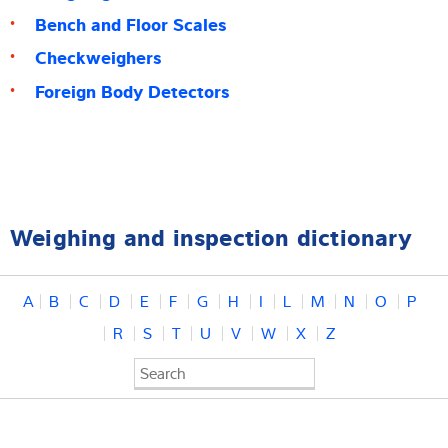
Bench and Floor Scales
Checkweighers
Foreign Body Detectors
Weighing and inspection dictionary
A
B
C
D
E
F
G
H
I
L
M
N
O
P
R
S
T
U
V
W
X
Z