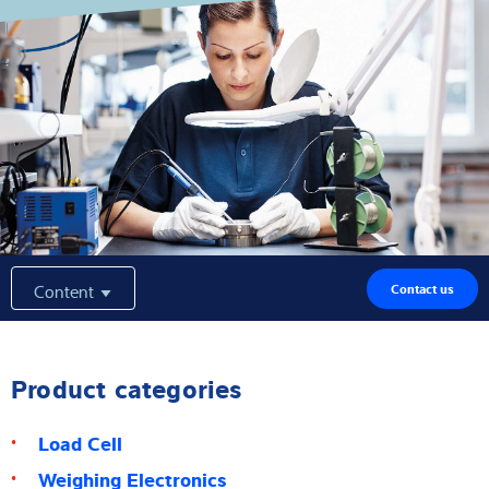
Expertise and Knowledge
About us
Latest
Product finder
Content
Contact us
Product categories
Load Cell
Weighing Electronics