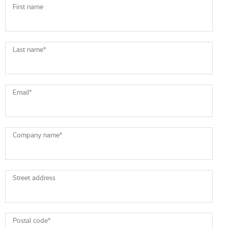
First name
Last name
*
Email
*
Company name
*
Street address
Postal code
*