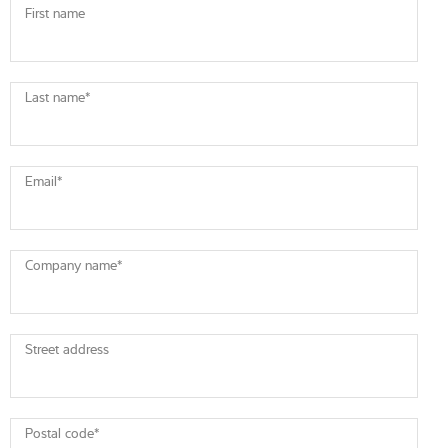
First name
Last name
*
Email
*
Company name
*
Street address
Postal code
*