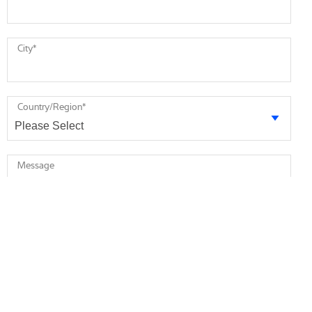
City
*
Country/Region
*
Message
* required
I agree to receive future marketing information from Minebea