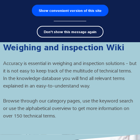
Show convenient version of this site
Product finder
Jobs
Men
Search
Load cells
Don't show this message again
term
Sear
Weighing electronics
Weighing and inspection Wiki
Industrial scales
Accuracy is essential in weighing and inspection solutions - but
it is not easy to keep track of the multitude of technical terms.
Inspection solutions
In the knowledge database you will find all relevant terms
explained in an easy-to-understand way.
Software
Browse through our category pages, use the keyword search
Customised solutions
or use the alphabetical overview to get more information on
over 150 technical terms.
Service
Industries