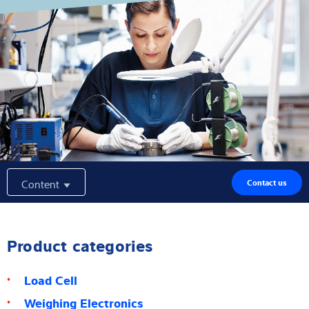
Expertise and Knowledge
About us
Latest
Product finder
Content
Contact us
Product categories
Load Cell
Weighing Electronics