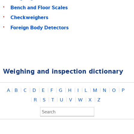
Bench and Floor Scales
Checkweighers
Foreign Body Detectors
Weighing and inspection dictionary
A
B
C
D
E
F
G
H
I
L
M
N
O
P
R
S
T
U
V
W
X
Z