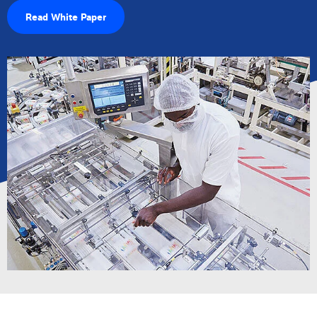
Read White Paper