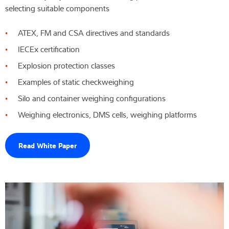
selecting suitable components
ATEX, FM and CSA directives and standards
IECEx certification
Explosion protection classes
Examples of static checkweighing
Silo and container weighing configurations
Weighing electronics, DMS cells, weighing platforms
Read White Paper