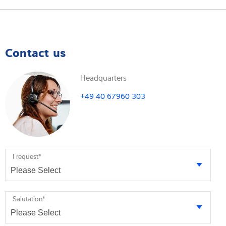
Contact us
Headquarters
+49 40 67960 303
I request
*
Salutation
*