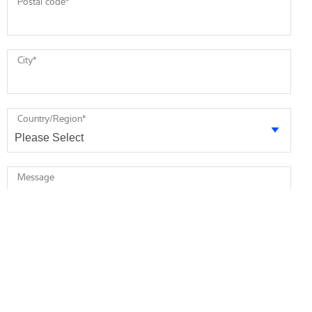
Postal code
*
City
*
Country/Region
*
Message
* required