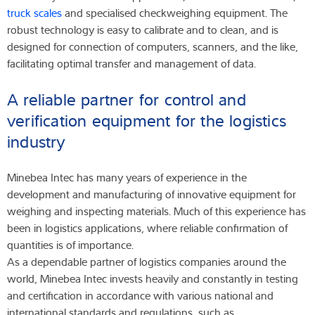
truck scales
and specialised checkweighing equipment. The
robust technology is easy to calibrate and to clean, and is
designed for connection of computers, scanners, and the like,
facilitating optimal transfer and management of data.
A reliable partner for control and
verification equipment for the logistics
industry
Minebea Intec has many years of experience in the
development and manufacturing of innovative equipment for
weighing and inspecting materials. Much of this experience has
been in logistics applications, where reliable confirmation of
quantities is of importance.
As a dependable partner of logistics companies around the
world, Minebea Intec invests heavily and constantly in testing
and certification in accordance with various national and
international standards and regulations, such as