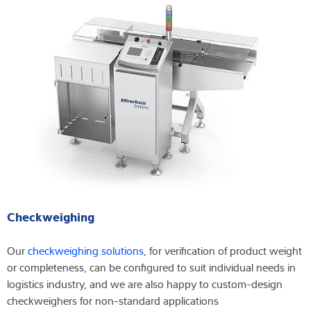
Checkweighing
Our
checkweighing solutions
, for verification of product weight
or completeness, can be configured to suit individual needs in
logistics industry, and we are also happy to custom-design
checkweighers for non-standard applications