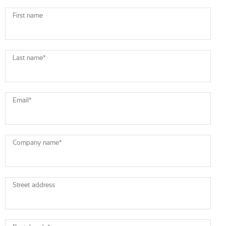
First name
Last name
*
Email
*
Company name
*
Street address