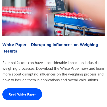
White Paper - Disrupting Influences on Weighing
Results
External factors can have a considerable impact on industrial
weighing processes. Download the White Paper now and learn
more about disrupting influences on the weighing process and
how to include them in applications and overall calculations.
Read White Paper