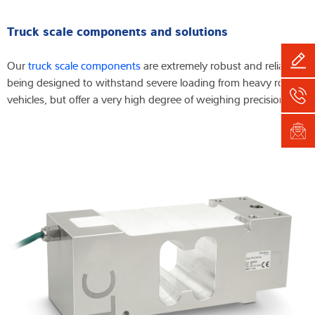
Truck scale components and solutions
Our
truck scale components
are extremely robust and reliable,
being designed to withstand severe loading from heavy road
vehicles, but offer a very high degree of weighing precision.