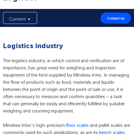
Expertise and Knowledge
Content
Contact us
About us
Latest
Logistics industry
The logistics industry, in which control and verification are of
importance, has great need for weighing and inspection
Product finder
equipment of the kind supplied by Minebea Intec. In managing
the flow of products such as food, materials and liquids
between the point of origin and the point of sale or use, it is
often necessary to measure and confirm quantities – a task
that can generally be easily and efficiently fulfilled by suitable
weighing and counting equipment.
Minebea Intec’s high-precision
floor scales
and pallet scales are
commonly used for such applications, as are its
bench scales
,