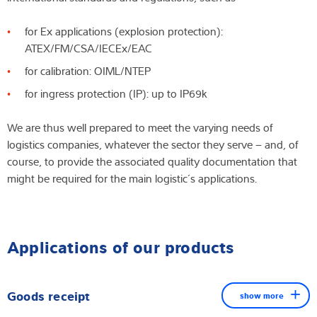
for Ex applications (explosion protection):
ATEX/FM/CSA/IECEx/EAC
for calibration: OIML/NTEP
for ingress protection (IP): up to IP69k
We are thus well prepared to meet the varying needs of
logistics companies, whatever the sector they serve – and, of
course, to provide the associated quality documentation that
might be required for the main logistic´s applications.
Applications of our products
Goods receipt
show more