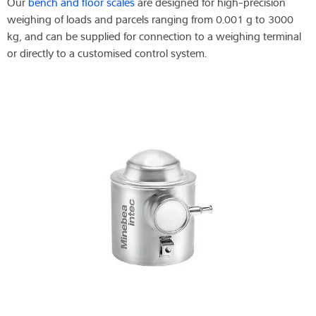
Our
bench and floor scales
are designed for high-precision
weighing of loads and parcels ranging from 0.001 g to 3000
kg, and can be supplied for connection to a weighing terminal
or directly to a customised control system.