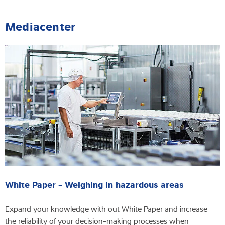
Mediacenter
White Paper - Weighing in hazardous areas
Expand your knowledge with out White Paper and increase
the reliability of your decision-making processes when