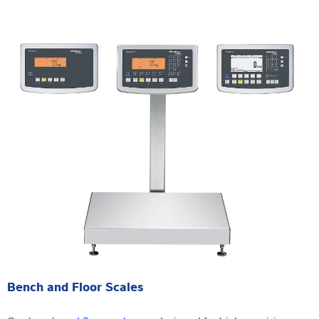
Bench and Floor Scales