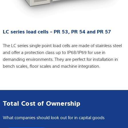
LC series load cells - PR 53, PR 54 and PR 57
The LC series single point load cells are made of stainless steel
and offer a protection class up to IP68/IP69 for use in
demanding environments. They are perfect for installation in
bench scales, floor scales and machine integration.
Total Cost of Ownership
What companies should look out for in capital goods