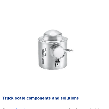
Truck scale components and solutions