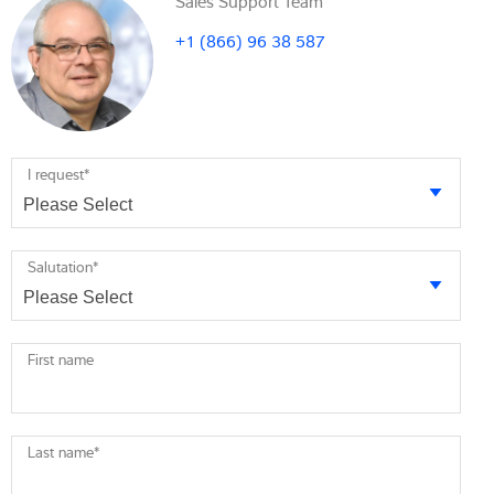
Sales Support Team
+1 (866) 96 38 587
I request
*
Salutation
*
First name
Last name
*