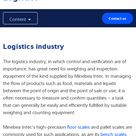
Latest
Content
Contact us
Product finder
Logistics industry
The logistics industry, in which control and verification are of
importance, has great need for weighing and inspection
equipment of the kind supplied by Minebea Intec. In managing
the flow of products such as food, materials and liquids
between the point of origin and the point of sale or use, it is
often necessary to measure and confirm quantities – a task
that can generally be easily and efficiently fulfilled by suitable
weighing and counting equipment.
Minebea Intec’s high-precision
floor scales
and pallet scales are
commonly used for such applications, as are its
bench scales
,