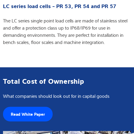
LC series load cells - PR 53, PR 54 and PR 57
The LC series single point load cells are made of stainless steel
and offer a protection class up to IP68/IP69 for use in
demanding environments. They are perfect for installation in
bench scales, floor scales and machine integration.
Total Cost of Ownership
What companies should look out for in capital goods
Read White Paper