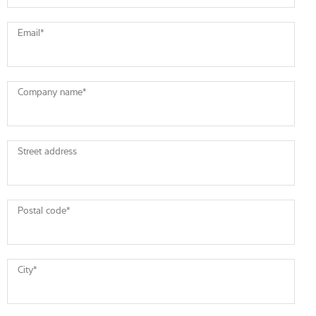
Email
*
Company name
*
Street address
Postal code
*
City
*