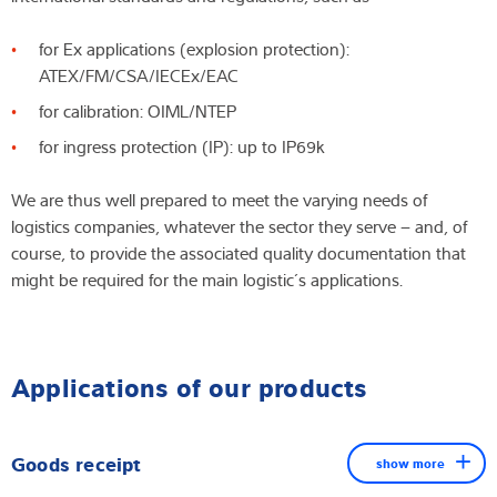
for Ex applications (explosion protection):
ATEX/FM/CSA/IECEx/EAC
for calibration: OIML/NTEP
for ingress protection (IP): up to IP69k
We are thus well prepared to meet the varying needs of
logistics companies, whatever the sector they serve – and, of
course, to provide the associated quality documentation that
might be required for the main logistic´s applications.
Applications of our products
Goods receipt
show more