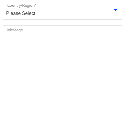
Country/Region
*
Message
* required
I agree to receive future marketing information from Minebea
Intec via email. I am informed that I can revoke this consent at
any time.
I agree that Minebea Intec may store and process my
personal data.
*