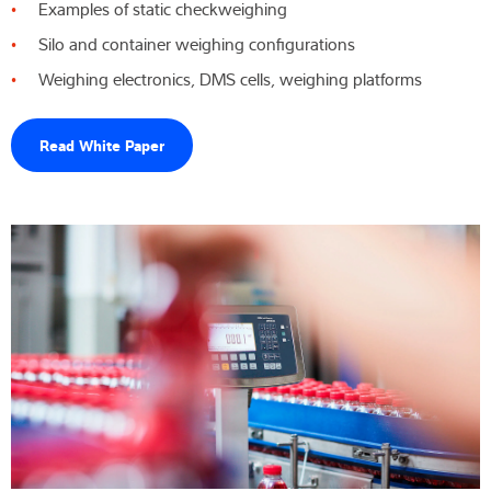
Examples of static checkweighing
Silo and container weighing configurations
Weighing electronics, DMS cells, weighing platforms
Read White Paper