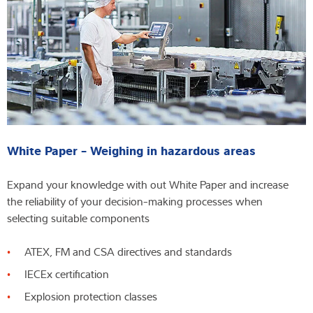
White Paper - Weighing in hazardous areas
Expand your knowledge with out White Paper and increase
the reliability of your decision-making processes when
selecting suitable components
ATEX, FM and CSA directives and standards
IECEx certification
Explosion protection classes