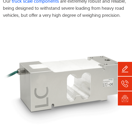
Our
truck scale components
are extremely robust and reliable,
being designed to withstand severe loading from heavy road
vehicles, but offer a very high degree of weighing precision.