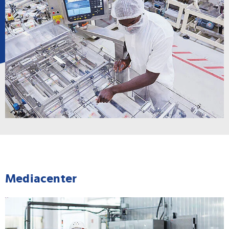
Mediacenter