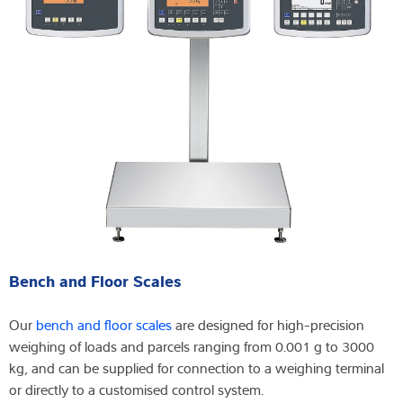
Bench and Floor Scales
Our
bench and floor scales
are designed for high-precision
weighing of loads and parcels ranging from 0.001 g to 3000
kg, and can be supplied for connection to a weighing terminal
or directly to a customised control system.