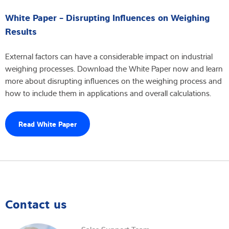
White Paper - Disrupting Influences on Weighing
Results
External factors can have a considerable impact on industrial
weighing processes. Download the White Paper now and learn
more about disrupting influences on the weighing process and
how to include them in applications and overall calculations.
Read White Paper
Contact us