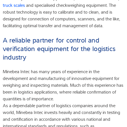
truck scales
and specialised checkweighing equipment. The
robust technology is easy to calibrate and to clean, and is
designed for connection of computers, scanners, and the like,
facilitating optimal transfer and management of data.
A reliable partner for control and
verification equipment for the logistics
industry
Minebea Intec has many years of experience in the
development and manufacturing of innovative equipment for
weighing and inspecting materials. Much of this experience has
been in logistics applications, where reliable confirmation of
quantities is of importance.
As a dependable partner of logistics companies around the
world, Minebea Intec invests heavily and constantly in testing
and certification in accordance with various national and
international standards and regulations, such as