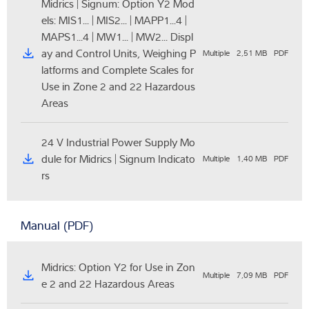
Midrics | Signum: Option Y2 Mod
els: MIS1... | MIS2... | MAPP1...4 |
MAPS1...4 | MW1... | MW2... Displ
ay and Control Units, Weighing P
Multiple
2,51 MB
PDF
latforms and Complete Scales for
Use in Zone 2 and 22 Hazardous
Areas
24 V Industrial Power Supply Mo
dule for Midrics | Signum Indicato
Multiple
1,40 MB
PDF
rs
Manual (PDF)
Midrics: Option Y2 for Use in Zon
Multiple
7,09 MB
PDF
e 2 and 22 Hazardous Areas