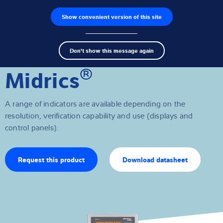
Show convenient version of this site
Product finder
Jobs
Men
Search
Load cells
Don't show this message again
term
Sear
®
Midrics
Weighing electronics
Industrial scales
A range of indicators are available depending on the
resolution, verification capability and use (displays and
Software
control panels).
Customised solutions
Request this product
Download datasheet
Industries
Expertise and Knowledge
About us