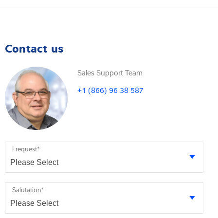
Contact us
Sales Support Team
+1 (866) 96 38 587
I request
*
Salutation
*