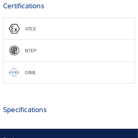
Certifications
ATEX
NTEP
OIML
Specifications