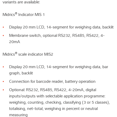
variants are available:
®
Midrics
Indicator MIS 1
Display 20 mm LCD, 14-segment for weighing data, backlit
Membrane switch, optional RS232, RS485, RS422, 4-
20mA
®
Midrics
scale indicator MIS2
Display 20 mm LCD, 14-segment for weighing data, bar
graph, backlit
Connection for barcode reader, battery operation
Optional: RS232, RS485, RS422, 4-20mA, digital
inputs/outputs with selectable application programme:
weighing, counting, checking, classifying (3 or 5 classes),
totalising, net-total, weighing in percent or neutral
measuring