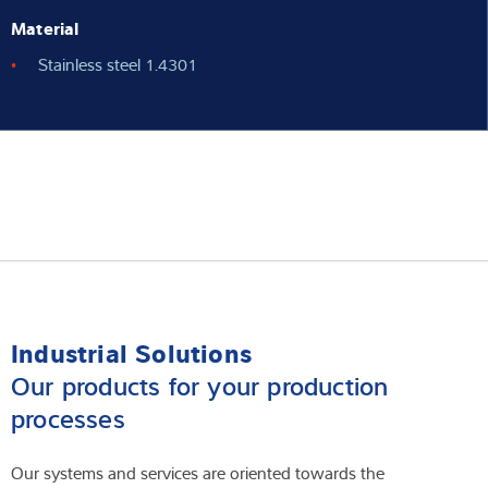
Material
Stainless steel 1.4301
Industrial Solutions
Our products for your production
processes
Our systems and services are oriented towards the