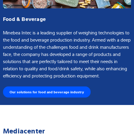
Food & Beverage
Minebea Intec is a leading supplier of weighing technologies to
the food and beverage production industry. Armed with a deep
understanding of the challenges food and drink manufacturers
face, the company has developed a range of products and
solutions that are perfectly tailored to meet their needs in
relation to quality and food/drink safety, while also enhancing
efficiency and protecting production equipment.
Our solutions for food and beverage industry
Mediacenter