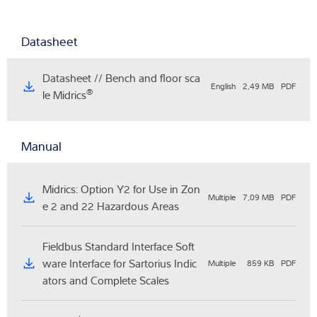
Datasheet
Datasheet // Bench and floor sca
English
2,49 MB
PDF
®
le Midrics
Manual
Midrics: Option Y2 for Use in Zon
Multiple
7,09 MB
PDF
e 2 and 22 Hazardous Areas
Fieldbus Standard Interface Soft
ware Interface for Sartorius Indic
Multiple
859 KB
PDF
ators and Complete Scales