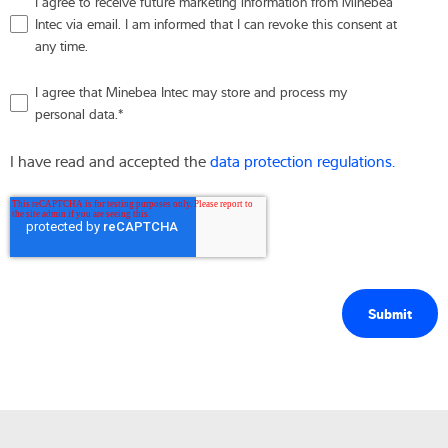
I agree to receive future marketing information from Minebea
Intec via email. I am informed that I can revoke this consent at
any time.
I agree that Minebea Intec may store and process my
personal data.
*
I have read and accepted the
data protection regulations.