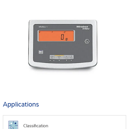
Applications
Classification