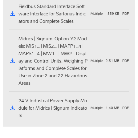
Fieldbus Standard Interface Soft
ware Interface for Sartorius Indic
Multiple
859 KB
PDF
ators and Complete Scales
Midrics | Signum: Option Y2 Mod
els: MIS1... | MIS2... | MAPP1...4 |
MAPS1...4 | MW1... | MW2... Displ
ay and Control Units, Weighing P
Multiple
2,51 MB
PDF
latforms and Complete Scales for
Use in Zone 2 and 22 Hazardous
Areas
24 V Industrial Power Supply Mo
dule for Midrics | Signum Indicato
Multiple
1,40 MB
PDF
rs