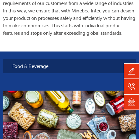
requirements of our customers from a wide range of industries.
In this way, we ensure that with Minebea Intec you can design
your production processes safely and efficiently without having
to make compromises. This starts with individual product
features and stops only after exceeding global standards.