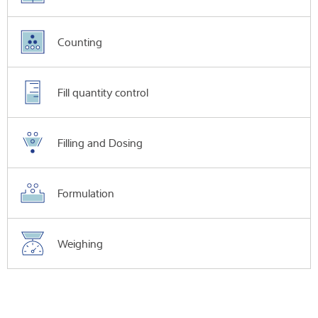
Counting
Fill quantity control
Filling and Dosing
Formulation
Weighing