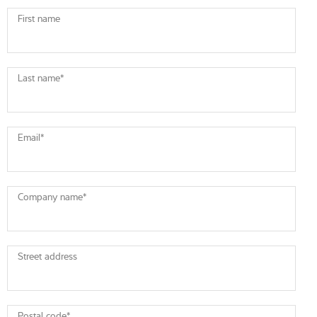
First name
Last name
*
Email
*
Company name
*
Street address
Postal code
*