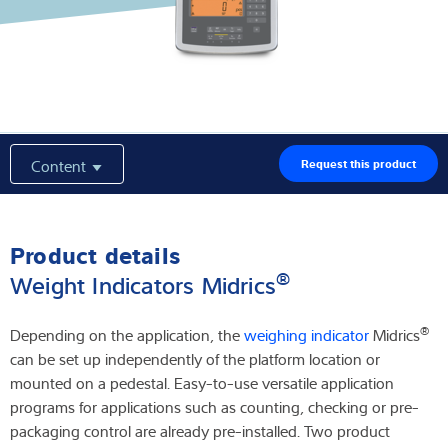
Latest
Product finder
Content
Request this product
Product details
®
Weight Indicators Midrics
®
Depending on the application, the
weighing indicator
Midrics
can be set up independently of the platform location or
mounted on a pedestal. Easy-to-use versatile application
programs for applications such as counting, checking or pre-
packaging control are already pre-installed. Two product