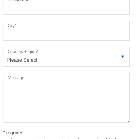
City
*
Country/Region
*
Message
* required