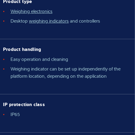
Product type
Weighing electronics
Desktop
weighing indicators
and controllers
Product handling
Easy operation and cleaning
Weighing indicator can be set up independently of the
platform location, depending on the application
IP protection class
IP65