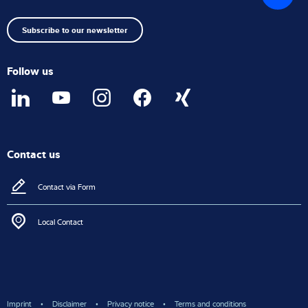
top
Subscribe to our newsletter
Follow us
Contact us
Contact via Form
Local Contact
Imprint
Disclaimer
Privacy notice
Terms and conditions