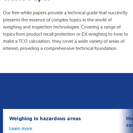
Latest
Our free white papers provide a technical guide that succinctly
presents the essence of complex topics in the world of
weighing and inspection technologies. Covering a range of
topics from product recall protection or EX weighing to how to
Product finder
make a TCO calculation, they cover a wide variety of areas of
interest, providing a comprehensive technical foundation.
Weighing in hazardous areas
Ho
co
Learn more