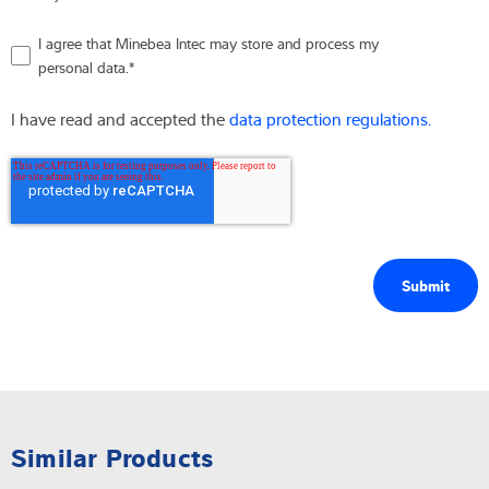
I agree that Minebea Intec may store and process my
personal data.
*
I have read and accepted the
data protection regulations.
Similar Products