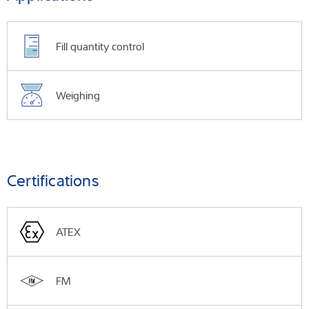
Fill quantity control
Weighing
Certifications
ATEX
FM