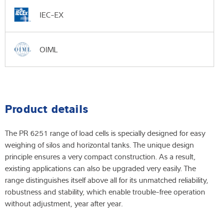
IEC-EX
OIML
Product details
The PR 6251 range of load cells is specially designed for easy
weighing of silos and horizontal tanks. The unique design
principle ensures a very compact construction. As a result,
existing applications can also be upgraded very easily. The
range distinguishes itself above all for its unmatched reliability,
robustness and stability, which enable trouble-free operation
without adjustment, year after year.