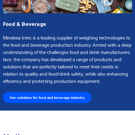
Food & Beverage
Minebea Intec is a leading supplier of weighing technologies to
the food and beverage production industry. Armed with a deep
understanding of the challenges food and drink manufacturers
face, the company has developed a range of products and
solutions that are perfectly tailored to meet their needs in
relation to quality and food/drink safety, while also enhancing
efficiency and protecting production equipment.
Our solutions for food and beverage industry