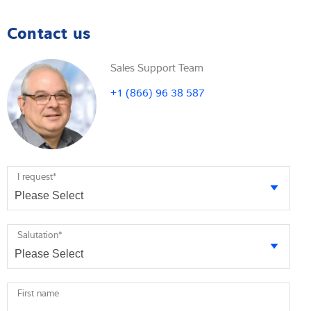
Contact us
Sales Support Team
+1 (866) 96 38 587
I request
*
Salutation
*
First name