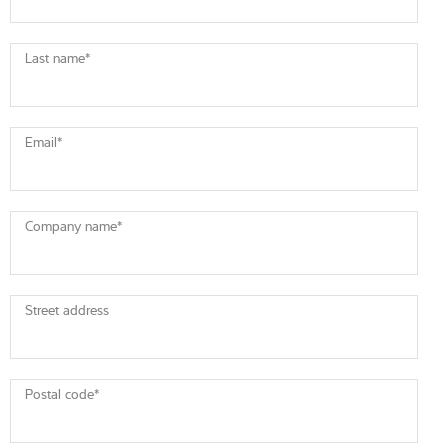
Last name
*
Email
*
Company name
*
Street address
Postal code
*