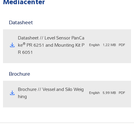
Mediacenter
Datasheet
Datasheet // Level Sensor PanCa
®
ke
PR 6251 and Mounting Kit P
English
1,22 MB
PDF
R 6051
Brochure
Brochure // Vessel and Silo Weig
English
5,99 MB
PDF
hing