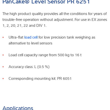
PanCake® Level Sensor PR 6251
The high product quality provides all the conditions for years of
trouble-free operation without adjustment. For use in EX zones
1, 2, 20, 21, 22 and DIV 1.
Ultra-flat
load cell
for low precision tank weighing as
alternative to level sensors
Load cell capacity range from 500 kg to 16 t
Accuracy class: L (0.5 %)
Corresponding mounting kit: PR 6051
Applications