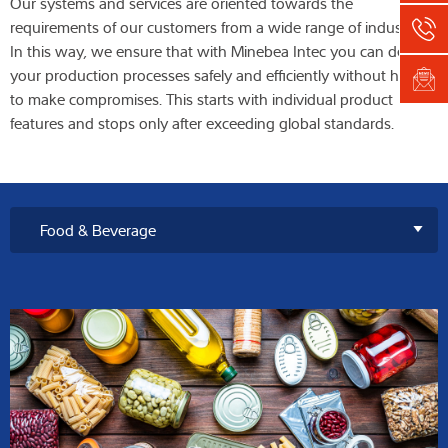
Our systems and services are oriented towards the
requirements of our customers from a wide range of industries.
In this way, we ensure that with Minebea Intec you can design
your production processes safely and efficiently without having
to make compromises. This starts with individual product
features and stops only after exceeding global standards.