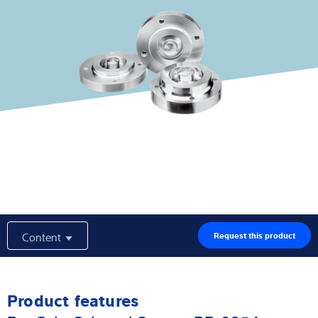
Latest
Product finder
Content
Request this product
Product features