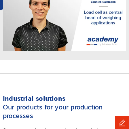
Industrial solutions
Our products for your production
processes