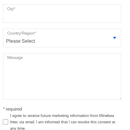
City
*
Country/Region
*
Message
* required
I agree to receive future marketing information from Minebea
Intec via email. I am informed that I can revoke this consent at
any time.