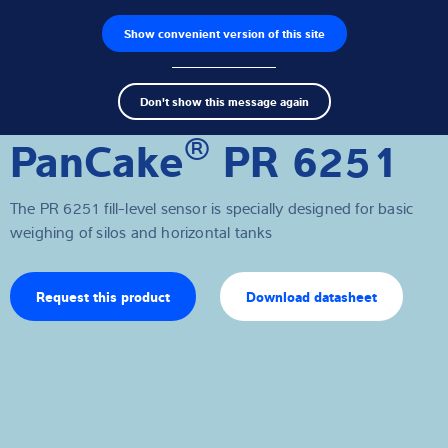
Show convenient version of this site
Product finder
Jobs
Men
Search
Load cells
Don't show this message again
term
Sear
®
PanCake
PR 6251
Weighing electronics
Industrial scales
The PR 6251 fill-level sensor is specially designed for basic
weighing of silos and horizontal tanks
Software
Customised solutions
Request this product
Download datasheet
Industries
Expertise and Knowledge
About us