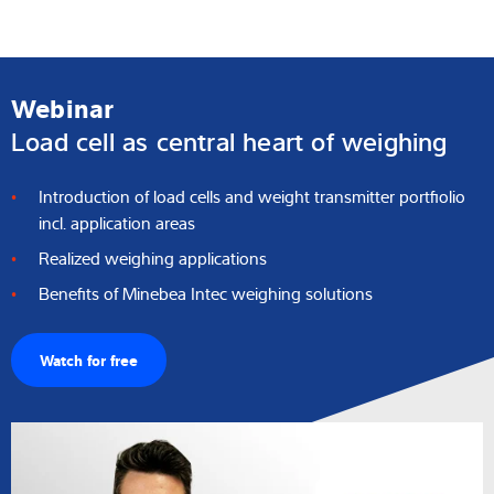
Webinar
Load cell as central heart of weighing
Introduction of load cells and weight transmitter portfiolio
incl. application areas
Realized weighing applications
Benefits of Minebea Intec weighing solutions
Watch for free