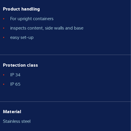
Product handling
For upright containers
inspects content, side walls and base
easy set-up
Protection class
IP 34
IP 65
Material
Stainless steel