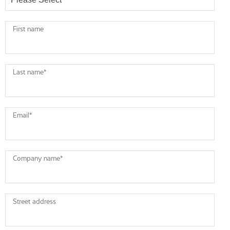
First name
Last name
*
Email
*
Company name
*
Street address