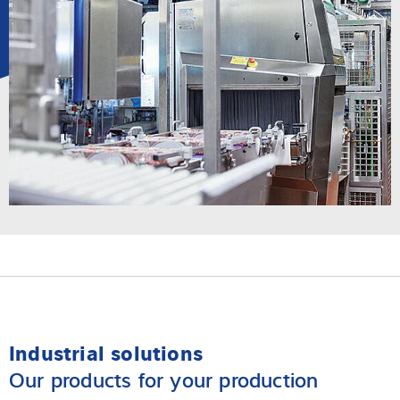
Industrial solutions
Our products for your production