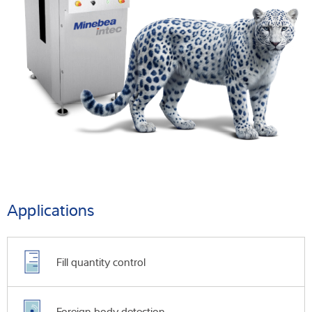
Applications
Fill quantity control
Foreign body detection