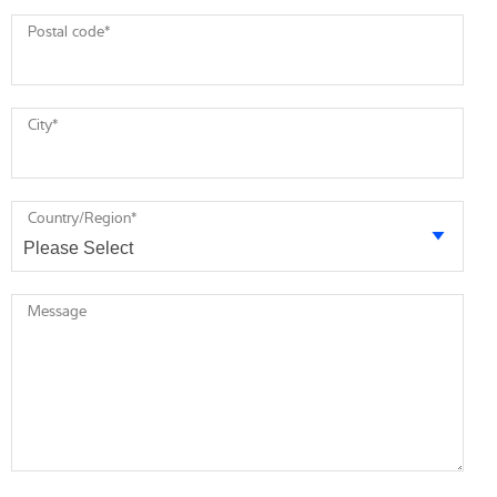
Postal code
*
City
*
Country/Region
*
Message