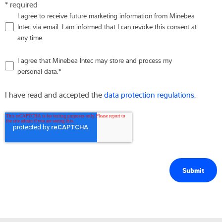
* required
I agree to receive future marketing information from Minebea
Intec via email. I am informed that I can revoke this consent at
any time.
I agree that Minebea Intec may store and process my
personal data.
*
I have read and accepted the
data protection regulations.