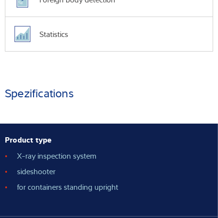
Statistics
Spezifications
Product type
X-ray inspection system
sideshooter
for containers standing upright