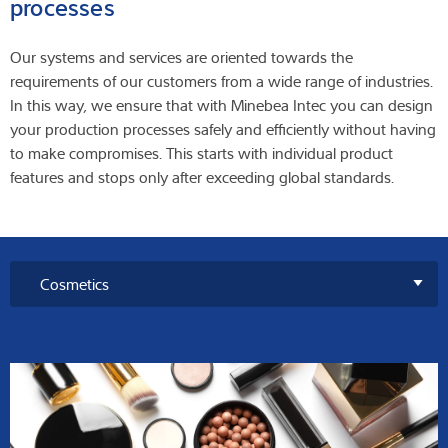
processes
Our systems and services are oriented towards the
requirements of our customers from a wide range of industries.
In this way, we ensure that with Minebea Intec you can design
your production processes safely and efficiently without having
to make compromises. This starts with individual product
features and stops only after exceeding global standards.