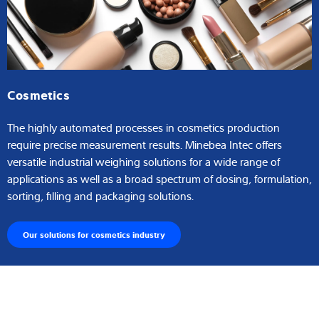
Cosmetics
The highly automated processes in cosmetics production
require precise measurement results. Minebea Intec offers
versatile industrial weighing solutions for a wide range of
applications as well as a broad spectrum of dosing, formulation,
sorting, filling and packaging solutions.
Our solutions for cosmetics industry