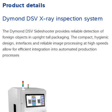
Product details
Dymond DSV X-ray inspection system
The Dymond DSV Sideshooter provides reliable detection of
foreign objects in upright tall packaging. The compact, hygienic
design, interfaces and reliable image processing at high speeds
allow for efficient integration into automated production
processes