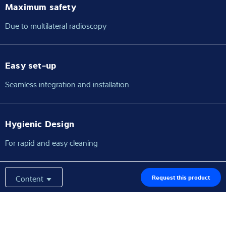
Maximum safety
Due to multilateral radioscopy
Easy set-up
Seamless integration and installation
Hygienic Design
For rapid and easy cleaning
Content
Request this product