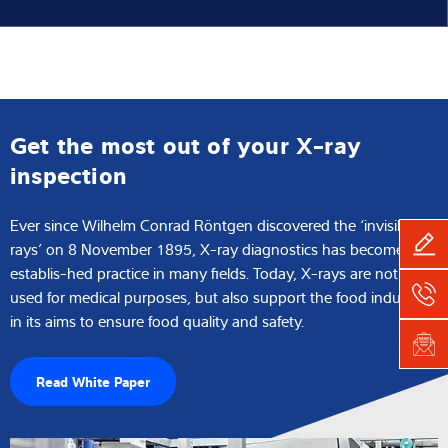
Get the most out of your X-ray
inspection
Ever since Wilhelm Conrad Röntgen discovered the ‘invisible
rays’ on 8 November 1895, X-ray diagnostics has become an
establis-hed practice in many fields. Today, X-rays are not only
used for medical purposes, but also support the food industry
in its aims to ensure food quality and safety.
Read White Paper