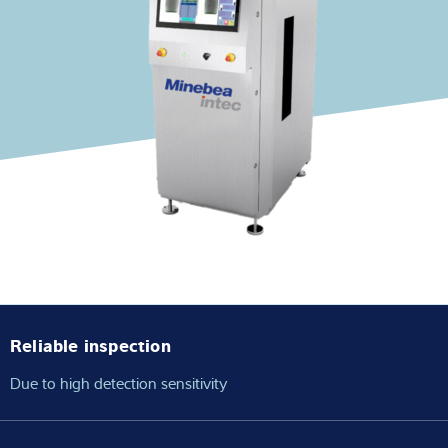
Expertise and Knowledge
About us
Latest
Product finder
Reliable inspection
Due to high detection sensitivity