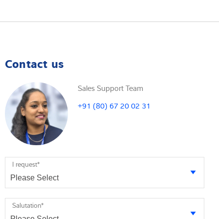
Contact us
Sales Support Team
+91 (80) 67 20 02 31
I request
*
Salutation
*