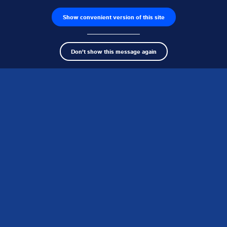
Product finder
Show convenient version of this site
clos
Don't show this message again