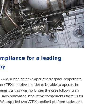
mpliance for a leading
ny
Avio, a leading developer of aerospace propellants,
 ATEX directive in order to be able to operate in
res. As this was no longer the case following an
, Avio purchased innovative components from us for
 We supplied two ATEX-certified platform scales and