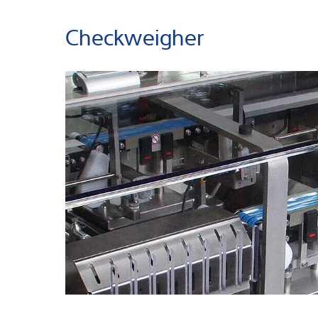
Checkweigher