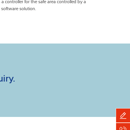
 a controller for the safe area controlled by a
 software solution.
iry.