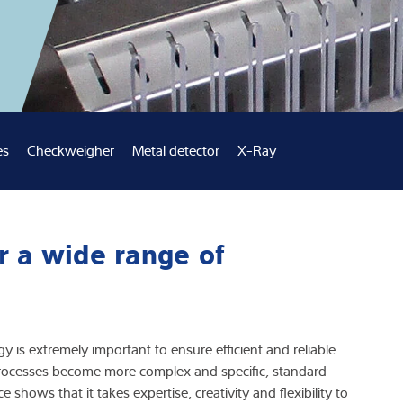
Knowledge
es
Checkweigher
Metal detector
X-Ray
r a wide range of
y is extremely important to ensure efficient and reliable
ocesses become more complex and specific, standard
 shows that it takes expertise, creativity and flexibility to