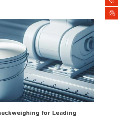
heckweighing for Leading