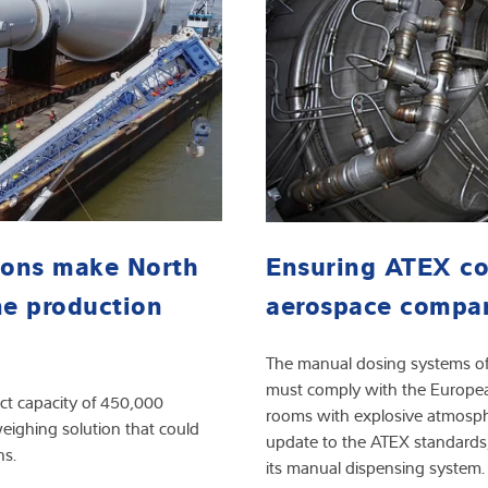
ions make North
Ensuring ATEX co
ne production
aerospace compa
The manual dosing systems of 
must comply with the European
ct capacity of 450,000
rooms with explosive atmosphe
ighing solution that could
update to the ATEX standards
ns.
its manual dispensing system.