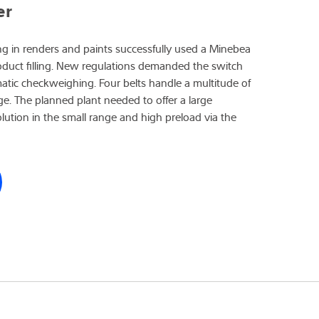
er
g in renders and paints successfully used a Minebea
roduct filling. New regulations demanded the switch
matic checkweighing. Four belts handle a multitude of
rge. The planned plant needed to offer a large
ution in the small range and high preload via the