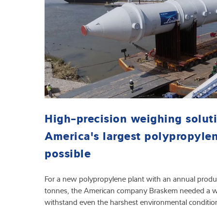
High-precision weighing solut
America's largest polypropyle
possible
For a new polypropylene plant with an annual produ
tonnes, the American company Braskem needed a we
withstand even the harshest environmental conditio