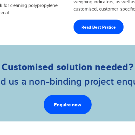
weighing indicators, as well as
nk for cleaning polypropylene
customised, customer-specific
rial.
Read Best Pratice
Customised solution needed?
d us a non-binding project enqu
Enquire now