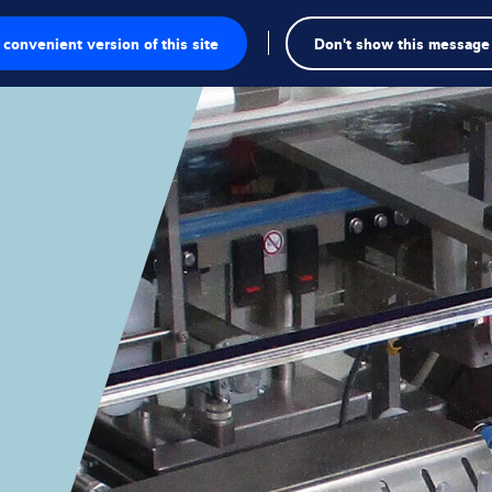
convenient version of this site
Don't show this message
onics
ions
utions