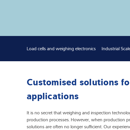
Expertise and 
About us
Latest
Load cells and weighing electronics
Industrial Scal
Customised solutions fo
applications
It is no secret that weighing and inspection technolog
production processes. However, when production pr
solutions are often no longer sufficient. Our experience