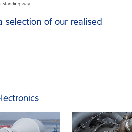
outstanding way.
 selection of our realised
lectronics