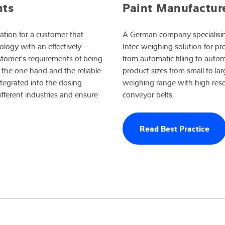
Paint Manufactur
nts
A German company specialisin
tion for a customer that
Intec weighing solution for p
logy with an effectively
from automatic filling to auto
ustomer's requirements of being
product sizes from small to la
the one hand and the reliable
weighing range with high resol
ntegrated into the dosing
conveyor belts.
ifferent industries and ensure
Read Best Practice