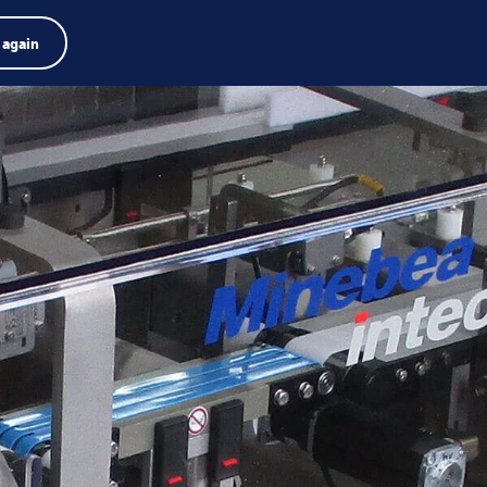
Product finder
Jobs
Search
English
 again
Menu
Search
term
Search