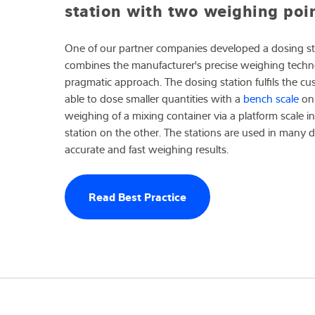
station with two weighing poi
One of our partner companies developed a dosing sta
combines the manufacturer's precise weighing techno
pragmatic approach. The dosing station fulfils the c
able to dose smaller quantities with a
bench scale
on 
weighing of a mixing container via a platform scale i
station on the other. The stations are used in many d
accurate and fast weighing results.
Read Best Practice