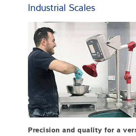
Industrial Scales
Precision and quality for a ver