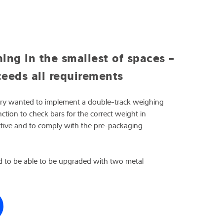
ng in the smallest of spaces -
eeds all requirements
ery wanted to implement a double-track weighing
ction to check bars for the correct weight in
ctive and to comply with the pre-packaging
 to be able to be upgraded with two metal