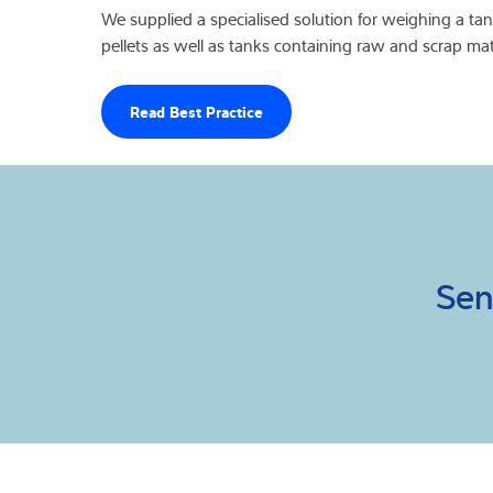
We supplied a specialised solution for weighing a ta
pellets as well as tanks containing raw and scrap mate
Read Best Practice
Sen