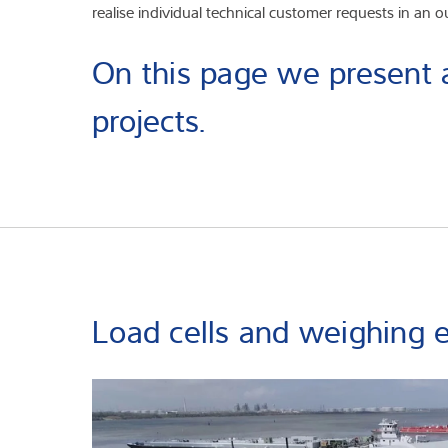
realise individual technical customer requests in an 
On this page we present a
projects.
Load cells and weighing e