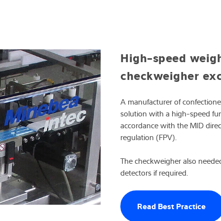
High-speed weighi
checkweigher exc
A manufacturer of confection
solution with a high-speed fun
accordance with the MID dire
regulation (FPV).
The checkweigher also needed
detectors if required.
Read Best Practice