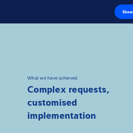
Show 
Load cells
Weighing electr
Industrial scales
Inspection solut
What we have achieved
Complex requests,
Software
customised
Customised sol
implementation
Service
Industries