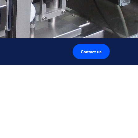
Contact us