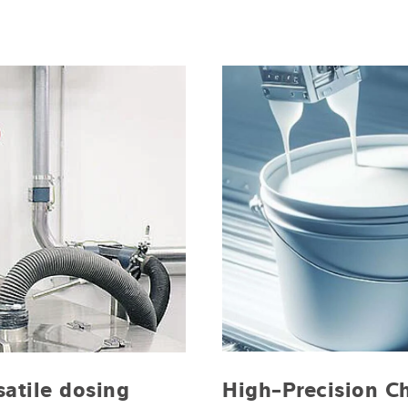
High-Precision C
satile dosing