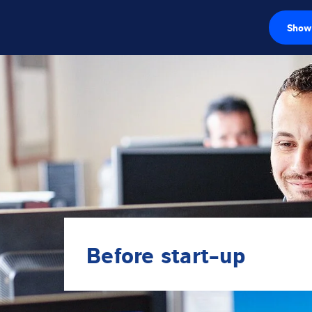
Show 
Load cells
Weighing electr
Industrial scales
Inspection solut
Software
Customised sol
Before start-up
Service
Industries