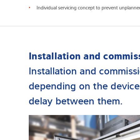
Individual servicing concept to prevent unplanne
Installation and commis
Installation and commissi
depending on the device
delay between them.