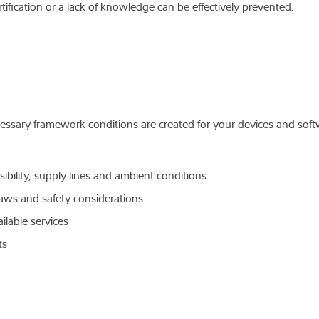
tification or a lack of knowledge can be effectively prevented.
cessary framework conditions are created for your devices and soft
sibility, supply lines and ambient conditions
laws and safety considerations
ilable services
its