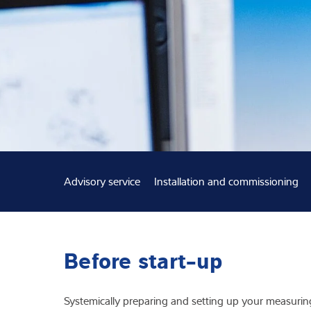
Expertise and 
About us
Latest
Advisory service
Installation and commissioning
Before start-up
Systemically preparing and setting up your measuring 