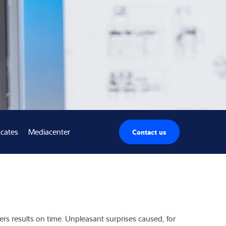
icates
Mediacenter
Contact us
ers results on time. Unpleasant surprises caused, for