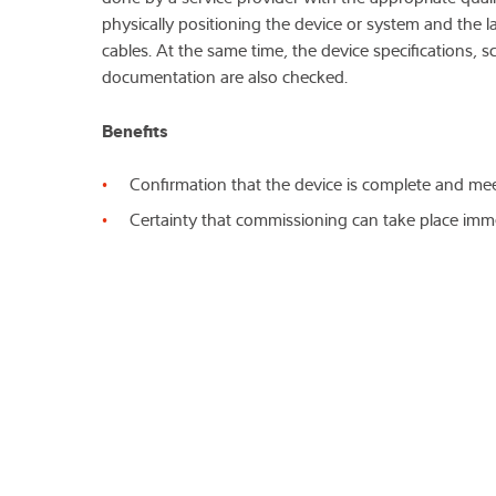
physically positioning the device or system and the 
cables. At the same time, the device specifications, s
documentation are also checked.
Benefits
Confirmation that the device is complete and mee
Certainty that commissioning can take place imm