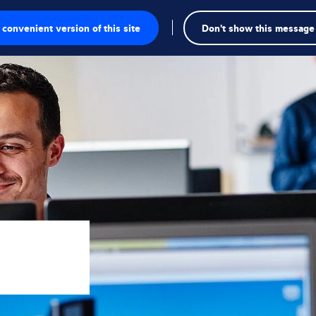
convenient version of this site
Don't show this message
onics
ions
utions