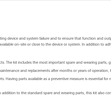
venting device and system failure and to ensure that function and ou
vailable on-site or close to the device or system. In addition to adh
ucts. The kit includes the most important spare and wearing parts, 
 maintenance and replacements after months or years of operation, 
arts. Having parts available as a preventive measure is essential fo
 addition to the standard spare and wearing parts, this kit also co