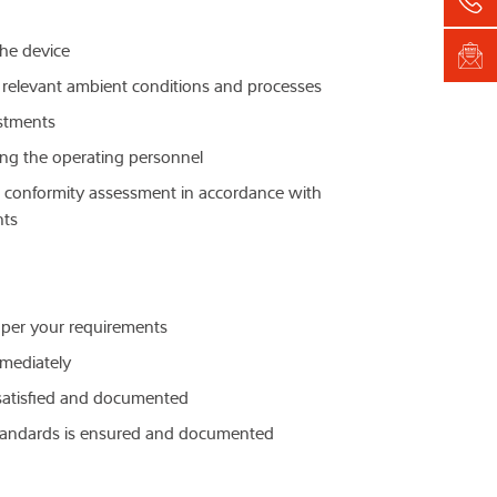
the device
e relevant ambient conditions and processes
ustments
ining the operating personnel
t a conformity assessment in accordance with
nts
 per your requirements
mediately
e satisfied and documented
standards is ensured and documented