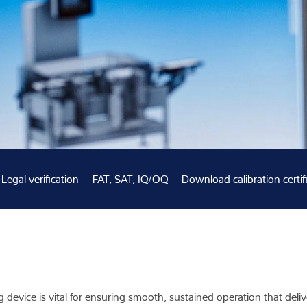
Knowledge
Legal verification
FAT, SAT, IQ/OQ
Download calibration certif
device is vital for ensuring smooth, sustained operation that deliv