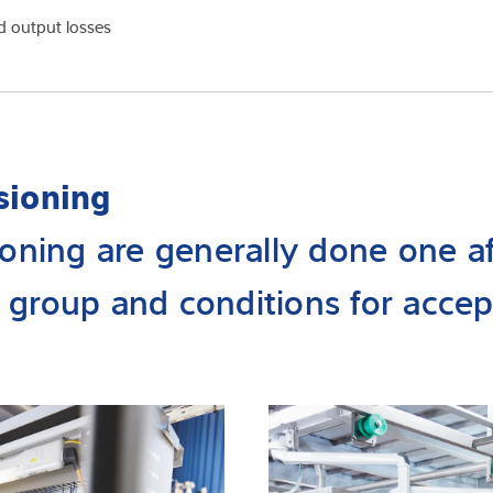
d output losses
sioning
oning are generally done one af
 group and conditions for accep