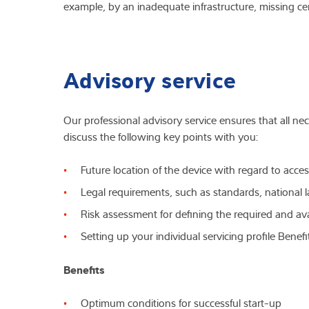
example, by an inadequate infrastructure, missing cer
Advisory service
Our professional advisory service ensures that all ne
discuss the following key points with you:
Future location of the device with regard to acces
Legal requirements, such as standards, national 
Risk assessment for defining the required and ava
Setting up your individual servicing profile Benef
Benefits
Optimum conditions for successful start-up