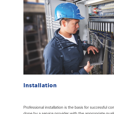
Installation
Professional installation is the basis for successful
done by a service provider with the appropriate qualif