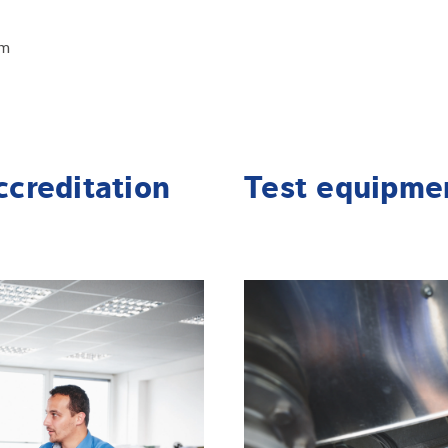
em
ccreditation
Test equipme