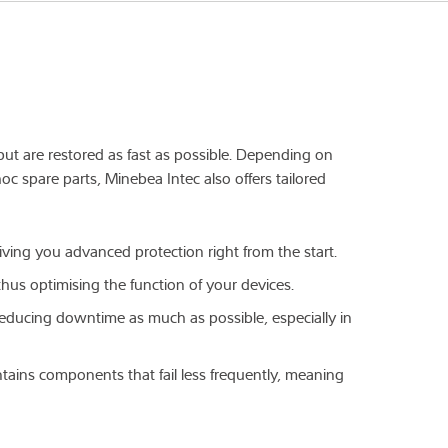
tput are restored as fast as possible. Depending on
oc spare parts, Minebea Intec also offers tailored
giving you advanced protection right from the start.
thus optimising the function of your devices.
r reducing downtime as much as possible, especially in
ntains components that fail less frequently, meaning