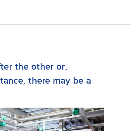
ter the other or,
tance, there may be a