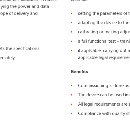
laying the power and data
cope of delivery and
setting the parameters of 
adapting the device to th
calibrating or making adj
a full functional test - tra
ts the specifications
if applicable, carrying ou
applicable legal requireme
ediately
Benefits
Commissioning is done as
The device can be used im
All legal requirements ar
Compliance with quality 