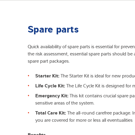
Spare parts
Quick availability of spare parts is essential for pre
the risk assessment, essential spare parts should be a
spare part packages.
Starter Kit:
The Starter Kit is ideal for new prod
Life Cycle Kit:
The Life Cycle Kit is designed for
Emergency Kit:
This kit contains crucial spare p
sensitive areas of the system.
Total Care Kit:
The all-round carefree package. In
you are covered for more or less all eventualities
Benefits