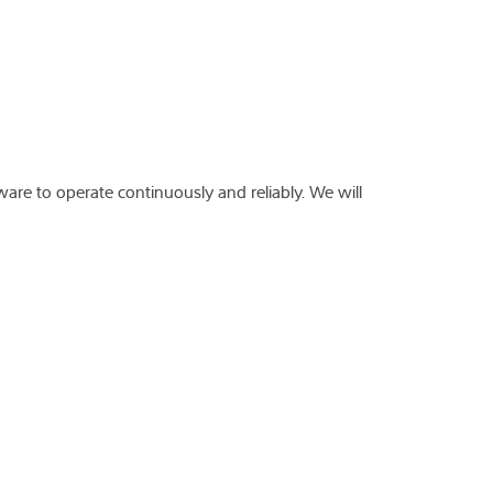
ware to operate continuously and reliably. We will