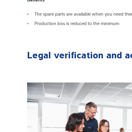
The spare parts are available when you need th
Production loss is reduced to the minimum
Legal verification and a