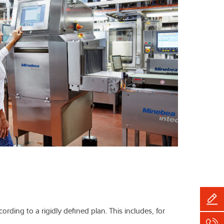
rding to a rigidly defined plan. This includes, for