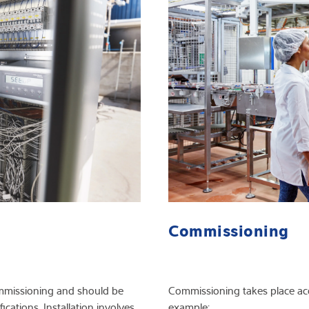
Commissioning
 commissioning and should be
Commissioning takes place acco
ications. Installation involves
example: