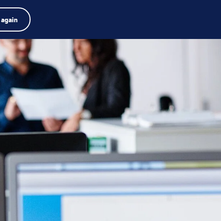
Product finder
Jobs
Search
English
 again
Menu
Search
term
Search