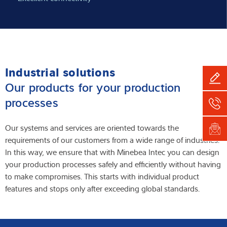
Industrial solutions
Our products for your production
processes
Our systems and services are oriented towards the
requirements of our customers from a wide range of industries.
In this way, we ensure that with Minebea Intec you can design
your production processes safely and efficiently without having
to make compromises. This starts with individual product
features and stops only after exceeding global standards.