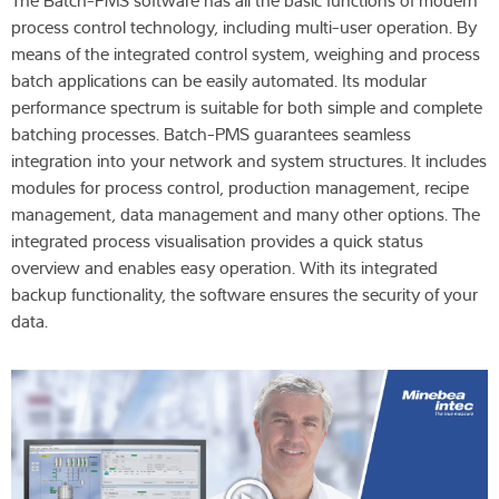
The Batch-PMS software has all the basic functions of modern
process control technology, including multi-user operation. By
means of the integrated control system, weighing and process
batch applications can be easily automated. Its modular
performance spectrum is suitable for both simple and complete
batching processes. Batch-PMS guarantees seamless
integration into your network and system structures. It includes
modules for process control, production management, recipe
management, data management and many other options. The
integrated process visualisation provides a quick status
overview and enables easy operation. With its integrated
backup functionality, the software ensures the security of your
data.