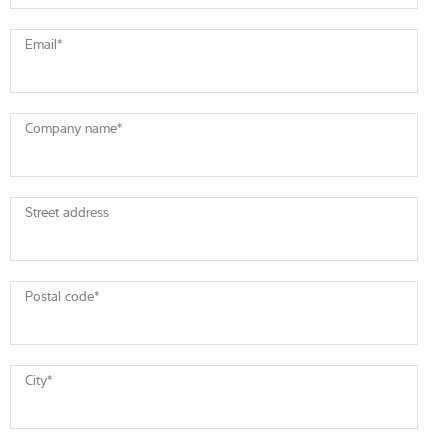
Email
*
Company name
*
Street address
Postal code
*
City
*