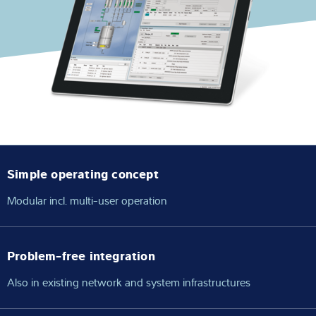
Expertise and Knowledge
About us
Latest
Product finder
Simple operating concept
Modular incl. multi-user operation
Problem-free integration
Also in existing network and system infrastructures