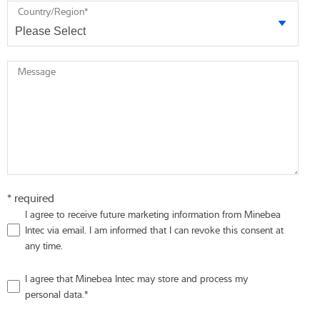
Country/Region
*
Message
* required
I agree to receive future marketing information from Minebea
Intec via email. I am informed that I can revoke this consent at
any time.
I agree that Minebea Intec may store and process my
personal data.
*