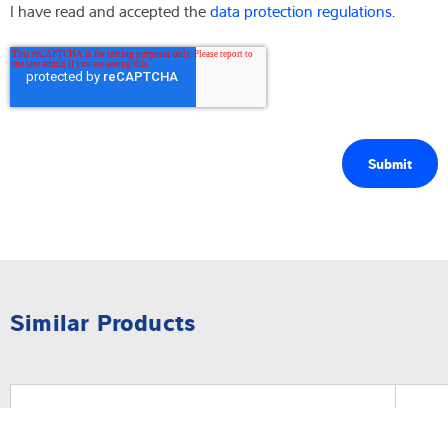
I have read and accepted the
data protection regulations.
Similar Products
Software
Sof