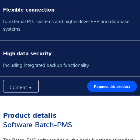
Flexible connection
to external PLC systems and higher-level ERP and database
systems
High data security
Including integrated backup functionality
Content
Request this product
Product details
Software Batch-PMS