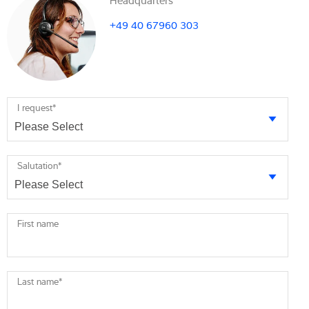
+49 40 67960 303
I request
*
Salutation
*
First name
Last name
*