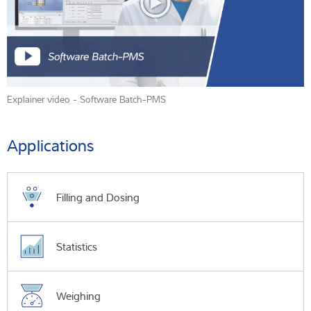
Explainer video - Software Batch-PMS
Applications
Filling and Dosing
Statistics
Weighing