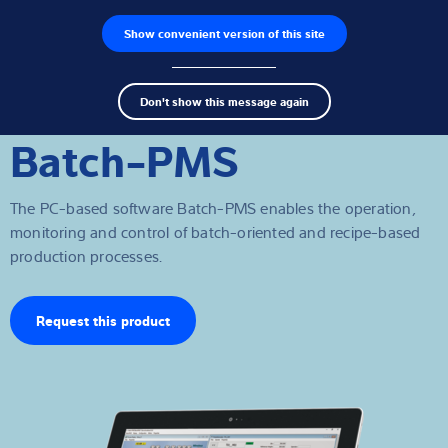
Show convenient version of this site
Product finder
Jobs
Men
Search
Load cells
Don't show this message again
term
Sear
Batch-PMS
Weighing electronics
Industrial scales
The PC-based software Batch-PMS enables the operation,
monitoring and control of batch-oriented and recipe-based
Inspection solutions
production processes.
Software
Request this product
Customised solutions
Service
Industries