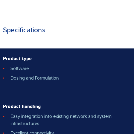
Specifications
Product type
Software
Dosing and Formulation
Product handling
Easy integration into existing network and system
infrastructures
Excellent connectivity