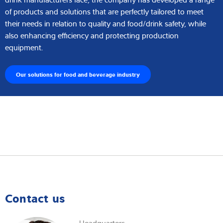
of products and solutions that are perfectly tailored to meet
their needs in relation to quality and food/drink safety, while
also enhancing efficiency and protecting production
equipment.
Our solutions for food and beverage industry
Contact us
Headquarters