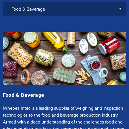
Food & Beverage
Minebea Intec is a leading supplier of weighing and inspection
technologies to the food and beverage production industry.
Armed with a deep understanding of the challenges food and
drink manufacturers face, the company has developed a range