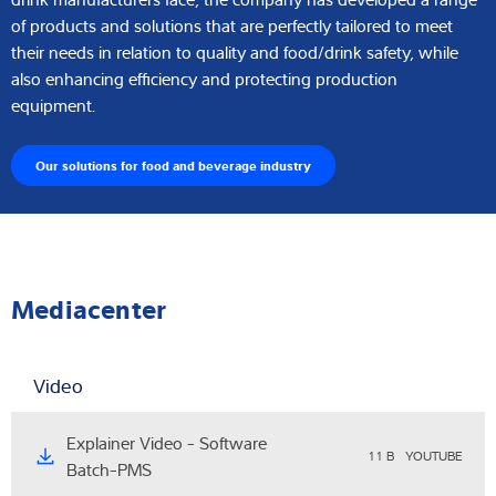
of products and solutions that are perfectly tailored to meet
their needs in relation to quality and food/drink safety, while
also enhancing efficiency and protecting production
equipment.
Our solutions for food and beverage industry
Mediacenter
Video
Explainer Video - Software
11 B
YOUTUBE
Batch-PMS