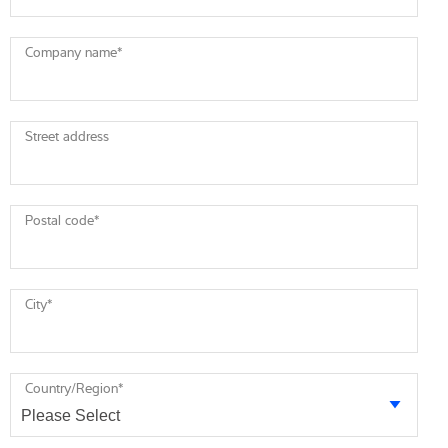
Company name
*
Street address
Postal code
*
City
*
Country/Region
*