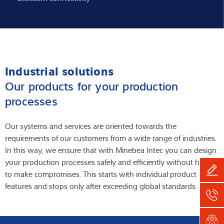
Industrial solutions
Our products for your production
processes
Our systems and services are oriented towards the
requirements of our customers from a wide range of industries.
In this way, we ensure that with Minebea Intec you can design
your production processes safely and efficiently without having
to make compromises. This starts with individual product
features and stops only after exceeding global standards.