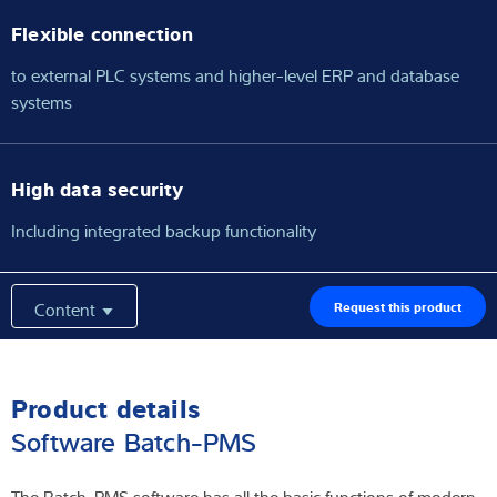
Flexible connection
to external PLC systems and higher-level ERP and database
systems
High data security
Including integrated backup functionality
Content
Request this product
Product details
Software Batch-PMS