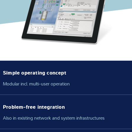
Expertise and Knowledge
About us
Latest
Product finder
Simple operating concept
Modular incl. multi-user operation
Problem-free integration
Also in existing network and system infrastructures