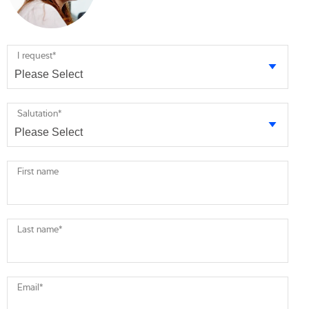
I request
*
Salutation
*
First name
Last name
*
Email
*