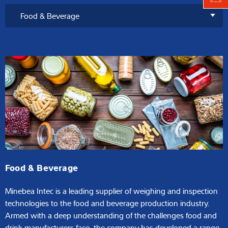
Food & Beverage
Minebea Intec is a leading supplier of weighing and inspection
technologies to the food and beverage production industry.
Armed with a deep understanding of the challenges food and
drink manufacturers face, the company has developed a range