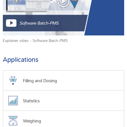
Explainer video - Software Batch-PMS
Applications
Filling and Dosing
Statistics
Weighing