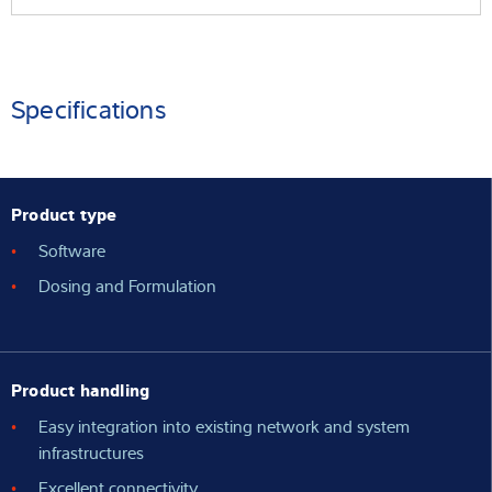
Specifications
Product type
Software
Dosing and Formulation
Product handling
Easy integration into existing network and system
infrastructures
Excellent connectivity