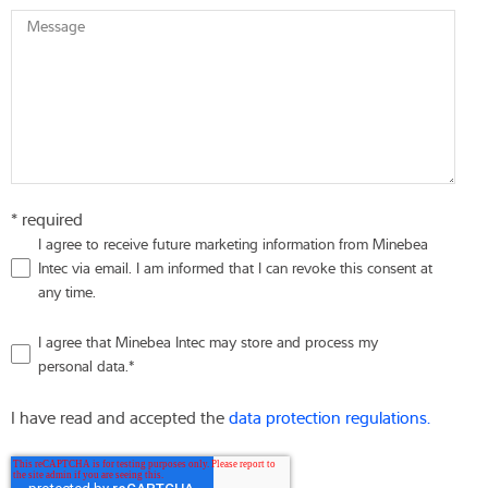
Message
* required
I agree to receive future marketing information from Minebea
Intec via email. I am informed that I can revoke this consent at
any time.
I agree that Minebea Intec may store and process my
personal data.
*
I have read and accepted the
data protection regulations.