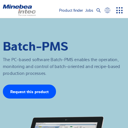
Show convenient version of this site
Product finder
Jobs
Men
Search
Don't show this message again
Load cells
term
Sear
Batch-PMS
Weighing electronics
Industrial scales
The PC-based software Batch-PMS enables the operation,
monitoring and control of batch-oriented and recipe-based
Inspection solutions
production processes.
Software
Request this product
Customised solutions
Service
Industries