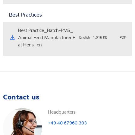
Best Practices
Best Practice_Batch-PMS_
Animal Feed Manufacturer F
English
1,015 KB
PDF
at Hens_en
Contact us
Headquarters
+49 40 67960 303