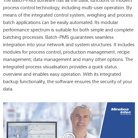
The Batch-PMS software has all the basic functions of modern
process control technology, including multi-user operation. By
means of the integrated control system, weighing and process
batch applications can be easily automated. Its modular
performance spectrum is suitable for both simple and complete
batching processes. Batch-PMS guarantees seamless
integration into your network and system structures. It includes
modules for process control, production management, recipe
management, data management and many other options. The
integrated process visualisation provides a quick status
overview and enables easy operation. With its integrated
backup functionality, the software ensures the security of your
data.