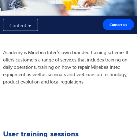
Expertise and Knowledge
Content
Contact us
About us
Latest
Academy is Minebea Intec′s own branded training scheme. It
offers customers a range of services that includes training on
daily operations, training on how to repair Minebea Intec
Product finder
equipment as well as seminars and webinars on technology,
product evolution and local regulations.
User training sessions