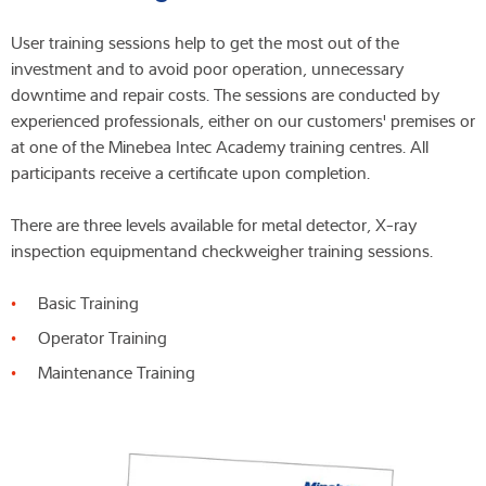
User training sessions help to get the most out of the
investment and to avoid poor operation, unnecessary
downtime and repair costs. The sessions are conducted by
experienced professionals, either on our customers' premises or
at one of the Minebea Intec Academy training centres. All
participants receive a certificate upon completion.
There are three levels available for metal detector, X-ray
inspection equipmentand checkweigher training sessions.
Basic Training
Operator Training
Maintenance Training