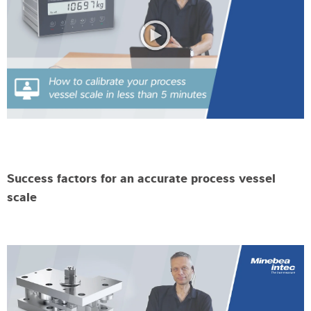
Success factors for an accurate process vessel
scale