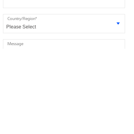
Country/Region
*
Message
* required
I agree to receive future marketing information from Minebea
Intec via email. I am informed that I can revoke this consent at
any time.
I agree that Minebea Intec may store and process my