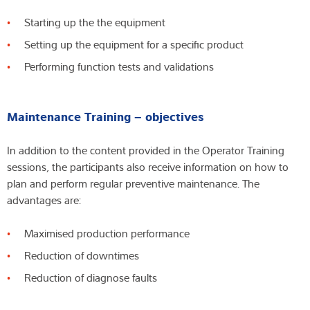
Starting up the the equipment
Setting up the equipment for a specific product
Performing function tests and validations
Maintenance Training – objectives
In addition to the content provided in the Operator Training
sessions, the participants also receive information on how to
plan and perform regular preventive maintenance. The
advantages are:
Maximised production performance
Reduction of downtimes
Reduction of diagnose faults