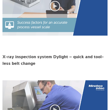
X-ray inspection system Dylight – quick and tool-
less belt change