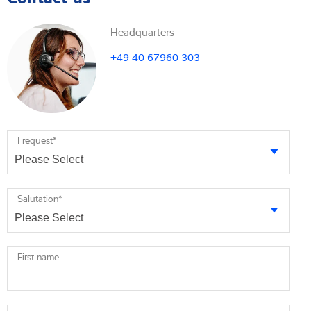
Headquarters
+49 40 67960 303
I request
*
Salutation
*
First name