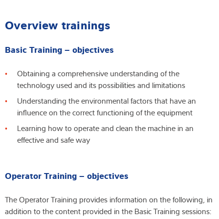
Overview trainings
Basic Training – objectives
Obtaining a comprehensive understanding of the
technology used and its possibilities and limitations
Understanding the environmental factors that have an
influence on the correct functioning of the equipment
Learning how to operate and clean the machine in an
effective and safe way
Operator Training – objectives
The Operator Training provides information on the following, in
addition to the content provided in the Basic Training sessions: