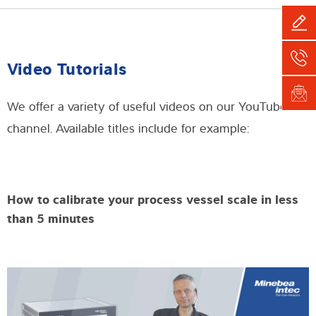
Video Tutorials
We offer a variety of useful videos on our YouTube
channel. Available titles include for example:
How to calibrate your process vessel scale in less
than 5 minutes