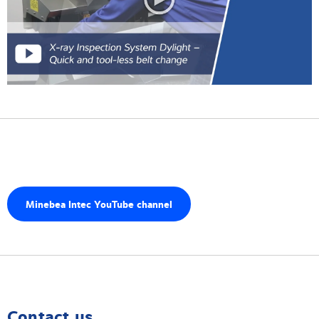
Minebea Intec YouTube channel
Contact us