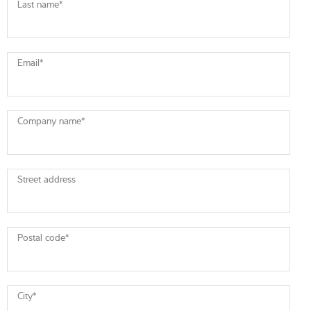
Last name
*
Email
*
Company name
*
Street address
Postal code
*
City
*