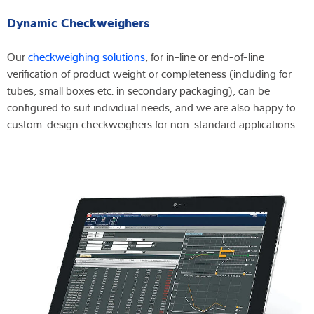
Dynamic Checkweighers
Our
checkweighing solutions
, for in-line or end-of-line
verification of product weight or completeness (including for
tubes, small boxes etc. in secondary packaging), can be
configured to suit individual needs, and we are also happy to
custom-design checkweighers for non-standard applications.