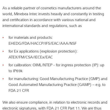
As a reliable partner of cosmetics manufacturers around the
world, Minebea Intec invests heavily and constantly in testing
and certification in accordance with various national and
international standards and regulations, such as
for materials and products:
EHEDG/FDA/HACCP/IFS/EAC/AAA/NSF
for Ex applications (explosion protection):
ATEX/FM/CSA/IECEx/EAC
for calibration: OIML/NTEP - for ingress protection (IP): up
to IP69k
for manufacturing: Good Manufacturing Practice (GMP) and
Good Automated Manufacturing Practice (GAMP) – e.g. to
FDA 21 CFR
We also ensure compliance, in relation to electronic records and
electronic signatures, with FDA 21 CFR Part 11. We are thus