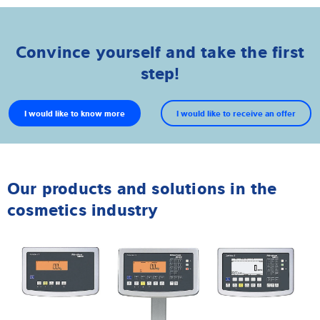
Convince yourself and take the first
step!
I would like to know more
I would like to receive an offer
Our products and solutions in the
cosmetics industry