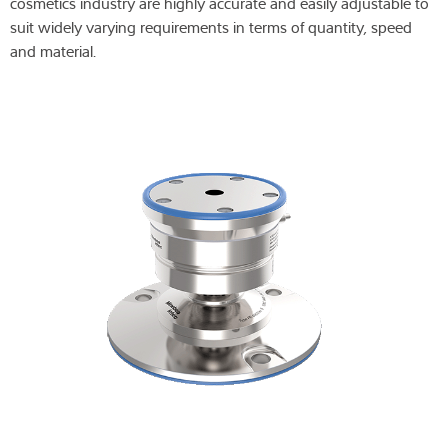
cosmetics industry are highly accurate and easily adjustable to
suit widely varying requirements in terms of quantity, speed
and material.