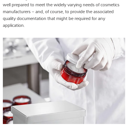
well prepared to meet the widely varying needs of cosmetics
manufacturers – and, of course, to provide the associated
quality documentation that might be required for any
application.