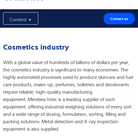
Expertise and Knowledge
Content
Contact us
About us
Latest
Cosmetics industry
With a global value of hundreds of billions of dollars per year,
the cosmetics industry is significant to many economies. The
Product finder
highly automated processes used to produce skincare and hair
care products, make-up, perfumes, toiletries and deodorants
require reliable, high-quality manufacturing
equipment. Minebea Intec is a leading supplier of such
equipment, offering industrial weighing solutions of every sort
and a wide range of dosing, formulation, sorting, filling and
packing solutions. Metal detection and X-ray inspection
equipment is also supplied.