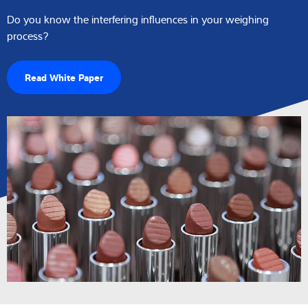
Do you know the interfering influences in your weighing
process?
Read White Paper