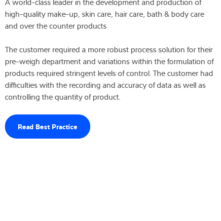
A world-class leader in the development and production of
high-quality make-up, skin care, hair care, bath & body care
and over the counter products
The customer required a more robust process solution for their
pre-weigh department and variations within the formulation of
products required stringent levels of control. The customer had
difficulties with the recording and accuracy of data as well as
controlling the quantity of product.
Read Best Practice