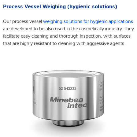
Process Vessel Weighing (hygienic solutions)
Our process vessel
weighing solutions for hygienic applications
are developed to be also used in the cosmetically industry. They
facilitate easy cleaning and thorough inspection, with surfaces
that are highly resistant to cleaning with aggressive agents.