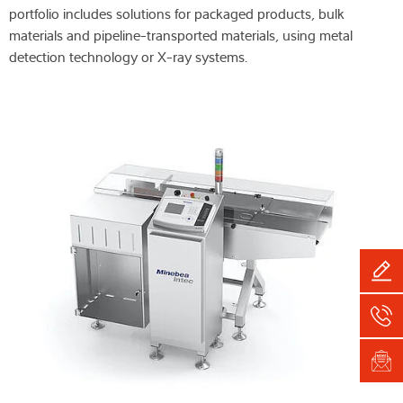
portfolio includes solutions for packaged products, bulk
materials and pipeline-transported materials, using metal
detection technology or X-ray systems.