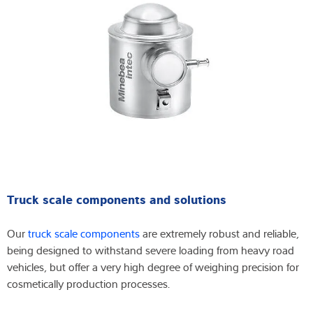
Truck scale components and solutions
Our
truck scale components
are extremely robust and reliable,
being designed to withstand severe loading from heavy road
vehicles, but offer a very high degree of weighing precision for
cosmetically production processes.