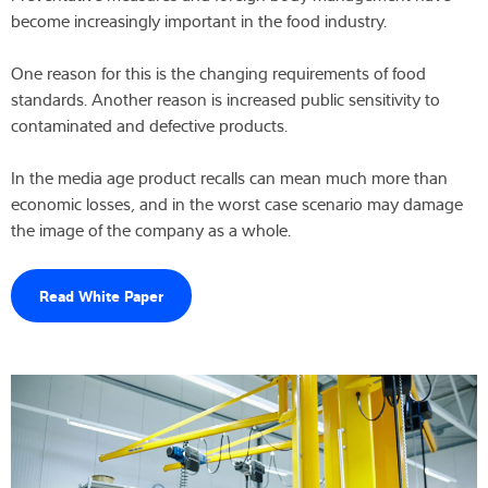
become increasingly important in the food industry.
One reason for this is the changing requirements of food
standards. Another reason is increased public sensitivity to
contaminated and defective products.
In the media age product recalls can mean much more than
economic losses, and in the worst case scenario may damage
the image of the company as a whole.
Read White Paper