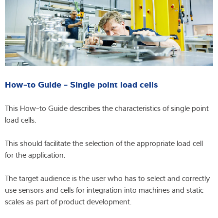
How-to Guide - Single point load cells
This How-to Guide describes the characteristics of single point
load cells.
This should facilitate the selection of the appropriate load cell
for the application.
The target audience is the user who has to select and correctly
use sensors and cells for integration into machines and static
scales as part of product development.