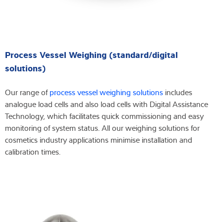
Process Vessel Weighing (standard/digital
solutions)
Our range of
process vessel weighing solutions
includes
analogue load cells and also load cells with Digital Assistance
Technology, which facilitates quick commissioning and easy
monitoring of system status. All our weighing solutions for
cosmetics industry applications minimise installation and
calibration times.