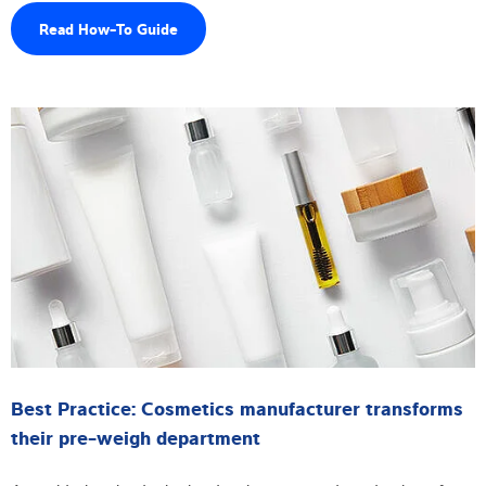
Read How-To Guide
Best Practice: Cosmetics manufacturer transforms
their pre-weigh department