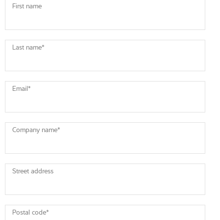
First name
Last name
*
Email
*
Company name
*
Street address
Postal code
*