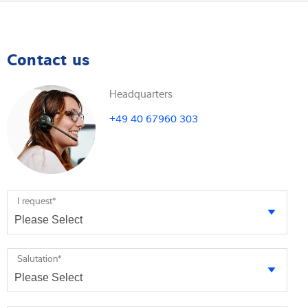
Contact us
Headquarters
+49 40 67960 303
I request
*
Salutation
*