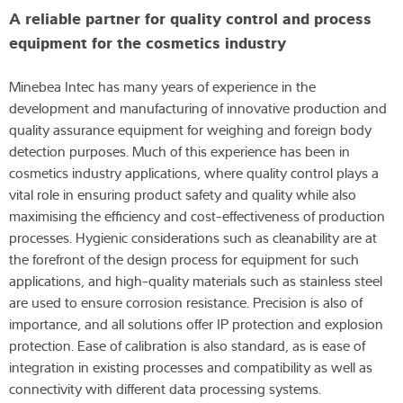
A reliable partner for quality control and process
equipment for the cosmetics industry
Minebea Intec has many years of experience in the
development and manufacturing of innovative production and
quality assurance equipment for weighing and foreign body
detection purposes. Much of this experience has been in
cosmetics industry applications, where quality control plays a
vital role in ensuring product safety and quality while also
maximising the efficiency and cost-effectiveness of production
processes. Hygienic considerations such as cleanability are at
the forefront of the design process for equipment for such
applications, and high-quality materials such as stainless steel
are used to ensure corrosion resistance. Precision is also of
importance, and all solutions offer IP protection and explosion
protection. Ease of calibration is also standard, as is ease of
integration in existing processes and compatibility as well as
connectivity with different data processing systems.