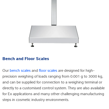
Bench and Floor Scales
Our
bench scales
and
floor scales
are designed for high-
precision weighing of loads ranging from 0.001 g to 3000 kg,
and can be supplied for connection to a weighing terminal or
directly to a customised control system. They are also available
for Ex applications and many other challenging manufacturing
steps in cosmetic industry environments.