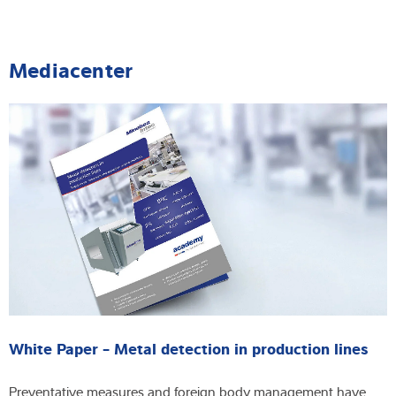
Mediacenter
White Paper - Metal detection in production lines
Preventative measures and foreign body management have