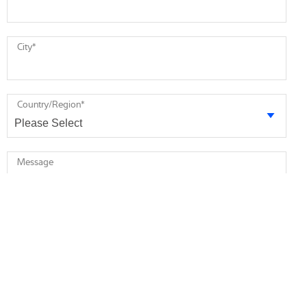
City
*
Country/Region
*
Message
* required
I agree to receive future marketing information from Minebea