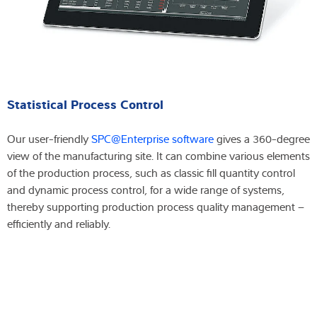
Statistical Process Control
Our user-friendly
SPC@Enterprise software
gives a 360-degree
view of the manufacturing site. It can combine various elements
of the production process, such as classic fill quantity control
and dynamic process control, for a wide range of systems,
thereby supporting production process quality management –
efficiently and reliably.