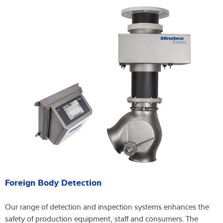
Foreign Body Detection
Our range of detection and inspection systems enhances the
safety of production equipment, staff and consumers. The