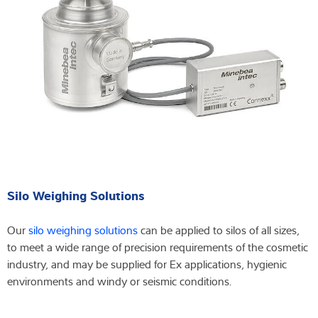
Silo Weighing Solutions
Our
silo weighing solutions
can be applied to silos of all sizes,
to meet a wide range of precision requirements of the cosmetic
industry, and may be supplied for Ex applications, hygienic
environments and windy or seismic conditions.