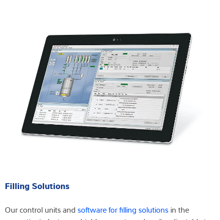
Filling Solutions
Our control units and
software for filling solutions
in the