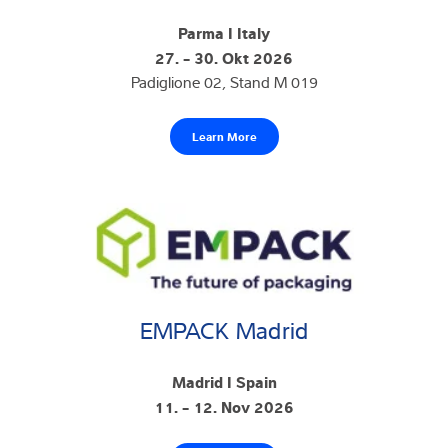
Parma I Italy
27. - 30. Okt 2026
Padiglione 02, Stand M 019
Learn More
EMPACK Madrid
Madrid I Spain
11. - 12. Nov 2026