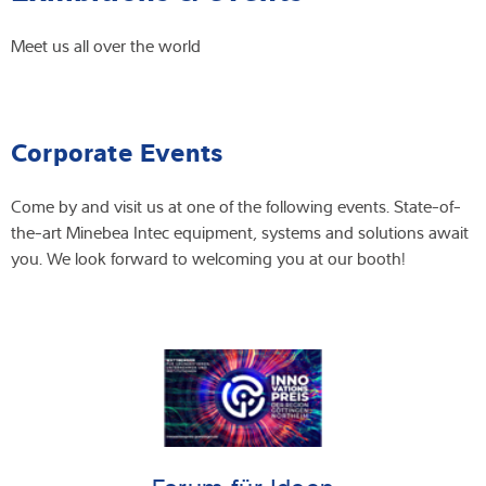
Expertise and Knowledge
Meet us all over the world
About us
Corporate Events
Latest
Come by and visit us at one of the following events. State-of-
the-art Minebea Intec equipment, systems and solutions await
Product finder
you. We look forward to welcoming you at our booth!