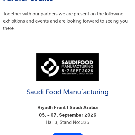
Together with our partners we are present on the following
exhibitions and events and are looking forward to seeing you
there.
Saudi Food Manufacturing
Riyadh Front I Saudi Arabia
05. - 07. September 2026
Hall 3, Stand No: 325