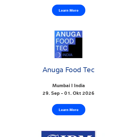
Learn More
Anuga Food Tec
Mumbai I India
29. Sep - 01. Okt 2026
Learn More