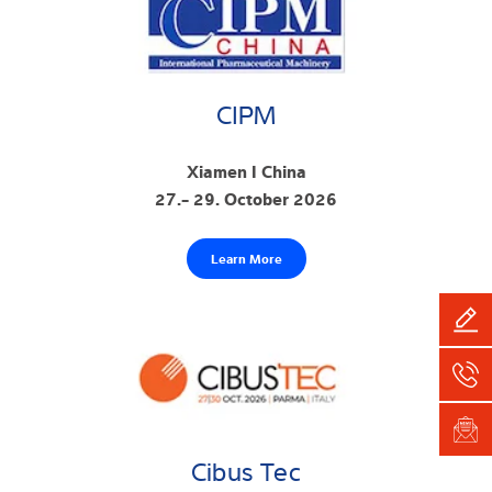
CIPM
Xiamen I China
27.- 29. October 2026
Learn More
Cibus Tec