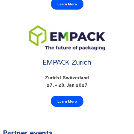
Learn More
EMPACK Zurich
Zurich I Switzerland
27. - 28. Jan 2027
Learn More
Partner events