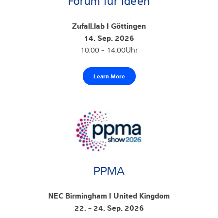
Forum für Ideen
Zufall.lab I Göttingen
14. Sep. 2026
10:00 - 14:00Uhr
Learn More
PPMA
NEC Birmingham I United Kingdom
22. - 24. Sep. 2026