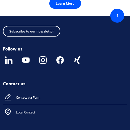
Learn More
Back
to
top
Subscribe to our newsletter
Follow us
Contact us
Contact via Form
Local Contact