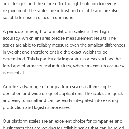
and designs and therefore offer the right solution for every
requirement. The scales are robust and durable and are also
suitable for use in difficult conditions.
A particular strength of our platform scales is their high
accuracy, which ensures precise measurement results. The
scales are able to reliably measure even the smallest differences
in weight and therefore enable the exact weight to be
determined. This is particularly important in areas such as the
food and pharmaceutical industries, where maximum accuracy
is essential.
Another advantage of our platform scales is their simple
operation and wide range of applications. The scales are quick
and easy to install and can be easily integrated into existing
production and logistics processes.
Our platform scales are an excellent choice for companies and
businesses that are looking for reliable scales that can be relied