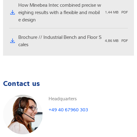
How Minebea Intec combined precise w
eighing results with a flexible and mobil
1,44 MB
PDF
e design
Brochure // Industrial Bench and Floor S
4,86 MB
PDF
cales
Contact us
Headquarters
+49 40 67960 303