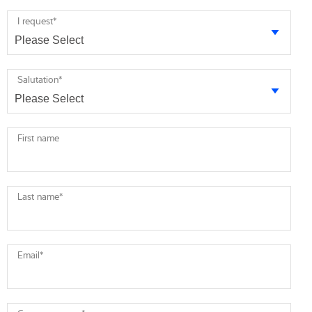
I request
*
Salutation
*
First name
Last name
*
Email
*