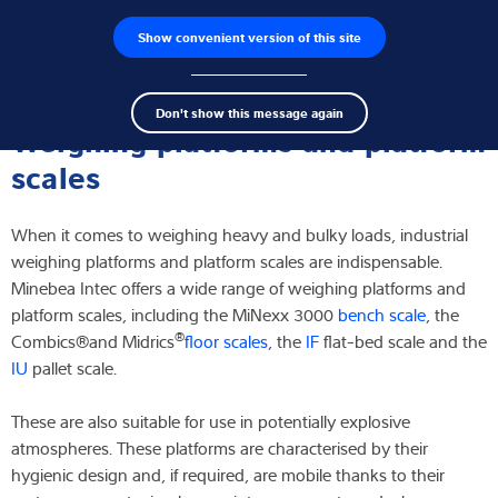
Show convenient version of this site
Product finder
Jobs
Men
Search
Load cells
Don't show this message again
term
Sear
Weighing platforms and platform
Weighing electronics
scales
Industrial scales
When it comes to weighing heavy and bulky loads, industrial
weighing platforms and platform scales are indispensable.
Inspection solutions
Minebea Intec offers a wide range of weighing platforms and
platform scales, including the MiNexx 3000
bench scale
, the
Software
®
Combics®
and Midrics
floor scales
, the
IF
flat-bed scale and the
IU
pallet scale.
Customised solutions
These are also suitable for use in potentially explosive
Service
atmospheres. These platforms are characterised by their
hygienic design and, if required, are mobile thanks to their
Industries