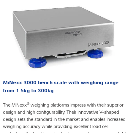
MiNexx 3000 bench scale with weighing range
from 1.5kg to 300kg
®
The MiNexx
weighing platforms impress with their superior
design and high configurability. Their innovative V-shaped
design sets the standard in the market and enables increased
weighing accuracy while providing excellent load cell