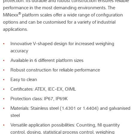
protection. Its durable and robust construction ensures reliable
performance in the most demanding environments. The
®
MiNexx
platform scales offer a wide range of configuration
options and can be customised for a variety of industrial
applications.
Innovative V-shaped design for increased weighing
accuracy
Available in 6 different platform sizes
Robust construction for reliable performance
Easy to clean
Certificates: ATEX, IEC-EX, OIML
Protection class: IP67, IP69K
Materials: Stainless steel (1.4301 or 1.4404) and galvanised
steel
Versatile application possibilities: Counting, fill quantity
control, dosing, statistical process control, weighing