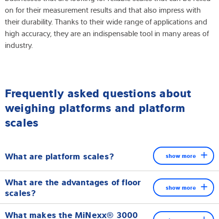
on for their measurement results and that also impress with
their durability. Thanks to their wide range of applications and
high accuracy, they are an indispensable tool in many areas of
industry.
Frequently asked questions about
weighing platforms and platform
scales
What are platform scales?
show more
Platform scales are industrial weighing devices used for
What are the advantages of floor
weighing heavy and bulky loads. They offer a robust and
show more
scales?
reliable solution for various industrial applications.
Floor scales are characterised by their large platform, high load
What makes the MiNexx® 3000