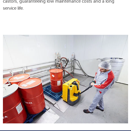
castors, guaranteeing low maintenance costs and a long
service life.
Expertise and Knowledge
About us
Latest
Product finder