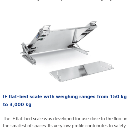
IF flat-bed scale with weighing ranges from 150 kg
to 3,000 kg
The IF flat-bed scale was developed for use close to the floor in
the smallest of spaces. Its very low profile contributes to safety