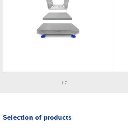
1 7
Selection of products