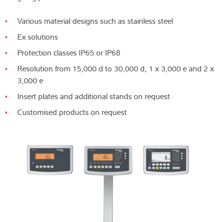
Various material designs such as stainless steel
Ex solutions
Protection classes IP65 or IP68
Resolution from 15,000 d to 30,000 d, 1 x 3,000 e and 2 x
3,000 e
Insert plates and additional stands on request
Customised products on request