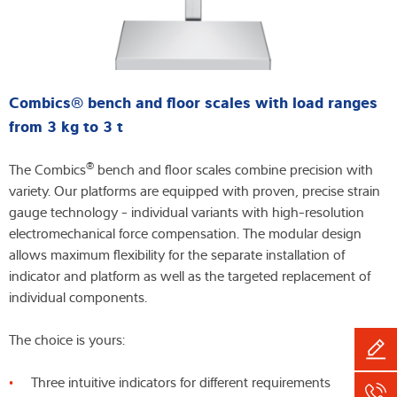
Combics® bench and floor scales with load ranges
from 3 kg to 3 t
®
The Combics
bench and floor scales combine precision with
variety. Our platforms are equipped with proven, precise strain
gauge technology - individual variants with high-resolution
electromechanical force compensation. The modular design
allows maximum flexibility for the separate installation of
indicator and platform as well as the targeted replacement of
individual components.
The choice is yours:
Three intuitive indicators for different requirements