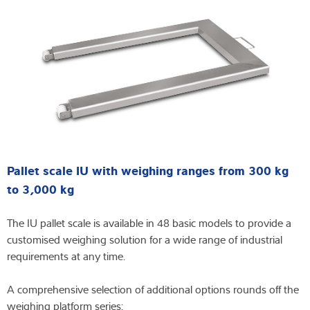
Pallet scale IU with weighing ranges from 300 kg
to 3,000 kg
The IU pallet scale is available in 48 basic models to provide a
customised weighing solution for a wide range of industrial
requirements at any time.
A comprehensive selection of additional options rounds off the
weighing platform series: