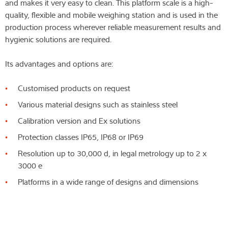
and makes it very easy to clean. This platform scale is a high-
quality, flexible and mobile weighing station and is used in the
production process wherever reliable measurement results and
hygienic solutions are required.
Its advantages and options are:
Customised products on request
Various material designs such as stainless steel
Calibration version and Ex solutions
Protection classes IP65, IP68 or IP69
Resolution up to 30,000 d, in legal metrology up to 2 x
3000 e
Platforms in a wide range of designs and dimensions