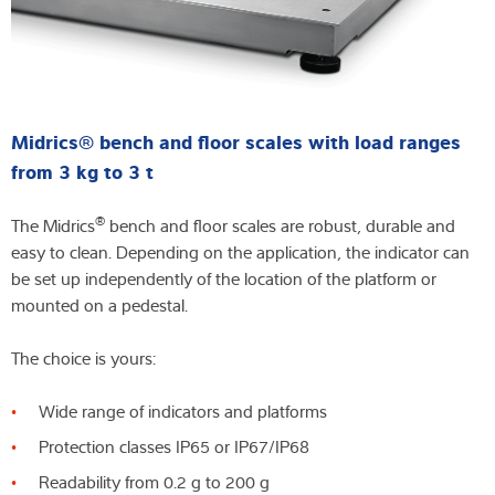
Midrics® bench and floor scales with load ranges
from 3 kg to 3 t
®
The Midrics
bench and floor scales are robust, durable and
easy to clean. Depending on the application, the indicator can
be set up independently of the location of the platform or
mounted on a pedestal.
The choice is yours:
Wide range of indicators and platforms
Protection classes IP65 or IP67/IP68
Readability from 0.2 g to 200 g