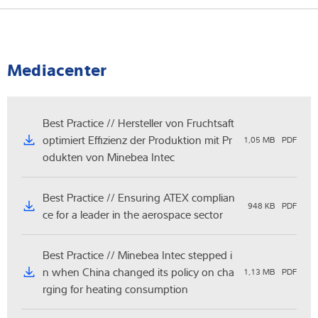
As a rule, a legal-for-trade scale must be re-verified every two
If a platform scale no longer meets the legal requirements or
years.
the calibration seal expires, it may no longer be used in
commercial transactions. In such a case, the scale must be
Mediacenter
recalibrated and recalibrated if necessary.
Best Practice // Hersteller von Fruchtsaft
optimiert Effizienz der Produktion mit Pr
1,05 MB
PDF
odukten von Minebea Intec
Best Practice // Ensuring ATEX complian
948 KB
PDF
ce for a leader in the aerospace sector
Best Practice // Minebea Intec stepped i
n when China changed its policy on cha
1,13 MB
PDF
rging for heating consumption