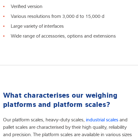
Verified version
Various resolutions from 3,000 d to 15,000 d
Large variety of interfaces
Wide range of accessories, options and extensions
What characterises our weighing
platforms and platform scales?
Our platform scales, heavy-duty scales,
industrial scales
and
pallet scales are characterised by their high quality, reliability
and precision. The platform scales are available in various sizes