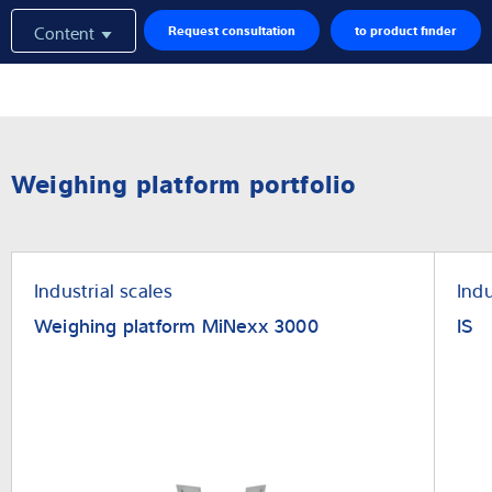
Content
Request consultation
to product finder
Weighing platform portfolio
Industrial scales
Indu
Weighing platform MiNexx 3000
IS