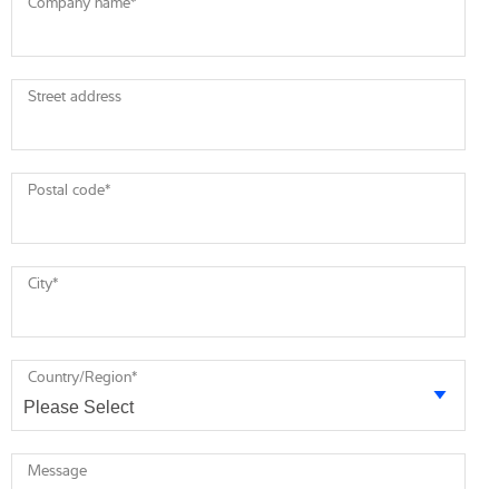
Company name
*
Street address
Postal code
*
City
*
Country/Region
*
Message