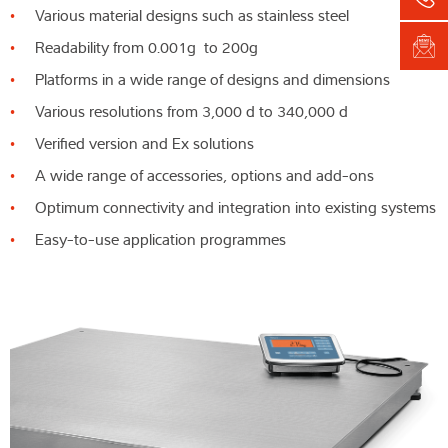
Various material designs such as stainless steel
Readability from 0.001g to 200g
Platforms in a wide range of designs and dimensions
Various resolutions from 3,000 d to 340,000 d
Verified version and Ex solutions
A wide range of accessories, options and add-ons
Optimum connectivity and integration into existing systems
Easy-to-use application programmes