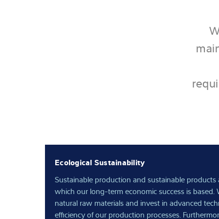
W
main
requi
Ecological Sustainability
Sustainable production and sustainable products 
which our long-term economic success is based. 
natural raw materials and invest in advanced tec
efficiency of our production processes. Furthermo