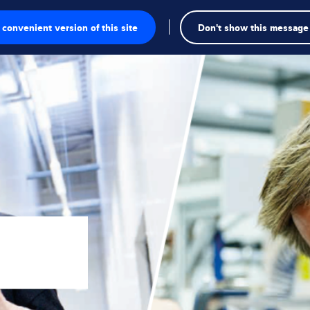
convenient version of this site
Don't show this message
onics
ions
utions