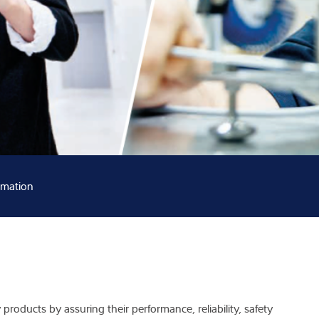
Knowledge
rmation
products by assuring their performance, reliability, safety