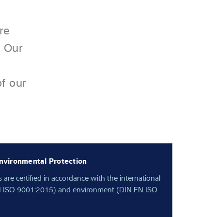
re
. Our
of our
nvironmental Protection
s are certified in accordance with the international
 EN ISO 9001:2015) and environment (DIN EN ISO