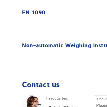
EN 1090
Germany: Minebea-Intec GmbH (EN 1090)
Non-automatic Weighing Instr
UK: NAWID
Contact us
Headquarters
I reque
+49 40 67960 303