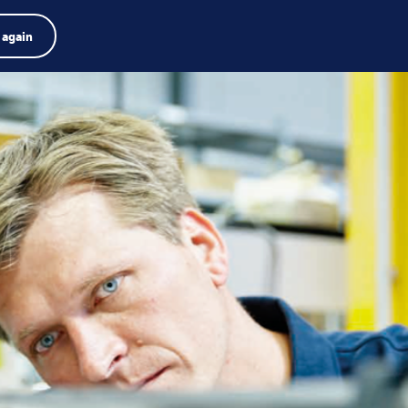
Product finder
Jobs
Search
English
 again
Menu
Search
term
Search