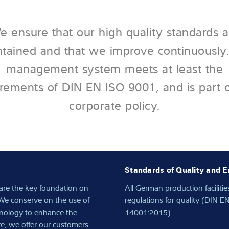
e ensure that our high quality standards a
tained and that we improve continuously
management system meets at least the
rements of DIN EN ISO 9001, and is part 
corporate policy.
Standards of Quality and E
are the key foundation on
All German production facilitie
We conserve on the use of
regulations for quality (DIN
hnology to enhance the
14001:2015).
re, we offer our customers