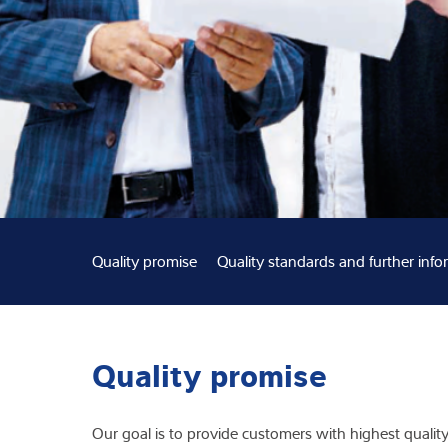
Expertise and 
About us
Latest
Quality promise
Quality standards and further info
Quality promise
Our goal is to provide customers with highest quality 