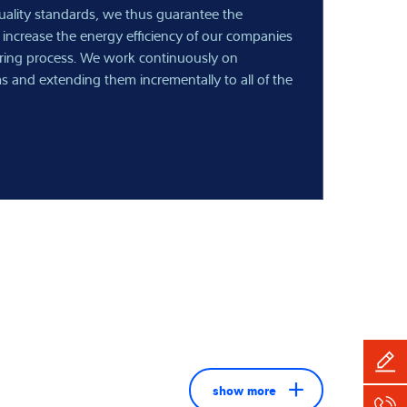
quality standards, we thus guarantee the
 increase the energy efficiency of our companies
ring process. We work continuously on
s and extending them incrementally to all of the
show more