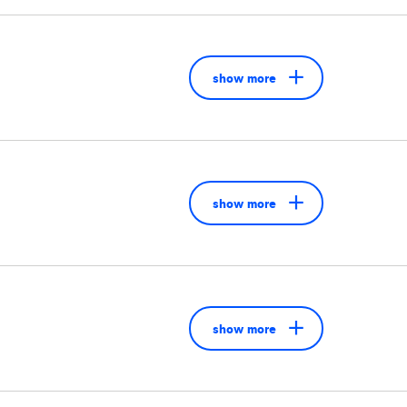
show more
show more
show more