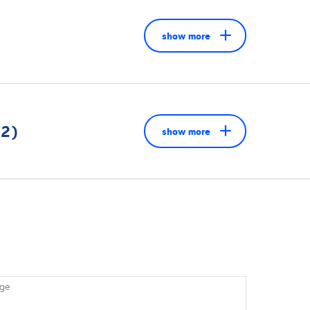
show more
52)
show more
ge