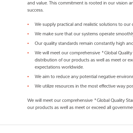
and value. This commitment is rooted in our vision a
success.
We supply practical and realistic solutions to ou
We make sure that our systems operate smoothly
Our quality standards remain constantly high and 
We will meet our comprehensive "Global Quality
distribution of our products as well as meet or
expectations worldwide.
We aim to reduce any potential negative environ
We utilize resources in the most effective way pos
We will meet our comprehensive "Global Quality Stan
our products as well as meet or exceed all governm