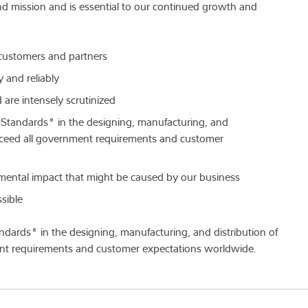
nd mission and is essential to our continued growth and
r customers and partners
 and reliably
are intensely scrutinized
 Standards" in the designing, manufacturing, and
 exceed all government requirements and customer
mental impact that might be caused by our business
sible
dards" in the designing, manufacturing, and distribution of
ent requirements and customer expectations worldwide.