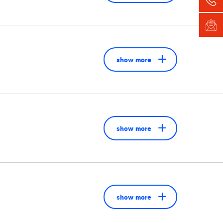
show more
show more
show more