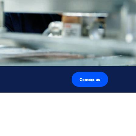
Contact us