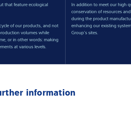
t that feature ecological
In addition to meet our high 
conservation of resources and
during the product manufactu
ecycle of our products, and not
enhancing our existing system
 production volumes while
Group’s sites.
ame, or in other words: making
ements at various levels.
urther information