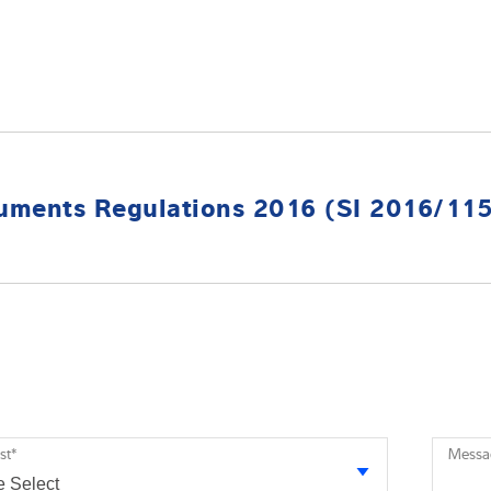
uments Regulations 2016 (SI 2016/11
st
*
Messa