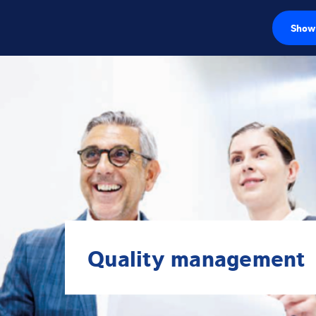
Show 
Load cells
Weighing electr
Industrial scales
Inspection solut
Software
Customised sol
Quality management
Service
Industries