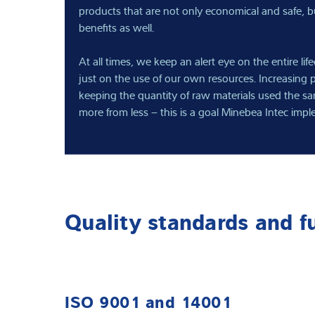
products that are not only economical and safe, bu
benefits as well.
At all times, we keep an alert eye on the entire lif
just on the use of our own resources. Increasing
keeping the quantity of raw materials used the s
more from less – this is a goal Minebea Intec impl
Quality standards and f
ISO 9001 and 14001