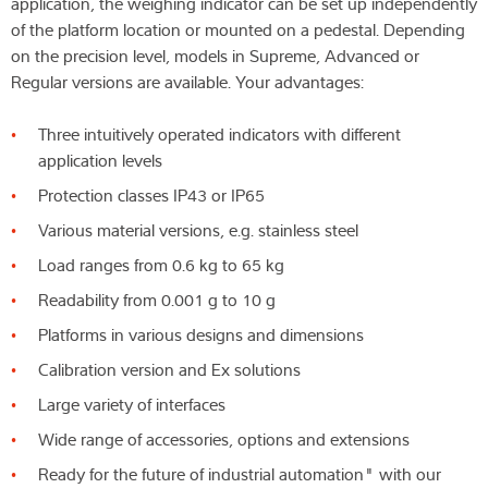
application, the weighing indicator can be set up independently
of the platform location or mounted on a pedestal. Depending
on the precision level, models in Supreme, Advanced or
Regular versions are available. Your advantages:
Three intuitively operated indicators with different
application levels
Protection classes IP43 or IP65
Various material versions, e.g. stainless steel
Load ranges from 0.6 kg to 65 kg
Readability from 0.001 g to 10 g
Platforms in various designs and dimensions
Calibration version and Ex solutions
Large variety of interfaces
Wide range of accessories, options and extensions
Ready for the future of industrial automation" with our