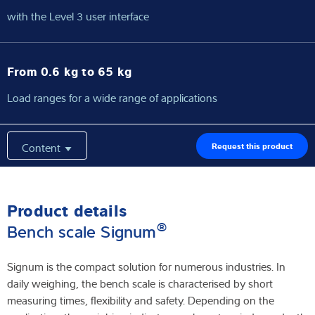
with the Level 3 user interface
From 0.6 kg to 65 kg
Load ranges for a wide range of applications
Content
Request this product
Product details
®
Bench scale Signum
Signum is the compact solution for numerous industries. In
daily weighing, the bench scale is characterised by short
measuring times, flexibility and safety. Depending on the