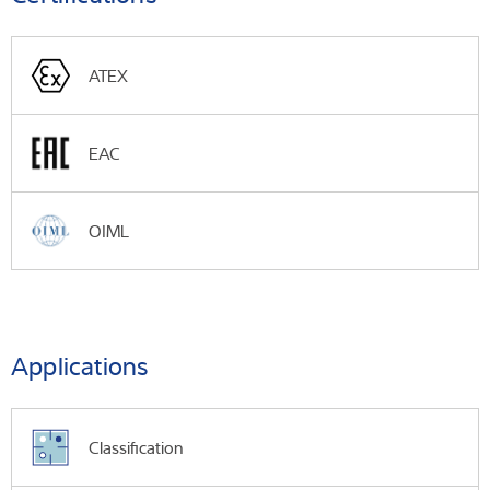
ATEX
EAC
OIML
Applications
Classification