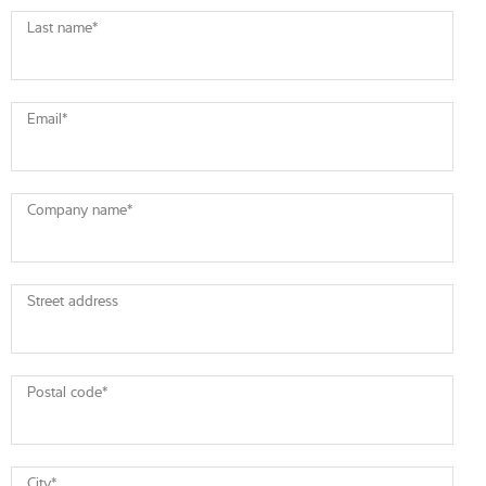
Last name
*
Email
*
Company name
*
Street address
Postal code
*
City
*