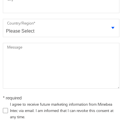
Country/Region
*
Message
* required
I agree to receive future marketing information from Minebea
Intec via email. I am informed that I can revoke this consent at
any time.