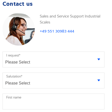
Contact us
Sales and Service Support Industrial
Scales
+49 551 30983 444
I request
*
Salutation
*
First name