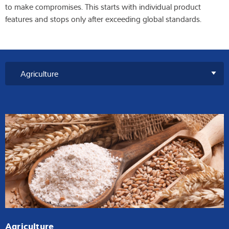
to make compromises. This starts with individual product
features and stops only after exceeding global standards.
Agriculture