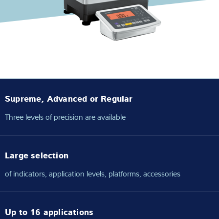
Expertise and Knowledge
About us
Latest
Supreme, Advanced or Regular
Product finder
Three levels of precision are available
Large selection
of indicators, application levels, platforms, accessories
Up to 16 applications