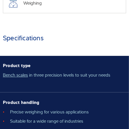
Weighing
Specifications
Product type
Bench scales
in three precision levels to suit your needs
Product handling
Precise weighing for various applications
Suitable for a wide range of industries