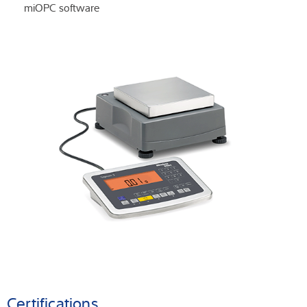
miOPC software
Certifications