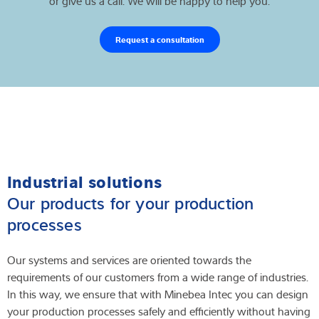
or give us a call. We will be happy to help you.
Request a consultation
Industrial solutions
Our products for your production
processes
Our systems and services are oriented towards the
requirements of our customers from a wide range of industries.
In this way, we ensure that with Minebea Intec you can design
your production processes safely and efficiently without having