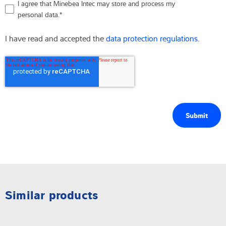
I agree that Minebea Intec may store and process my
personal data.
*
I have read and accepted the
data protection regulations.
Similar products