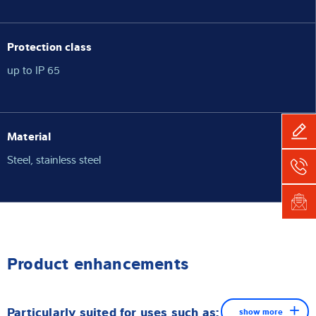
Protection class
up to IP 65
Material
Steel, stainless steel
Product enhancements
Particularly suited for uses such as:
show more