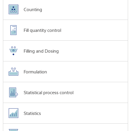
Counting
Fill quantity control
Filling and Dosing
Formulation
Statistical process control
Statistics