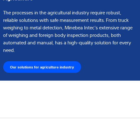
The processes in the agricultural industry require robust,
reliable solutions with safe measurement results. From truck
weighing to metal detection, Minebea Intec’s extensive range
of weighing and foreign body inspection products, both
automated and manual, has a high-quality solution for every
need.
Our solutions for agriculture industry