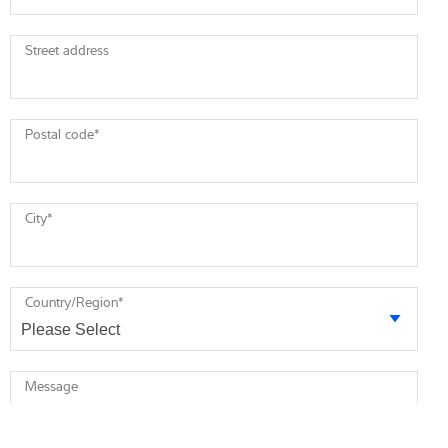
Street address
Postal code
*
City
*
Country/Region
*
Message