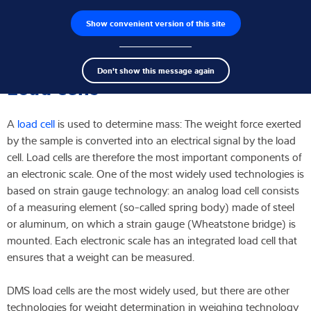
Show convenient version of this site
Product finder
Jobs
Men
Search
Load cells
Don't show this message again
term
Sear
Load cells
Weighing electronics
A
load cell
is used to determine mass: The weight force exerted
Industrial scales
by the sample is converted into an electrical signal by the load
cell. Load cells are therefore the most important components of
Inspection solutions
an electronic scale. One of the most widely used technologies is
based on strain gauge technology: an analog load cell consists
Software
of a measuring element (so-called spring body) made of steel
or aluminum, on which a strain gauge (Wheatstone bridge) is
Customised solutions
mounted. Each electronic scale has an integrated load cell that
ensures that a weight can be measured.
Service
DMS load cells are the most widely used, but there are other
Industries
technologies for weight determination in weighing technology