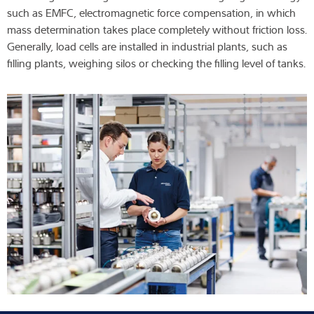
such as EMFC, electromagnetic force compensation, in which
Expertise and Knowledge
mass determination takes place completely without friction loss.
Generally, load cells are installed in industrial plants, such as
About us
filling plants, weighing silos or checking the filling level of tanks.
Latest
Product finder