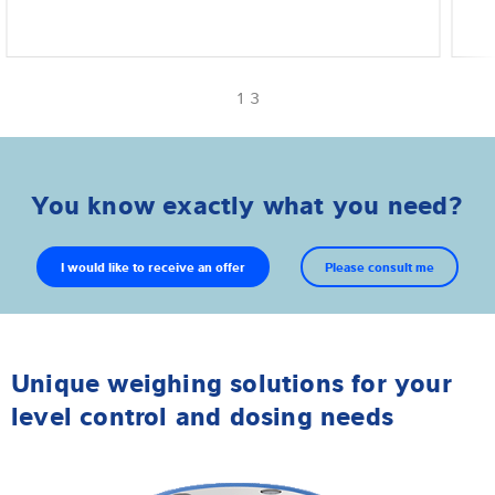
1 3
You know exactly what you need?
I would like to receive an offer
Please consult me
Unique weighing solutions for your
level control and dosing needs