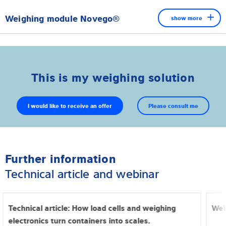
Weighing module Novego®
show more
This is my weighing solution
I would like to receive an offer
Please consult me
Further information
Technical article and webinar
The Novego® weighing module has been specially developed
to meet the increasing demands of the food industry. The
Technical article: How load cells and weighing
Web
hygienic all-in-one solution offers a variety of innovative
electronics turn containers into scales.