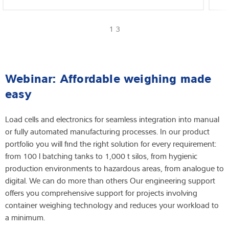
1 3
Webinar: Affordable weighing made
easy
Load cells and electronics for seamless integration into manual
or fully automated manufacturing processes. In our product
portfolio you will find the right solution for every requirement:
from 100 l batching tanks to 1,000 t silos, from hygienic
production environments to hazardous areas, from analogue to
digital. We can do more than others Our engineering support
offers you comprehensive support for projects involving
container weighing technology and reduces your workload to
a minimum.