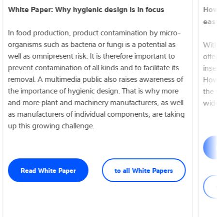
White Paper: Why hygienic design is in focus
How
easy
In food production, product contamination by micro-
organisms such as bacteria or fungi is a potential as
Wit
well as omnipresent risk. It is therefore important to
offe
prevent contamination of all kinds and to facilitate its
inse
removal. A multimedia public also raises awareness of
How
the importance of hygienic design. That is why more
the 
and more plant and machinery manufacturers, as well
wide
as manufacturers of individual components, are taking
up this growing challenge.
Read White Paper
to all White Papers