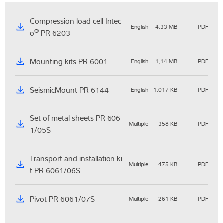
Compression load cell Intec
English
4,33 MB
PDF
®
o
PR 6203
Mounting kits PR 6001
English
1,14 MB
PDF
SeismicMount PR 6144
English
1,017 KB
PDF
Set of metal sheets PR 606
Multiple
358 KB
PDF
1/05S
Transport and installation ki
Multiple
475 KB
PDF
t PR 6061/06S
Pivot PR 6061/07S
Multiple
261 KB
PDF