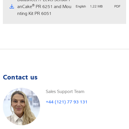
®
anCake
PR 6251 and Mou
English
1,22 MB
PDF
nting Kit PR 6051
Contact us
Sales Support Team
+44 (121) 77 93 131