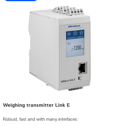
Weighing transmitter Link E
Robust, fast and with many interfaces: