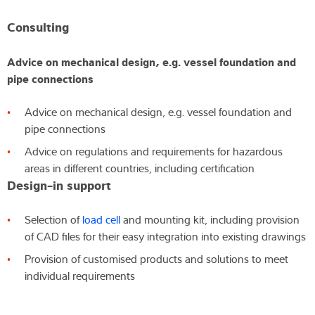
Consulting
Advice on mechanical design, e.g. vessel foundation and
pipe connections
Advice on mechanical design, e.g. vessel foundation and
pipe connections
Advice on regulations and requirements for hazardous
areas in different countries, including certification
Design-in support
Selection of
load cell
and mounting kit, including provision
of CAD files for their easy integration into existing drawings
Provision of customised products and solutions to meet
individual requirements