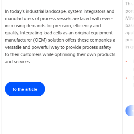
features for easy, error-free installation as well as maximum
This
resistance to lateral forces.
port
In today's industrial landscape, system integrators and
Mine
manufacturers of process vessels are faced with ever-
base
increasing demands for precision, efficiency and
To the product
appl
quality. Integrating load cells as an original equipment
prod
manufacturer (OEM) solution offers these companies a
in g
versatile and powerful way to provide process safety
to their customers while optimising their own products
and services.
to the article
W