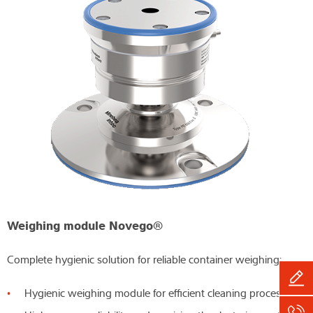
Weighing module Novego®
Complete hygienic solution for reliable container weighing:
Hygienic weighing module for efficient cleaning processes