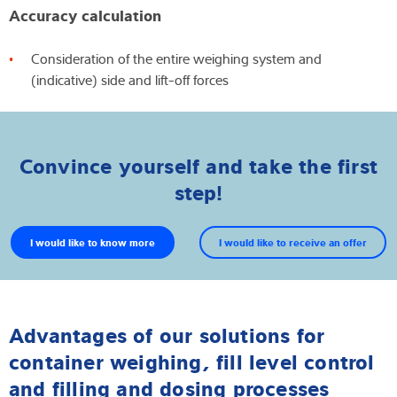
Accuracy calculation
Consideration of the entire weighing system and
(indicative) side and lift-off forces
Convince yourself and take the first
step!
I would like to know more
I would like to receive an offer
Advantages of our solutions for
container weighing, fill level control
and filling and dosing processes