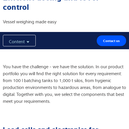
control
Expertise and Knowledge
Vessel weighing made easy
About us
Latest
Content
Contact us
You have the challenge - we have the solution. In our product
Product finder
portfolio you will find the right solution for every requirement:
from 100 l batching tanks to 1,000 t silos, from hygienic
production environments to hazardous areas, from analogue to
digital. Together with you, we select the components that best
meet your requirements.
Load cells and electronics for