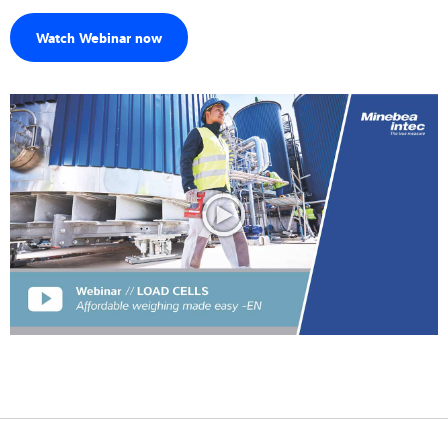
Watch Webinar now