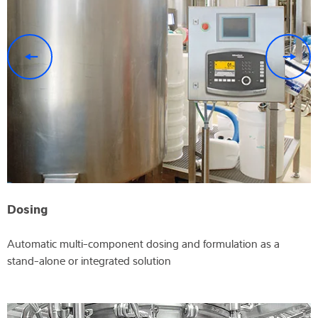
previous
n
Dosing
Automatic multi-component dosing and formulation as a
stand-alone or integrated solution