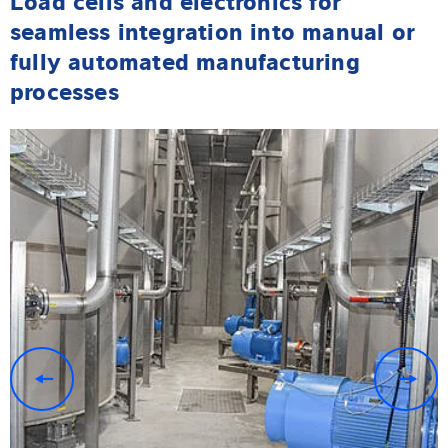
seamless integration into manual or
fully automated manufacturing
processes
previous
n