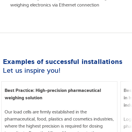
weighing electronics via Ethernet connection
Examples of successful installations
Let us inspire you!
Best Practice: High-precision pharmaceutical
Bes
weighing solution
in 
ind
Our load cells are firmly established in the
pharmaceutical, food, plastics and cosmetics industries,
Logi
where the highest precision is required for dosing
phar