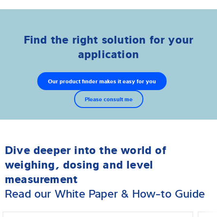
Find the right solution for your
application
Our product finder makes it easy for you
Please consult me
Dive deeper into the world of
weighing, dosing and level
measurement
Read our White Paper & How-to Guide