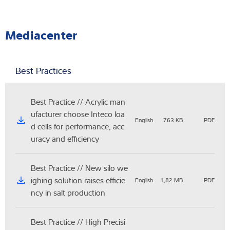
Mediacenter
Best Practices
Best Practice // Acrylic man
ufacturer choose Inteco loa
English
763 KB
PDF
d cells for performance, acc
uracy and efficiency
Best Practice // New silo we
ighing solution raises efficie
English
1,82 MB
PDF
ncy in salt production
Best Practice // High Precisi