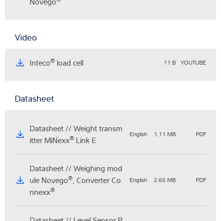
Novego
Video
®
Inteco
load cell
11 B
YOUTUBE
Datasheet
Datasheet // Weight transm
English
1,11 MB
PDF
®
itter MiNexx
Link E
Datasheet // Weighing mod
®
ule Novego
, Converter Co
English
2,65 MB
PDF
®
nnexx
Datasheet // Level Sensor P