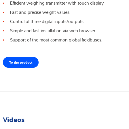
Efficient weighing transmitter with touch display
Fast and precise weight values.
Control of three digital inputs/outputs
Simple and fast installation via web browser
Support of the most common global fieldbuses.
To the product
Videos