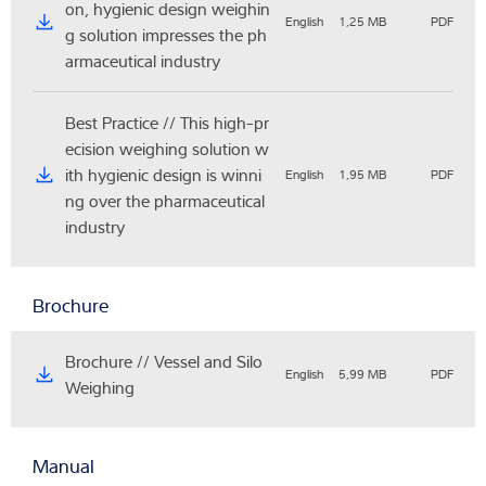
on, hygienic design weighin
English
1,25 MB
PDF
g solution impresses the ph
armaceutical industry
Best Practice // This high-pr
ecision weighing solution w
ith hygienic design is winni
English
1,95 MB
PDF
ng over the pharmaceutical
industry
Brochure
Brochure // Vessel and Silo
English
5,99 MB
PDF
Weighing
Manual