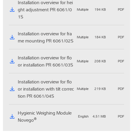
Installation overview for hei
ght adjustment PR 6061/0
Multiple
194 KB
PDF
1S
Installation overview for fra
Multiple
184 KB
PDF
me mounting PR 6061/02S
Installation overview for flo
Multiple
208 KB
PDF
or installation PR 6061/03S
Installation overview for flo
or installation with tilt correc
Multiple
219 KB
PDF
tion PR 6061/04S
Hygienic Weighing Module
English
4,51 MB
PDF
®
Novego