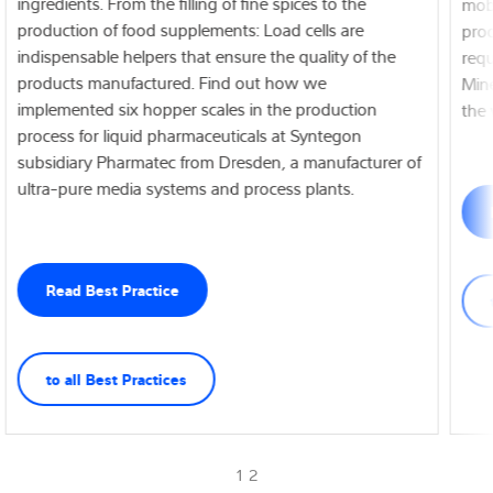
ingredients. From the filling of fine spices to the
mobi
production of food supplements: Load cells are
prod
indispensable helpers that ensure the quality of the
requ
products manufactured. Find out how we
Mine
implemented six hopper scales in the production
the 
process for liquid pharmaceuticals at Syntegon
subsidiary Pharmatec from Dresden, a manufacturer of
ultra-pure media systems and process plants.
Read Best Practice
to all Best Practices
1 2