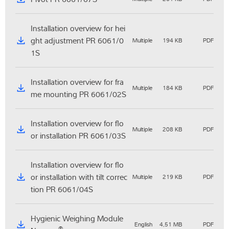
Installation overview for hei
ght adjustment PR 6061/0
Multiple
194 KB
PDF
1S
Installation overview for fra
Multiple
184 KB
PDF
me mounting PR 6061/02S
Installation overview for flo
Multiple
208 KB
PDF
or installation PR 6061/03S
Installation overview for flo
or installation with tilt correc
Multiple
219 KB
PDF
tion PR 6061/04S
Hygienic Weighing Module
English
4,51 MB
PDF
®