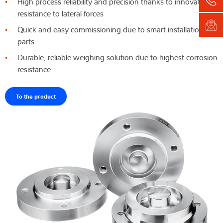
High process reliability and precision thanks to innovative
resistance to lateral forces
Quick and easy commissioning due to smart installation
parts
Durable, reliable weighing solution due to highest corrosion
resistance
To the product