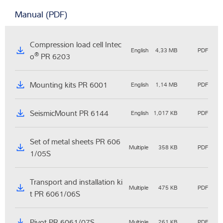
Manual (PDF)
Compression load cell Intec
English
4,33 MB
PDF
®
o
PR 6203
Mounting kits PR 6001
English
1,14 MB
PDF
SeismicMount PR 6144
English
1,017 KB
PDF
Set of metal sheets PR 606
Multiple
358 KB
PDF
1/05S
Transport and installation ki
Multiple
475 KB
PDF
t PR 6061/06S
Pivot PR 6061/07S
Multiple
261 KB
PDF