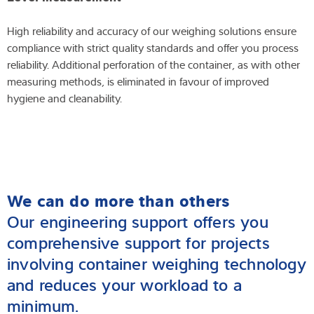
High reliability and accuracy of our weighing solutions ensure
compliance with strict quality standards and offer you process
reliability. Additional perforation of the container, as with other
measuring methods, is eliminated in favour of improved
hygiene and cleanability.
We can do more than others
Our engineering support offers you
comprehensive support for projects
involving container weighing technology
and reduces your workload to a
minimum.