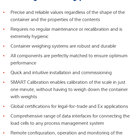
Precise and reliable values regardless of the shape of the
container and the properties of the contents
Requires no regular maintenance or recalibration and is
extremely hygienic
Container weighing systems are robust and durable
All components are perfectly matched to ensure optimum
performance
Quick and intuitive installation and commissioning
SMART Calibration enables calibration of the scale in just
one minute, without having to weigh down the container
with weights
Global certifications for legal-for-trade and Ex applications
Comprehensive range of data interfaces for connecting the
load cells to any process management system
Remote configuration, operation and monitoring of the