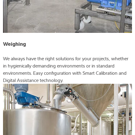
Weighing
We always have the right solutions for your projects, whether
in hygienically demanding environments or in standard
environments. Easy configuration with Smart Calibration and
Digital Assistance technology.