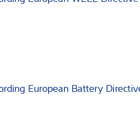
ording European Battery Directiv