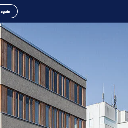
Product finder
Jobs
Search
English
 again
Menu
Search
term
Search