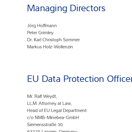
Managing Directors
Jörg Hoffmann
Peter Grimley
Dr. Karl Christoph Sommer
Markus Holz-Wollenzin
EU Data Protection Office
Mr. Ralf Weydt,
LL.M. Attorney at Law,
Head of EU Legal Department
c/o NMB-Minebea-GmbH
Siemensstraße 30
63225 Langen, Germany