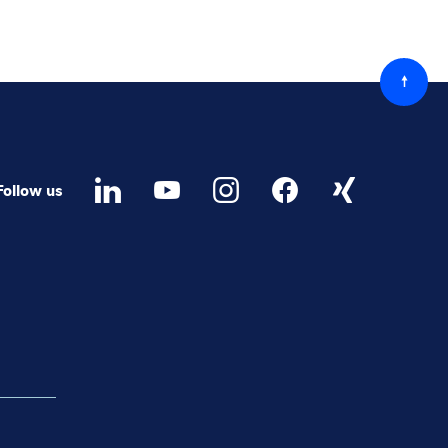
Back
to
top
Follow us