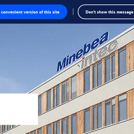
convenient version of this site
Don't show this message
onics
ions
utions