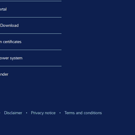
rtal
 Download
n certificates
lower system
inder
Disclaimer
Privacy notice
Terms and conditions