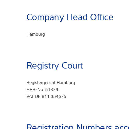
Company Head Office
Hamburg
Registry Court
Registergericht Hamburg
HRB-No. 51879
VAT DE 811 354675
Registration Numbers acc