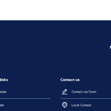
links
Contact us
areer
Contact via Form
ter
Local Contact