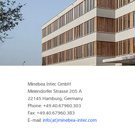
Expertise and 
About us
Latest
Minebea Intec GmbH
Meiendorfer Strasse 205 A
22145 Hamburg, Germany
Phone: +49.40.67960.303
Fax: +49.40.67960.383
E-mail:
info(at)minebea-intec.com