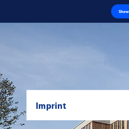
Show 
Load cells
Weighing electr
Industrial scales
Inspection solut
Software
Customised sol
Imprint
Service
Industries