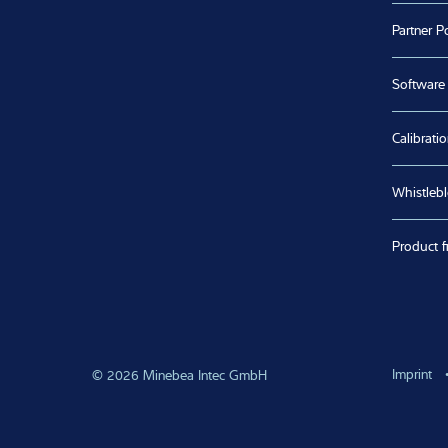
Partner Po
Software
Calibratio
Whistleb
Product f
Imprint
© 2026 Minebea Intec GmbH