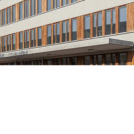
Knowledge