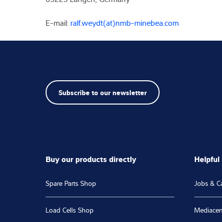
E-mail:
ralf.weydt(at)nmb-minebea.com
Subscribe to our newsletter
Buy our products directly
Helpful 
Spare Parts Shop
Jobs & C
Load Cells Shop
Mediacen