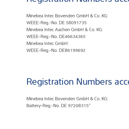
Minebea Intec Bovenden GmbH & Co. KG:
WEEE-Reg.-No. DE 58091735
Minebea Intec Aachen GmbH & Co. KG:
WEEE-Reg.-No. DE46634365
Minebea Intec GmbH:
WEEE-Reg.-No. DE86199692
Registration Numbers acc
Minebea Intec Bovenden GmbH & Co. KG:
Battery-Reg.-No. DE 97208315“