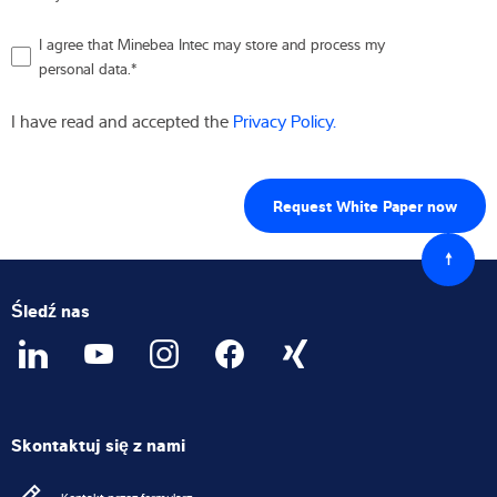
I agree that Minebea Intec may store and process my
personal data.
*
I have read and accepted the
Privacy Policy.
Powró
do
góry
Śledź nas
Skontaktuj się z nami