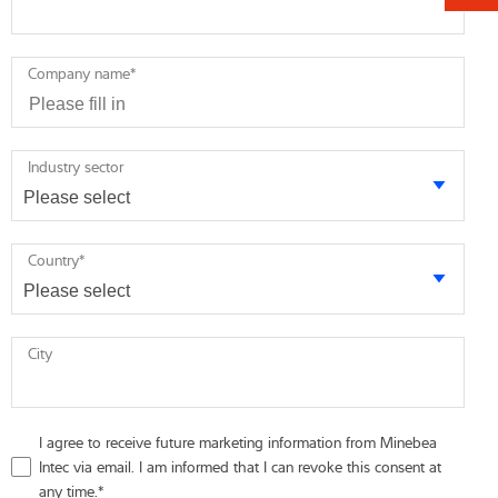
Company name
*
Industry sector
Country
*
City
I agree to receive future marketing information from Minebea
Intec via email. I am informed that I can revoke this consent at
any time.
*