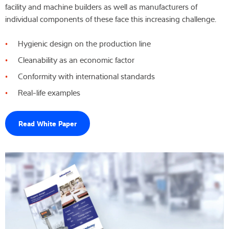
facility and machine builders as well as manufacturers of
Wiedza i doświadczenie
individual components of these face this increasing challenge.
Hygienic design on the production line
O nas
Cleanability as an economic factor
Aktualności
Conformity with international standards
Real-life examples
Wyszukiwarka produktów
Read White Paper