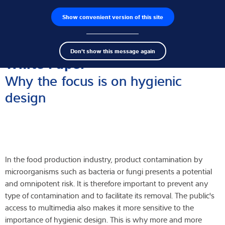
Show convenient version of this site
Wyszukiwarka produktów
Praca
Men
Search
Czujniki wagowe
Don't show this message again
term
Sear
White Paper
Terminale wagowe
Why the focus is on hygienic
design
Wagi przemysłowe
Rozwiązania w zakresie inspekcji
Oprogramowanie
In the food production industry, product contamination by
Rozwiązania indywidualne
microorganisms such as bacteria or fungi presents a potential
and omnipotent risk. It is therefore important to prevent any
Serwis
type of contamination and to facilitate its removal. The public's
access to multimedia also makes it more sensitive to the
Rozwiązania przemysłowe
importance of hygienic design. This is why more and more