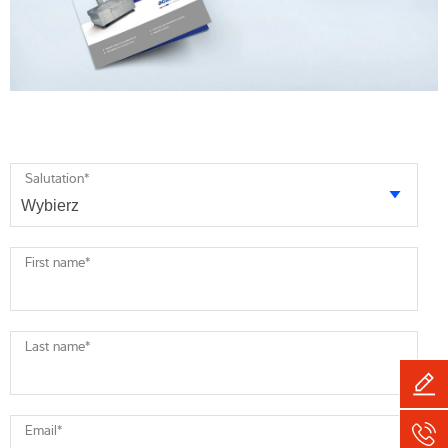
Salutation
*
First name
*
Last name
*
Email
*