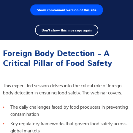
Show convenient version of this site
Wyszukiwarka produktów
Praca
Men
Search
Czujniki wagowe
Don't show this message again
term
Sear
Webinar
Terminale wagowe
Foreign Body Detection - A
Wagi przemysłowe
Critical Pillar of Food Safety
Rozwiązania w zakresie inspekcji
This expert-led session delves into the critical role of foreign
Oprogramowanie
body detection in ensuring food safety. The webinar covers:
Rozwiązania indywidualne
The daily challenges faced by food producers in preventing
contamination
Serwis
Key regulatory frameworks that govern food safety across
Rozwiązania przemysłowe
global markets