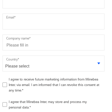
Email
*
Company name
*
Country
*
I agree to receive future marketing information from Minebea
Intec via email. I am informed that I can revoke this consent at
any time.
*
I agree that Minebea Intec may store and process my
personal data.
*