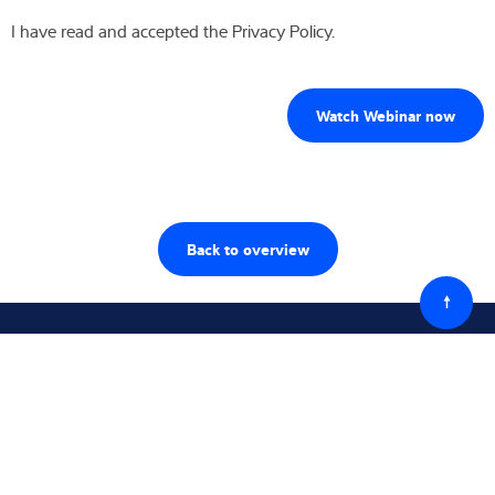
I have read and accepted the Privacy Policy.
Back to overview
Powró
do
góry
Śledź nas
Skontaktuj się z nami