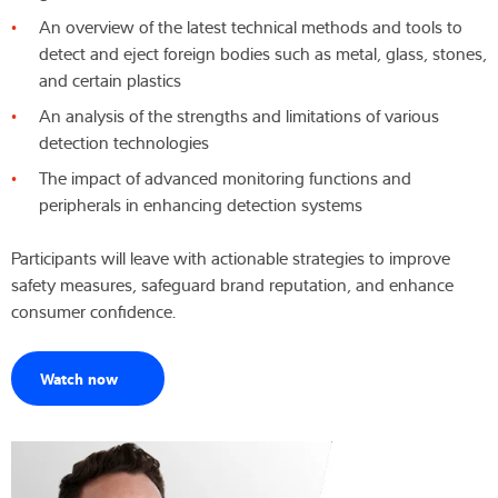
An overview of the latest technical methods and tools to
Wiedza i doświadczenie
detect and eject foreign bodies such as metal, glass, stones,
and certain plastics
O nas
An analysis of the strengths and limitations of various
detection technologies
Aktualności
The impact of advanced monitoring functions and
peripherals in enhancing detection systems
Participants will leave with actionable strategies to improve
Wyszukiwarka produktów
safety measures, safeguard brand reputation, and enhance
consumer confidence.
Watch now