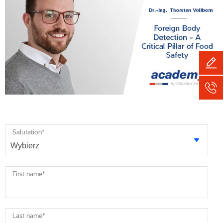
Salutation
*
First name
*
Last name
*