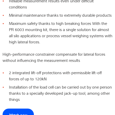
Reliable measurement results even under difficult
conditions
Wiedza i doświadczenie
Minimal maintenance thanks to extremely durable products
O nas
Maximum safety thanks to high breaking forces With the
PR 6003 mounting kit, there is a single solution for almost
Aktualności
all silo applications or process vessel weighing systems with
high lateral forces.
High-performance constrainer compensate for lateral forces
Wyszukiwarka produktów
without influencing the measurement results
2 integrated lift-off protections with permissible lift-off
forces of up to 120kN
Installation of the load cell can be carried out by one person
thanks to a specially developed jack-up tool, among other
things
Watch now