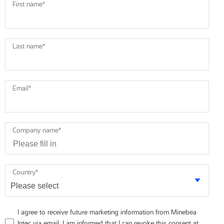
First name
*
Last name
*
Email
*
Company name
*
Country
*
I agree to receive future marketing information from Minebea
Intec via email. I am informed that I can revoke this consent at