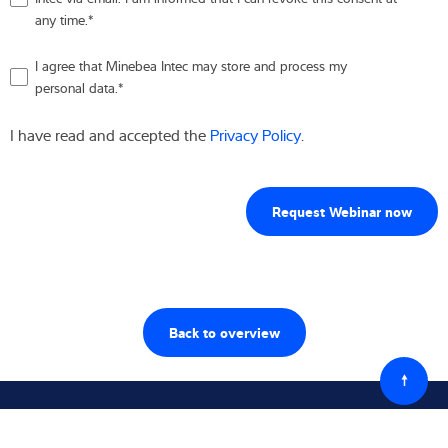
any time.
*
I agree that Minebea Intec may store and process my
personal data.
*
I have read and accepted the
Privacy Policy
.
Back to overview
Powró
do
góry
Śledź nas