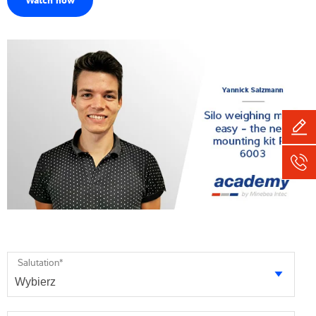
Salutation
*