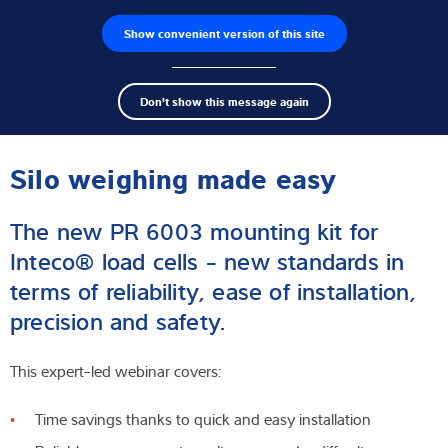
Show convenient version of this site
Wyszukiwarka produktów
Praca
Men
Search
Czujniki wagowe
Don't show this message again
term
Sear
Webinar
Terminale wagowe
Silo weighing made easy
Wagi przemysłowe
The new PR 6003 mounting kit for
Rozwiązania w zakresie inspekcji
Inteco® load cells - new standards in
terms of reliability, ease of installation,
Oprogramowanie
precision and safety.
Rozwiązania indywidualne
This expert-led webinar covers:
Serwis
Time savings thanks to quick and easy installation
Rozwiązania przemysłowe