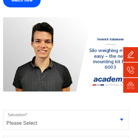
Salutation
*