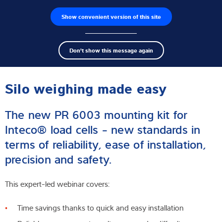
Show convenient version of this site
Product finder
Jobs
Men
Search
Load cells
Don't show this message again
term
Sear
Webinar
Weighing electronics
Silo weighing made easy
Industrial scales
The new PR 6003 mounting kit for
Software
Inteco® load cells - new standards in
terms of reliability, ease of installation,
Customised solutions
precision and safety.
Industries
This expert-led webinar covers:
Expertise and Knowledge
Time savings thanks to quick and easy installation
About us