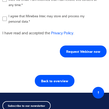
any time.
*
I agree that Minebea Intec may store and process my
personal data.
*
I have read and accepted the
Privacy Policy
.
Back to overview
Back
to
top
Subscribe to our newsletter