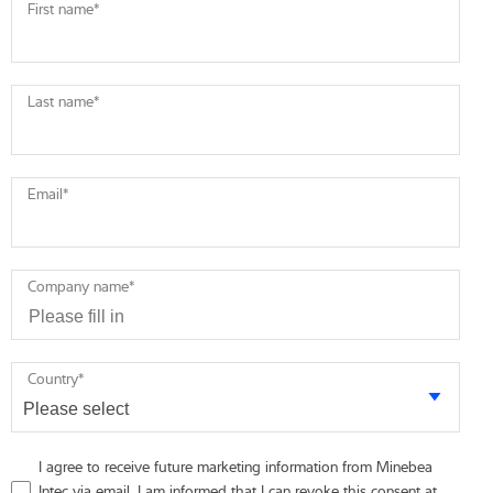
First name
*
Last name
*
Email
*
Company name
*
Country
*
I agree to receive future marketing information from Minebea
Intec via email. I am informed that I can revoke this consent at