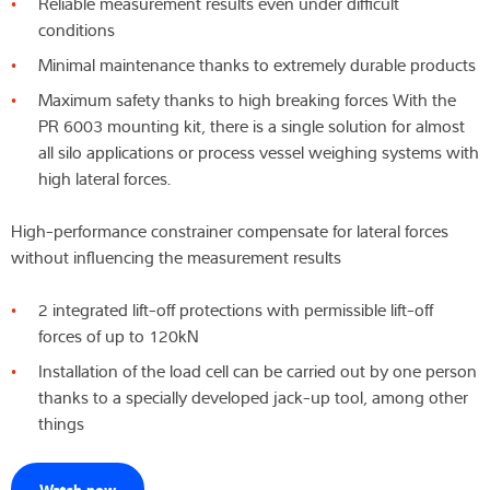
Reliable measurement results even under difficult
conditions
Latest
Minimal maintenance thanks to extremely durable products
Maximum safety thanks to high breaking forces With the
PR 6003 mounting kit, there is a single solution for almost
Product finder
all silo applications or process vessel weighing systems with
high lateral forces.
High-performance constrainer compensate for lateral forces
without influencing the measurement results
2 integrated lift-off protections with permissible lift-off
forces of up to 120kN
Installation of the load cell can be carried out by one person
thanks to a specially developed jack-up tool, among other
things
Watch now