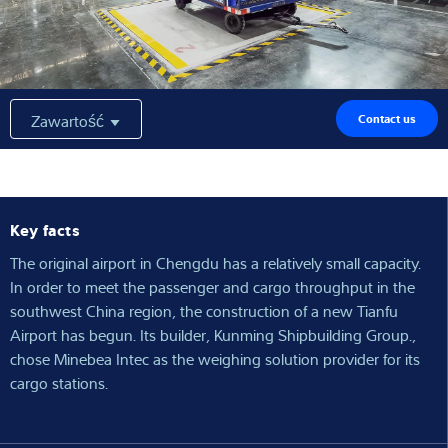
Wiedza i doświadczenie
O nas
Zawartość
Contact us
Aktualności
Key facts
Wyszukiwarka produktów
The original airport in Chengdu has a relatively small capacity.
In order to meet the passenger and cargo throughput in the
southwest China region, the construction of a new Tianfu
Airport has begun. Its builder, Kunming Shipbuilding Group.,
chose Minebea Intec as the weighing solution provider for its
cargo stations.