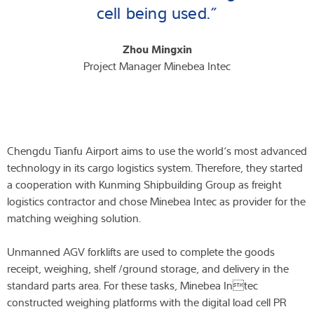
cell being used.”
Zhou Mingxin
Project Manager Minebea Intec
Chengdu Tianfu Airport aims to use the world‘s most advanced
technology in its cargo logistics system. Therefore, they started
a cooperation with Kunming Shipbuilding Group as freight
logistics contractor and chose Minebea Intec as provider for the
matching weighing solution.
Unmanned AGV forklifts are used to complete the goods
receipt, weighing, shelf /ground storage, and delivery in the
standard parts area. For these tasks, Minebea Intec
constructed weighing platforms with the digital load cell PR