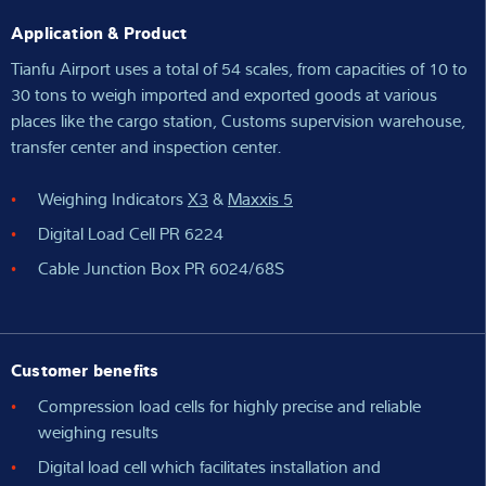
Application & Product
Tianfu Airport uses a total of 54 scales, from capacities of 10 to
30 tons to weigh imported and exported goods at various
places like the cargo station, Customs supervision warehouse,
transfer center and inspection center.
Weighing Indicators
X3
&
Maxxis 5
Digital Load Cell PR 6224
Cable Junction Box PR 6024/68S
Customer benefits
Compression load cells for highly precise and reliable
weighing results
Digital load cell which facilitates installation and