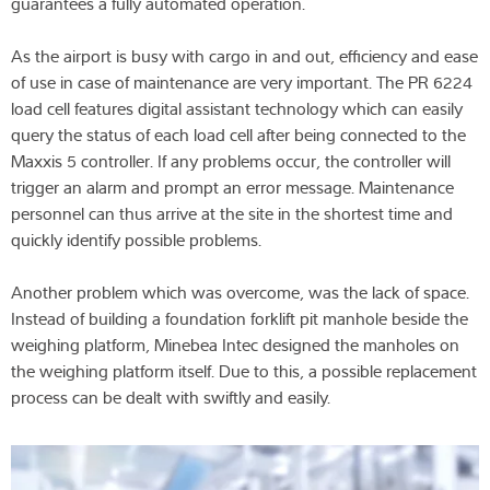
guarantees a fully automated operation.
As the airport is busy with cargo in and out, efficiency and ease
of use in case of maintenance are very important. The PR 6224
load cell features digital assistant technology which can easily
query the status of each load cell after being connected to the
Maxxis 5 controller. If any problems occur, the controller will
trigger an alarm and prompt an error message. Maintenance
personnel can thus arrive at the site in the shortest time and
quickly identify possible problems.
Another problem which was overcome, was the lack of space.
Instead of building a foundation forklift pit manhole beside the
weighing platform, Minebea Intec designed the manholes on
the weighing platform itself. Due to this, a possible replacement
process can be dealt with swiftly and easily.