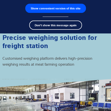
Show convenient version of this site
Wyszukiwarka produktów
Praca
Men
Search
Czujniki wagowe
Don't show this message again
term
Sear
Terminale wagowe
Precise weighing solution for
freight station
Wagi przemysłowe
Customised weighing platform delivers high-precision
Rozwiązania w zakresie inspekcji
weighing results at meat farming operation
Oprogramowanie
Rozwiązania indywidualne
Serwis
Rozwiązania przemysłowe