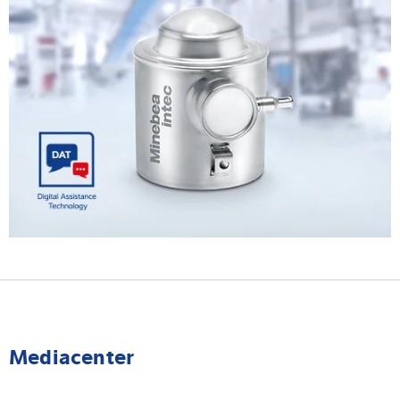
Mediacenter