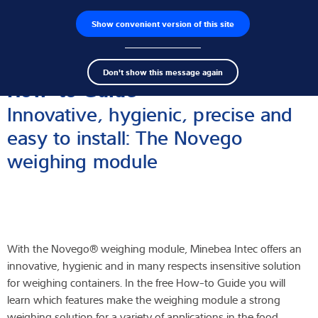
Show convenient version of this site
Wyszukiwarka produktów
Praca
Men
Search
Czujniki wagowe
Don't show this message again
term
Sear
How-to Guide
Terminale wagowe
Innovative, hygienic, precise and
easy to install: The Novego
Wagi przemysłowe
weighing module
Rozwiązania w zakresie inspekcji
Oprogramowanie
Rozwiązania indywidualne
With the Novego® weighing module, Minebea Intec offers an
innovative, hygienic and in many respects insensitive solution
Serwis
for weighing containers. In the free How-to Guide you will
learn which features make the weighing module a strong
Rozwiązania przemysłowe
weighing solution for a variety of applications in the food