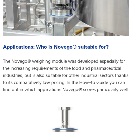
Applications: Who is Novego® suitable for?
The Novego® weighing module was developed especially for
the increasing requirements of the food and pharmaceutical
industries, but is also suitable for other industrial sectors thanks
to its comparatively low pricing. In the How-to Guide you can
find out in which applications Novego® scores particularly well.