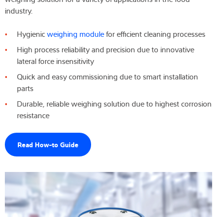
industry.
Wiedza i doświadczenie
Hygienic
weighing module
for efficient cleaning processes
O nas
High process reliability and precision due to innovative
lateral force insensitivity
Aktualności
Quick and easy commissioning due to smart installation
parts
Durable, reliable weighing solution due to highest corrosion
Wyszukiwarka produktów
resistance
Read How-to Guide