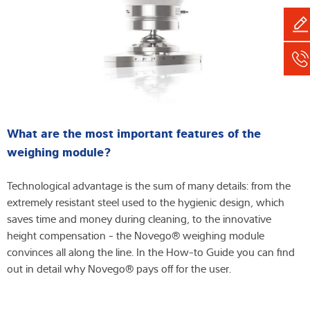
What are the most important features of the
weighing module?
Technological advantage is the sum of many details: from the
extremely resistant steel used to the hygienic design, which
saves time and money during cleaning, to the innovative
height compensation - the Novego® weighing module
convinces all along the line. In the How-to Guide you can find
out in detail why Novego® pays off for the user.