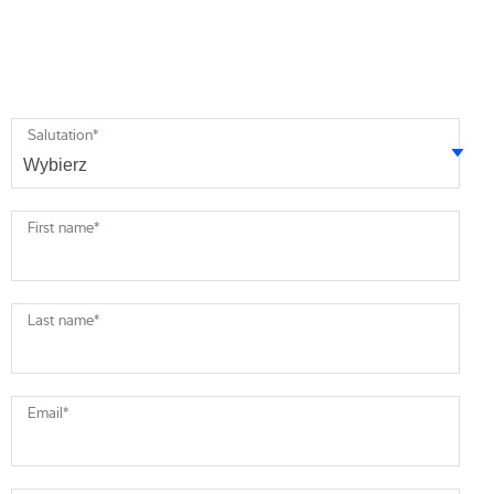
Salutation
*
First name
*
Last name
*
Email
*