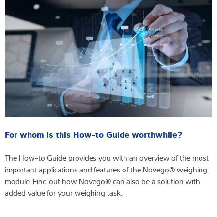
For whom is this How-to Guide worthwhile?
The How-to Guide provides you with an overview of the most
important applications and features of the Novego® weighing
module. Find out how Novego® can also be a solution with
added value for your weighing task.