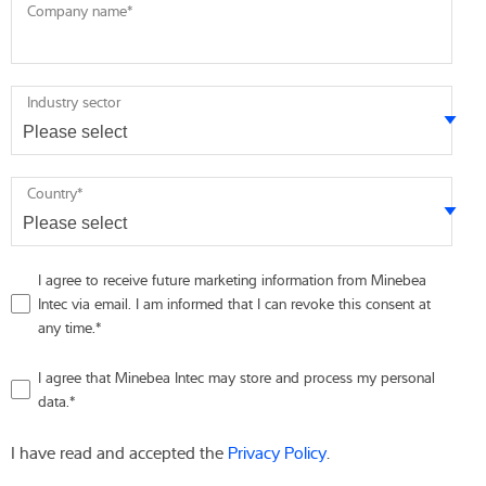
Company name
*
Industry sector
Country
*
I agree to receive future marketing information from Minebea
Intec via email. I am informed that I can revoke this consent at
any time.
*
I agree that Minebea Intec may store and process my personal
data.
*
I have read and accepted the
Privacy Policy
.