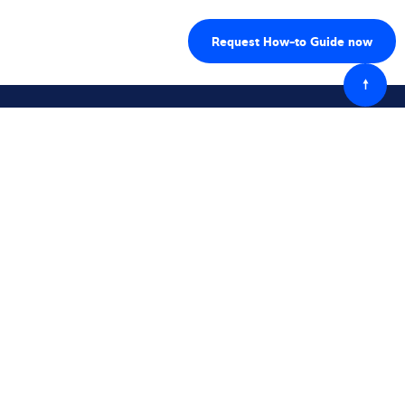
Powró
do
góry
Śledź nas
Skontaktuj się z nami
Kontakt przez formularz
Kontakt lokalny