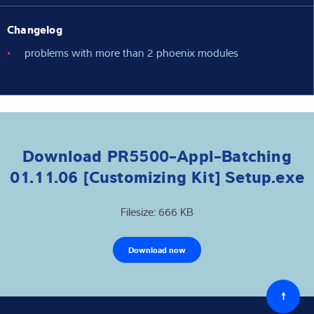
Changelog
problems with more than 2 phoenix modules
Download PR5500-Appl-Batching
01.11.06 [Customizing Kit] Setup.exe
Filesize: 666 KB
Download now
Back
to