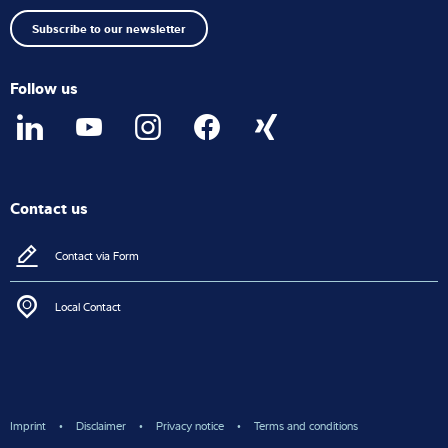
top
Subscribe to our newsletter
Follow us
Contact us
Contact via Form
Local Contact
Imprint
Disclaimer
Privacy notice
Terms and conditions