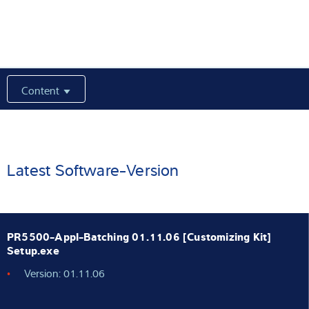
Expertise and Knowledge
About us
Content
Latest
Product finder
Latest Software-Version
PR5500-Appl-Batching 01.11.06 [Customizing Kit]
Setup.exe
Version: 01.11.06