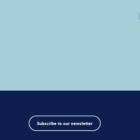
Subscribe to our newsletter