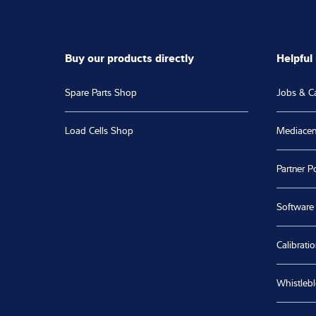
Buy our products directly
Helpful 
Spare Parts Shop
Jobs & C
Load Cells Shop
Mediacen
Partner Po
Software
Calibratio
Whistleb