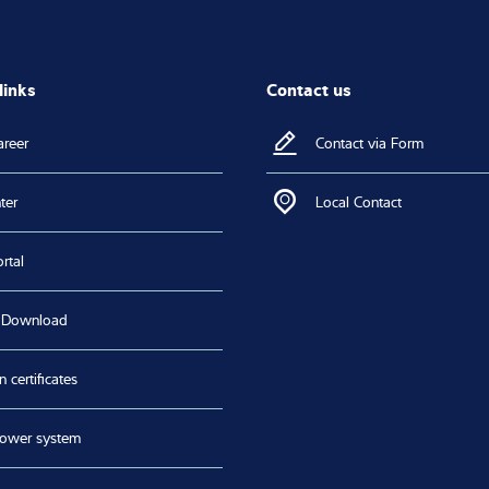
links
Contact us
areer
Contact via Form
ter
Local Contact
rtal
 Download
n certificates
lower system