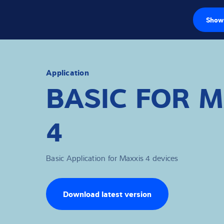
Show 
Load cells
Weighing electr
Application
BASIC FOR 
Industrial scales
4
Inspection solut
Software
Basic Application for Maxxis 4 devices
Customised sol
Service
Download latest version
Industries