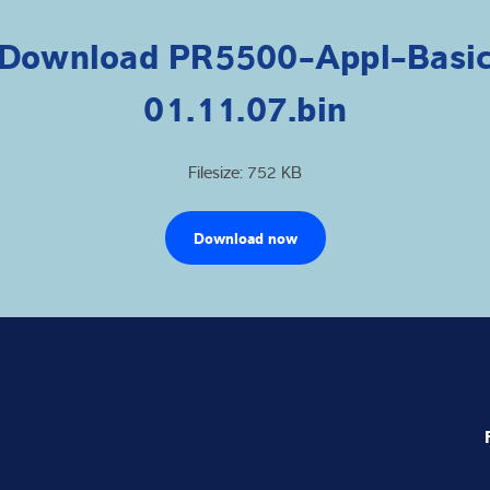
Download PR5500-Appl-Basi
01.11.07.bin
Filesize: 752 KB
Download now