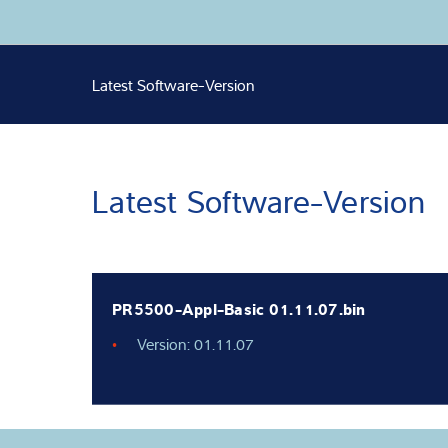
Expertise and 
Latest Software-Version
About us
Latest
Latest Software-Version
PR5500-Appl-Basic 01.11.07.bin
Version: 01.11.07