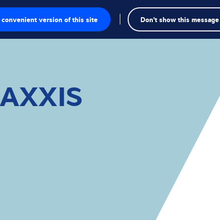
convenient version of this site
Don't show this message
onics
MAXXIS
ions
utions