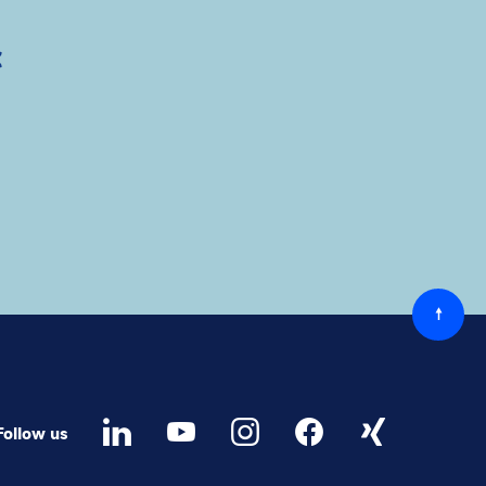
c
Back
to
top
Follow us