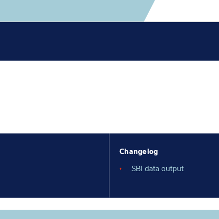
Knowledge
Changelog
SBI data output