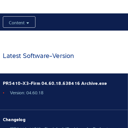
Expertise and Knowledge
Content
About us
Latest
Latest Software-Version
Product finder
PR5410-X3-Firm 04.60.18.638416 Archive.exe
Version: 04.60.18
Changelog