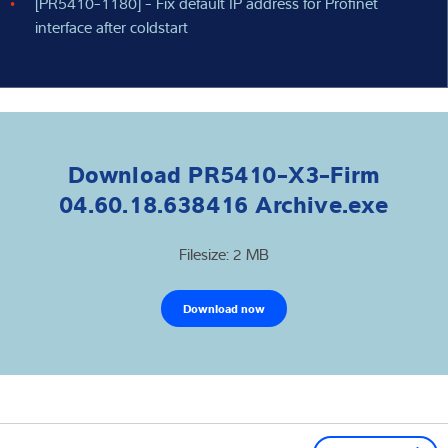
[PR5410-1180] - Fix default IP address for Profinet
interface after coldstart
Download PR5410-X3-Firm
04.60.18.638416 Archive.exe
Filesize: 2 MB
Download now