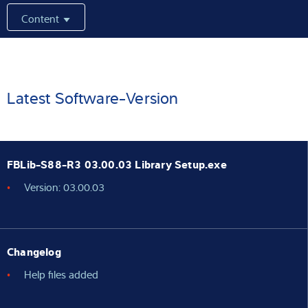
Content
Expertise and Knowledge
About us
Latest
Latest Software-Version
Product finder
FBLib-S88-R3 03.00.03 Library Setup.exe
Version: 03.00.03
Changelog
Help files added