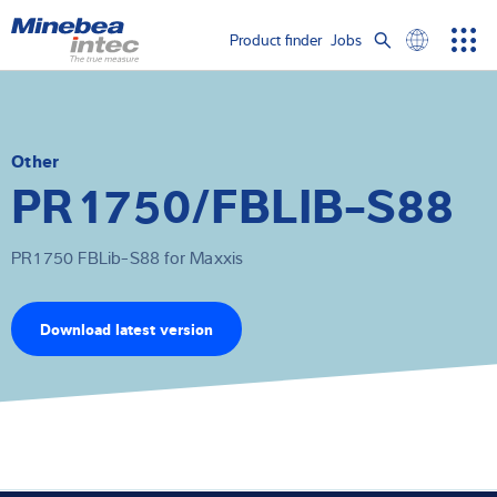
Show convenient version of this site
Product finder
Jobs
Men
Search
Don't show this message again
Load cells
term
Sear
Weighing electronics
Other
PR1750/FBLIB-S88
Industrial scales
PR1750 FBLib-S88 for Maxxis
Inspection solutions
Software
Download latest version
Customised solutions
Service
Industries