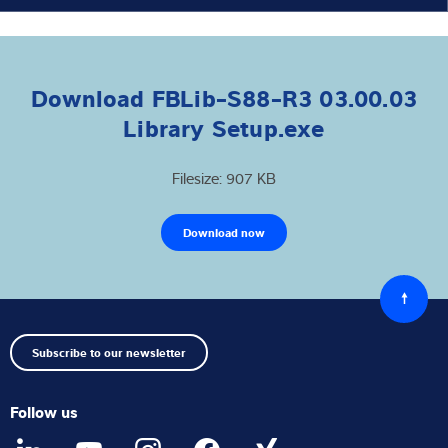
Download FBLib-S88-R3 03.00.03
Library Setup.exe
Filesize: 907 KB
Download now
Back
to
top
Subscribe to our newsletter
Follow us