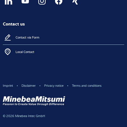
Contact us
Contact via Form
Local Contact
Imprint
Disclaimer
Privacy notice
Terms and conditions
© 2026 Minebea Intec GmbH