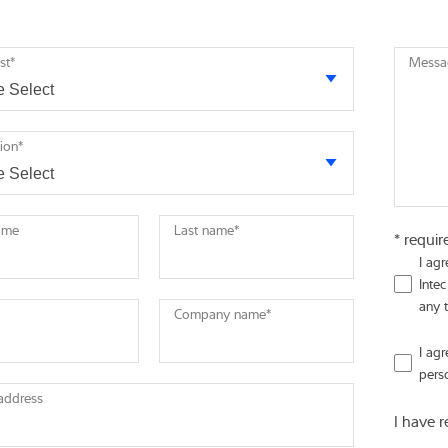
st
*
Messa
tion
*
name
Last name
*
* requir
I ag
Intec
any 
Company name
*
I ag
pers
 address
I have 