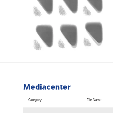
Mediacenter
Category
File Name