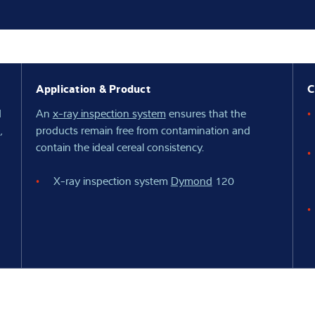
Knowledge
Application & Product
C
d
An
x-ray inspection system
ensures that the
,
products remain free from contamination and
contain the ideal cereal consistency.
X-ray inspection system
Dymond
120