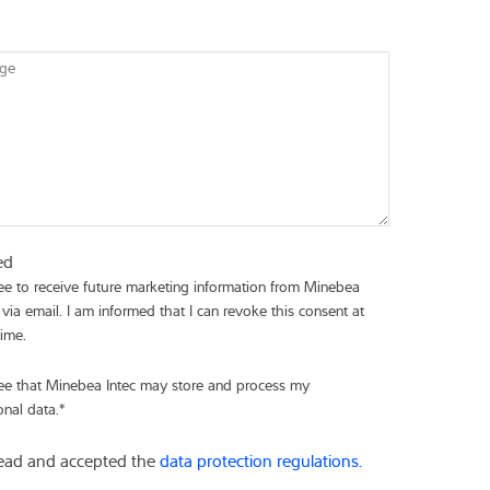
ge
ed
ree to receive future marketing information from Minebea
 via email. I am informed that I can revoke this consent at
time.
ree that Minebea Intec may store and process my
onal data.
*
read and accepted the
data protection regulations.