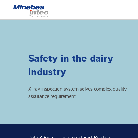
Show
Load cells
Weighing electr
Safety in the dairy
Industrial scales
industry
Inspection solut
X-ray inspection system solves complex quality
Software
assurance requirement
Customised sol
Service
Industries
Data & Facts
Download Best Practice