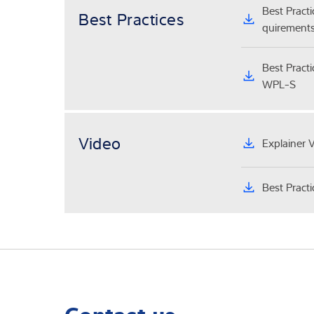
Best Pract
Best Practices
quirements
Best Pract
WPL-S
Video
Explainer 
Best Pract
Contact us