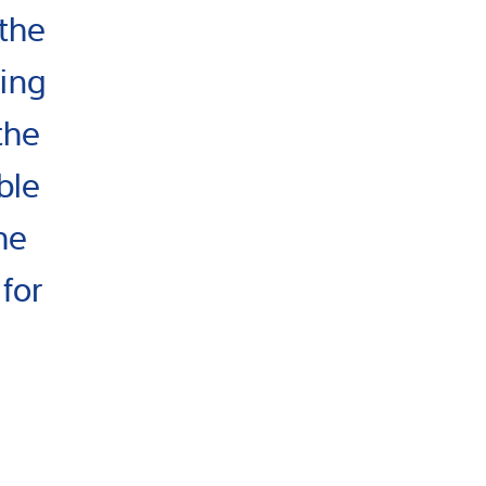
the
ting
the
ble
he
for