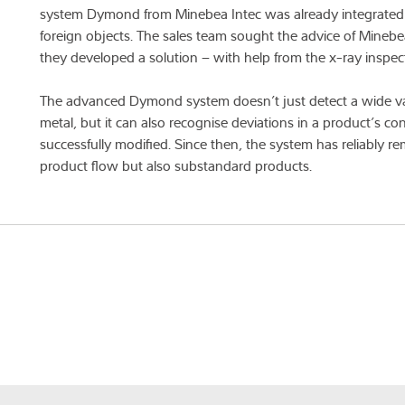
system Dymond from Minebea Intec was already integrated in
foreign objects. The sales team sought the advice of Mineb
they developed a solution – with help from the x-ray inspec
The advanced Dymond system doesn’t just detect a wide vari
metal, but it can also recognise deviations in a product’s co
successfully modified. Since then, the system has reliably
product flow but also substandard products.