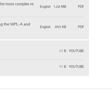
 the most complex re
English
1,28 MB
PDF
sing the WPL-A and
English
855 KB
PDF
11 B
YOUTUBE
11 B
YOUTUBE