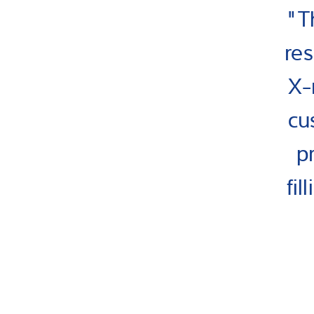
"T
res
X-
cu
p
fi