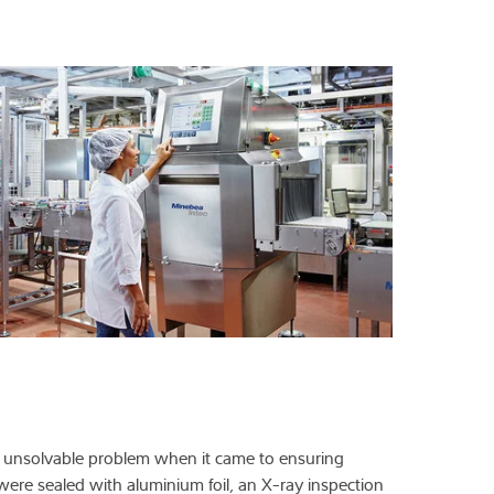
t unsolvable problem when it came to ensuring
were sealed with aluminium foil, an X-ray inspection