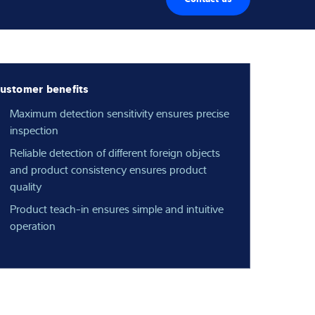
ustomer benefits
Maximum detection sensitivity ensures precise
inspection
Reliable detection of different foreign objects
and product consistency ensures product
quality
Product teach-in ensures simple and intuitive
operation