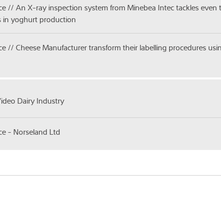
ice // An X-ray inspection system from Minebea Intec tackles even
 in yoghurt production
ice // Cheese Manufacturer transform their labelling procedures u
Video Dairy Industry
ice - Norseland Ltd