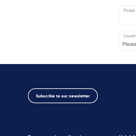
Postal
Countr
Subscribe to our newsletter