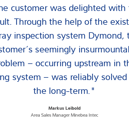
he customer was delighted with 
ult. Through the help of the exis
ray inspection system Dymond, 
stomer’s seemingly insurmounta
roblem – occurring upstream in t
lling system – was reliably solved 
the long-term."
Markus Leibold
Area Sales Manager Minebea Intec