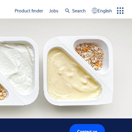
e again
Product finder
Jobs
Search
English
Menu
Search
term
Search
Contact us