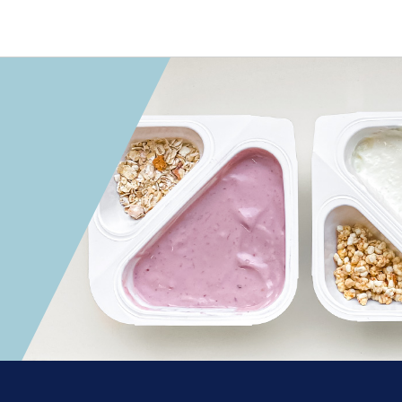
 convenient version of this site
Don't show this messag
onics
ions
utions