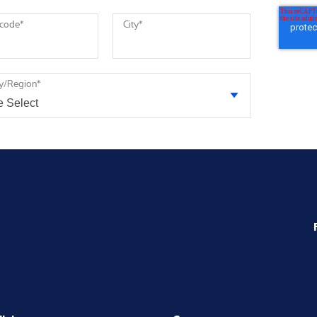
 code
*
City
*
y/Region
*