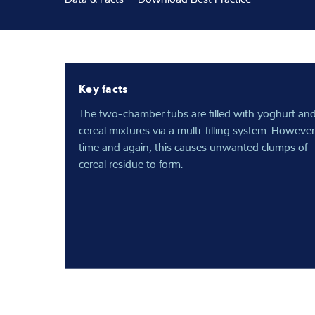
Expertise and 
About us
Key facts
Latest
The two-chamber tubs are filled with yoghurt an
cereal mixtures via a multi-filling system. However
time and again, this causes unwanted clumps of
cereal residue to form.