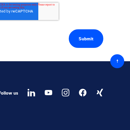
Back
to
top
Follow us