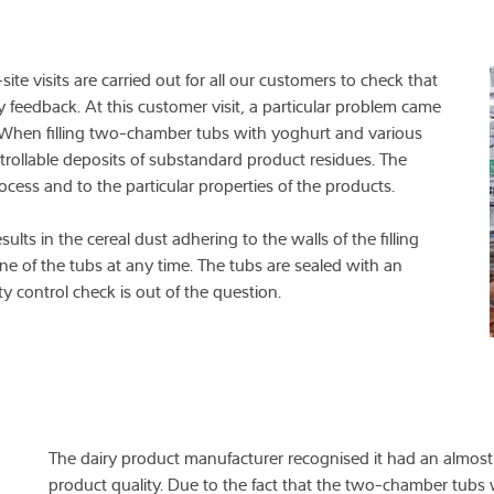
ite visits are carried out for all our customers to check that
 feedback. At this customer visit, a particular problem came
. When filling two-chamber tubs with yoghurt and various
rollable deposits of substandard product residues. The
ocess and to the particular properties of the products.
ults in the cereal dust adhering to the walls of the filling
ne of the tubs at any time. The tubs are sealed with an
lity control check is out of the question.
The dairy product manufacturer recognised it had an almos
product quality. Due to the fact that the two-chamber tubs 