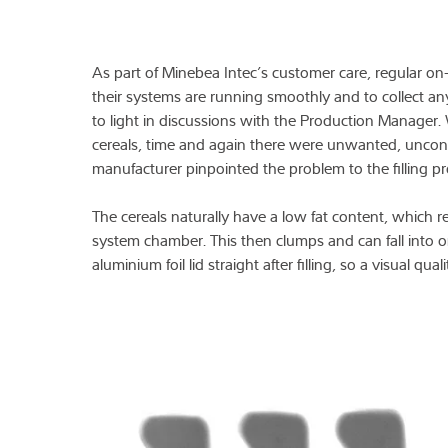
As part of Minebea Intec’s customer care, regular on-s
their systems are running smoothly and to collect any
to light in discussions with the Production Manager
cereals, time and again there were unwanted, uncont
manufacturer pinpointed the problem to the filling pr
The cereals naturally have a low fat content, which res
system chamber. This then clumps and can fall into o
aluminium foil lid straight after filling, so a visual qua