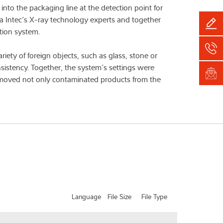
to the packaging line at the detection point for
ea Intec’s X-ray technology experts and together
tion system.
ety of foreign objects, such as glass, stone or
nsistency. Together, the system’s settings were
 removed not only contaminated products from the
Language
File Size
File Type