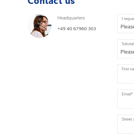
Headquarters
I reque
+49 40 67960 303
Saluta
First 
Email
*
Street