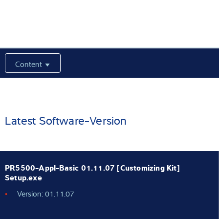
Expertise and Knowledge
About us
Content
Latest
Product finder
Latest Software-Version
PR5500-Appl-Basic 01.11.07 [Customizing Kit]
Setup.exe
Version: 01.11.07