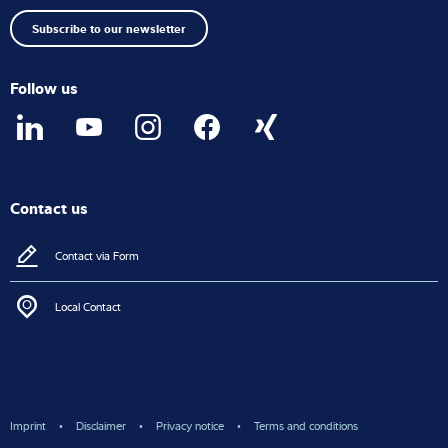
top
Subscribe to our newsletter
Follow us
Contact us
Contact via Form
Local Contact
Imprint
Disclaimer
Privacy notice
Terms and conditions