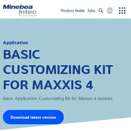
Show convenient version of this site
Product finder
Jobs
Men
Search
Don't show this message again
Load cells
term
Sear
Weighing electronics
Application
BASIC
Industrial scales
CUSTOMIZING KIT
Inspection solutions
FOR MAXXIS 4
Software
Basic Application Customizing Kit for Maxxis 4 devices
Customised solutions
Service
Download latest version
Industries