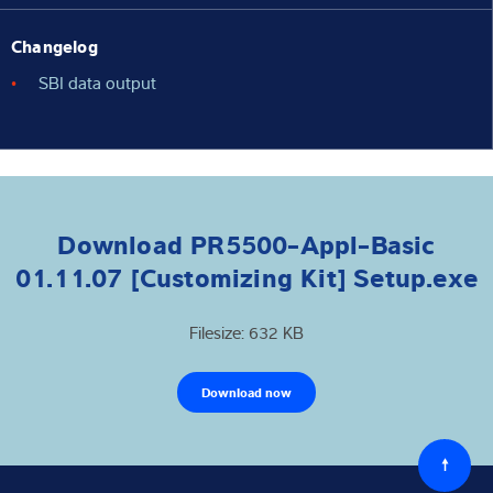
Changelog
SBI data output
Download PR5500-Appl-Basic
01.11.07 [Customizing Kit] Setup.exe
Filesize: 632 KB
Download now
Back
to