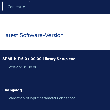
Content
Expertise and Knowledge
About us
Latest
Latest Software-Version
Product finder
SPMLib-R5 01.00.00 Library Setup.exe
Version: 01.00.00
Changelog
Validation of input parameters enhanced