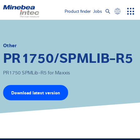
Show convenient version of this site
Product finder
Jobs
Men
Search
Don't show this message again
Load cells
term
Sear
Weighing electronics
Other
PR1750/SPMLIB-R5
Industrial scales
PR1750 SPMLib-R5 for Maxxis
Inspection solutions
Software
Download latest version
Customised solutions
Service
Industries