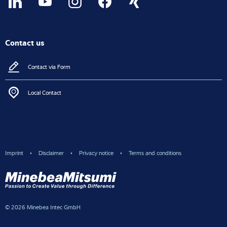
Contact us
Contact via Form
Local Contact
Imprint
Disclaimer
Privacy notice
Terms and conditions
© 2026 Minebea Intec GmbH