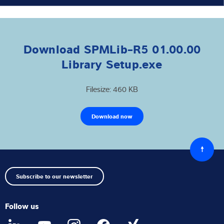
Download SPMLib-R5 01.00.00
Library Setup.exe
Filesize: 460 KB
Download now
Back
to
top
Subscribe to our newsletter
Follow us