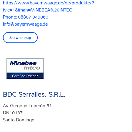
https://www.bayernwaage.de/de/produkte/?
fvie=1&fman=MINEBEA%20INTEC
Phone: 08807 949060
info@bayernwaage.de
Show on map
BDC Serralles, S.R.L.
Av. Gregorio Luperón 51
DN10137
Santo Domingo