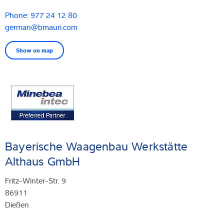
Phone: 977 24 12 80
german@bmauri.com
Show on map
Bayerische Waagenbau Werkstätte
Althaus GmbH
Fritz-Winter-Str. 9
86911
Dießen