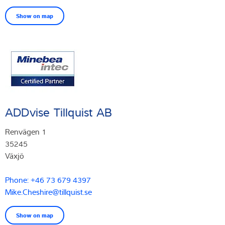
Show on map
ADDvise Tillquist AB
Renvägen 1
35245
Växjö
Phone: +46 73 679 4397
Mike.Cheshire@tillquist.se
Show on map