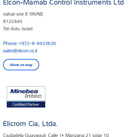
Elcon-Mamab Control Instruments Ltd
nahal-snir 8 YAVNE
8122445
Tel-Aviv, Israel
Phone: +972-8-9433630
sales@elcon.co.il
Show on map
Elicrom Cia, Ltda.
Ciudadela Guayaquil, Calle 1ª. Manzana 21 solar 10