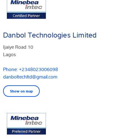
Danbol Technologies Limited
Ijaiye Road 10
Lagos
Phone: +2348023006098
danboltechltd@gmail.com
Show on map