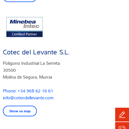
Cotec del Levante S.L.
Poligono Industrial La Serreta
30500
Molina de Segura, Murcia
Phone: +34 968 62 16 61
info@cotecdellevante.com
Show on map