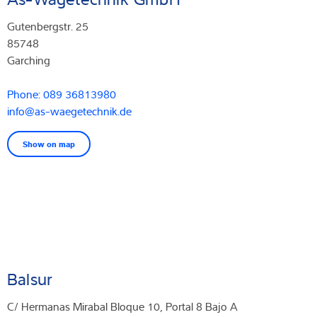
Gutenbergstr. 25
85748
Garching
Phone: 089 36813980
info@as-waegetechnik.de
Show on map
Balsur
C/ Hermanas Mirabal Bloque 10, Portal 8 Bajo A