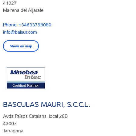
41927
Mairena del Aljarafe
Phone: +34633798080
info@balsur.com
Show on map
BASCULAS MAURI, S.C.C.L.
Avda Països Catalans, local 28B
43007
Tarragona