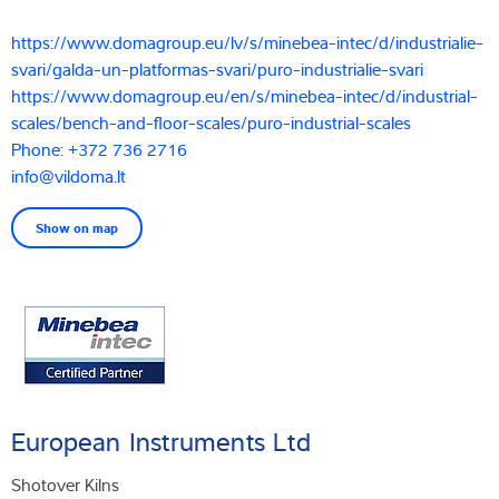
https://www.domagroup.eu/lv/s/minebea-intec/d/industrialie-
svari/galda-un-platformas-svari/puro-industrialie-svari
https://www.domagroup.eu/en/s/minebea-intec/d/industrial-
scales/bench-and-floor-scales/puro-industrial-scales
Phone: +372 736 2716
info@vildoma.lt
Show on map
European Instruments Ltd
Shotover Kilns