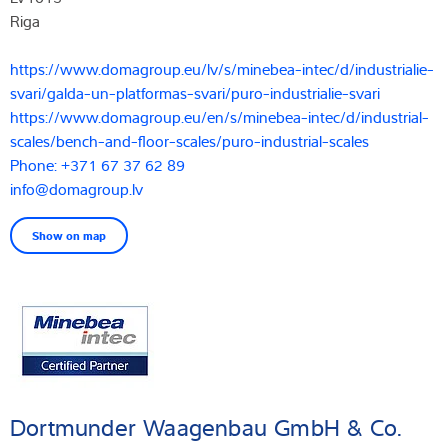
Riga
https://www.domagroup.eu/lv/s/minebea-intec/d/industrialie-
svari/galda-un-platformas-svari/puro-industrialie-svari
https://www.domagroup.eu/en/s/minebea-intec/d/industrial-
scales/bench-and-floor-scales/puro-industrial-scales
Phone: +371 67 37 62 89
info@domagroup.lv
Show on map
Dortmunder Waagenbau GmbH & Co.