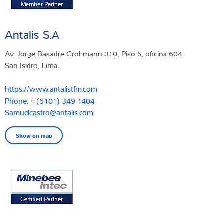
Antalis S.A
Av. Jorge Basadre Grohmann 310, Piso 6, oficina 604
San Isidro, Lima
https://www.antalistfm.com
Phone: + (5101) 349 1404
Samuelcastro@antalis.com
Show on map