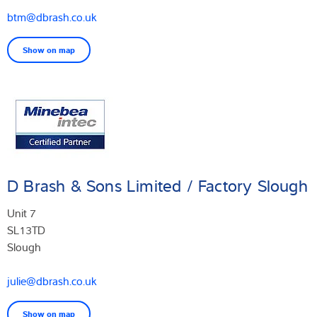
btm@dbrash.co.uk
Show on map
D Brash & Sons Limited / Factory Slough
Unit 7
SL13TD
Slough
julie@dbrash.co.uk
Show on map