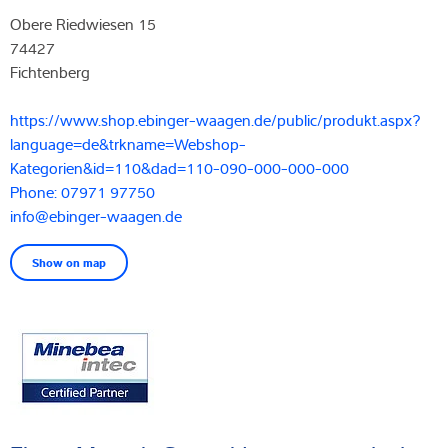
Obere Riedwiesen 15
74427
Fichtenberg
https://www.shop.ebinger-waagen.de/public/produkt.aspx?
language=de&trkname=Webshop-
Kategorien&id=110&dad=110-090-000-000-000
Phone: 07971 97750
info@ebinger-waagen.de
Show on map