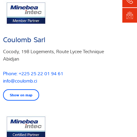
Coulomb Sarl
Cocody, 198 Logements, Route Lycee Technique
Abidjan
Phone: +225 25 22 01 94 61
info@coulomb.ci
Show on map