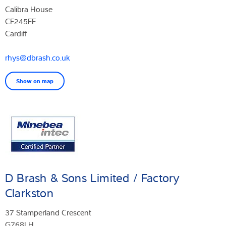
Calibra House
CF245FF
Cardiff
rhys@dbrash.co.uk
Show on map
D Brash & Sons Limited / Factory
Clarkston
37 Stamperland Crescent
G768LH