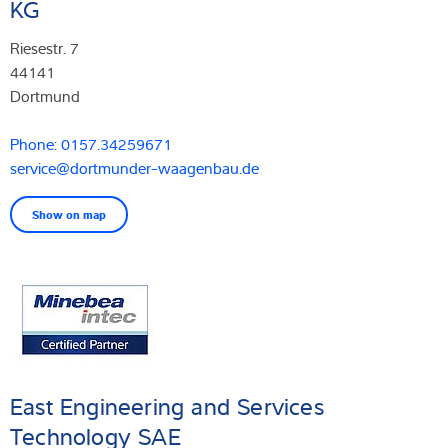
KG
Riesestr. 7
44141
Dortmund
Phone: 0157.34259671
service@dortmunder-waagenbau.de
Show on map
East Engineering and Services
Technology SAE