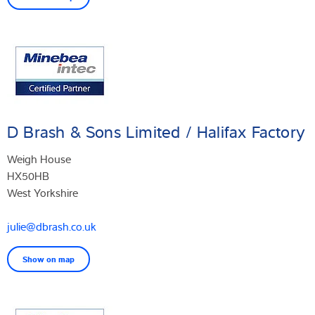
D Brash & Sons Limited / Halifax Factory
Weigh House
HX50HB
West Yorkshire
julie@dbrash.co.uk
Show on map