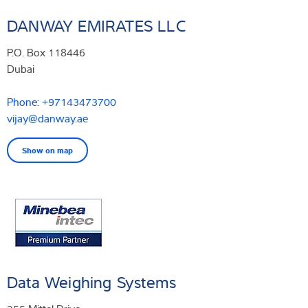
DANWAY EMIRATES LLC
P.O. Box 118446
Dubai
Phone: +97143473700
vijay@danway.ae
Show on map
Data Weighing Systems