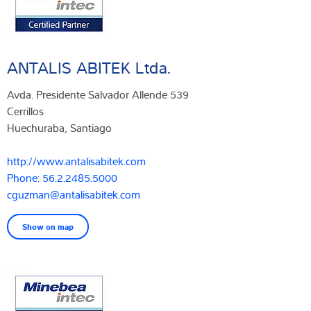
ANTALIS ABITEK Ltda.
Avda. Presidente Salvador Allende 539
Cerrillos
Huechuraba, Santiago
http://www.antalisabitek.com
Phone: 56.2.2485.5000
cguzman@antalisabitek.com
Show on map