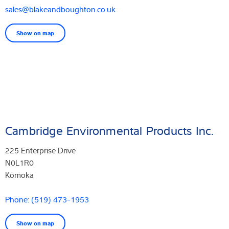
sales@blakeandboughton.co.uk
Show on map
Cambridge Environmental Products Inc.
225 Enterprise Drive
N0L1R0
Komoka
Phone: (519) 473-1953
Show on map