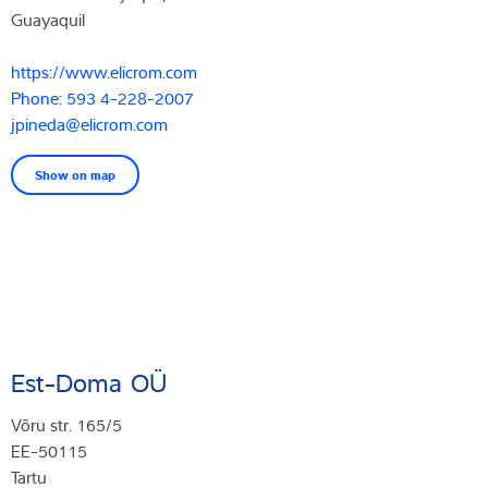
Guayaquil
https://www.elicrom.com
Phone: 593 4-228-2007
jpineda@elicrom.com
Show on map
Est-Doma OÜ
Võru str. 165/5
EE-50115
Tartu