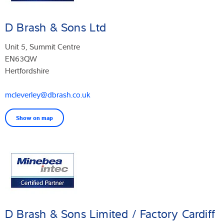
D Brash & Sons Ltd
Unit 5, Summit Centre
EN63QW
Hertfordshire
mcleverley@dbrash.co.uk
Show on map
D Brash & Sons Limited / Factory Cardiff