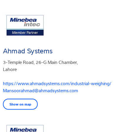
Ahmad Systems
3-Temple Road, 26-G Main Chamber,
Lahore
https://www.ahmadsystems.com/industrial-weighing/
Mansoorahmad@ahmadsystems.com
Show on map