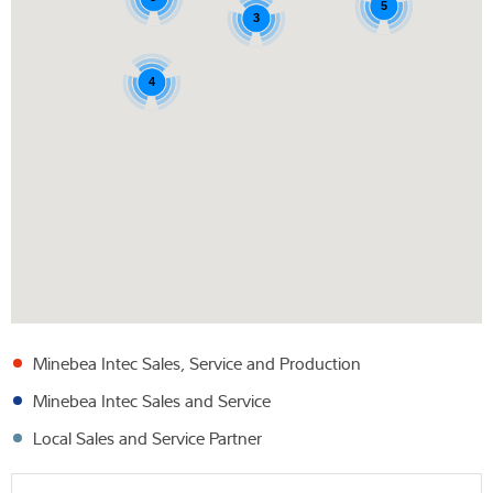
5
3
Expertise and Knowledge
4
About us
Latest
Product finder
Minebea Intec Sales, Service and Production
Minebea Intec Sales and Service
Local Sales and Service Partner