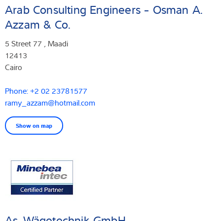
Arab Consulting Engineers - Osman A.
Azzam & Co.
5 Street 77 , Maadi
12413
Cairo
Phone: +2 02 23781577
ramy_azzam@hotmail.com
Show on map
As-Wägetechnik GmbH