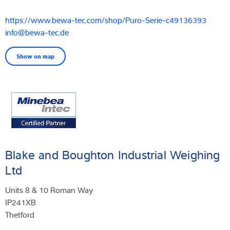
https://www.bewa-tec.com/shop/Puro-Serie-c49136393
info@bewa-tec.de
Show on map
Blake and Boughton Industrial Weighing
Ltd
Units 8 & 10 Roman Way
IP241XB
Thetford