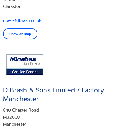
Clarkston
nbell@dbrash.co.uk
Show on map
D Brash & Sons Limited / Factory
Manchester
840 Chester Road
M320QJ
Manchester