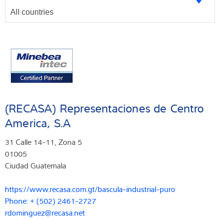
(RECASA) Representaciones de Centro
America, S.A
31 Calle 14-11, Zona 5
01005
Ciudad Guatemala
https://www.recasa.com.gt/bascula-industrial-puro
Phone: + (502) 2461-2727
rdominguez@recasa.net