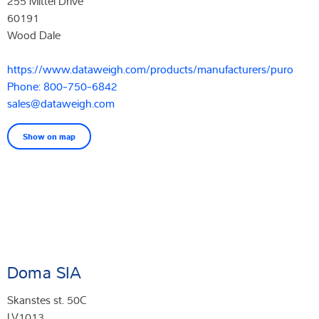
255 Mittel Drive
60191
Wood Dale
https://www.dataweigh.com/products/manufacturers/puro
Phone: 800-750-6842
sales@dataweigh.com
Show on map
Doma SIA
Skanstes st. 50C
LV1013