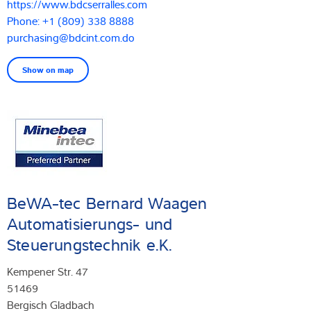
https://www.bdcserralles.com
Phone: +1 (809) 338 8888
purchasing@bdcint.com.do
Show on map
BeWA-tec Bernard Waagen
Automatisierungs- und
Steuerungstechnik e.K.
Kempener Str. 47
51469
Bergisch Gladbach