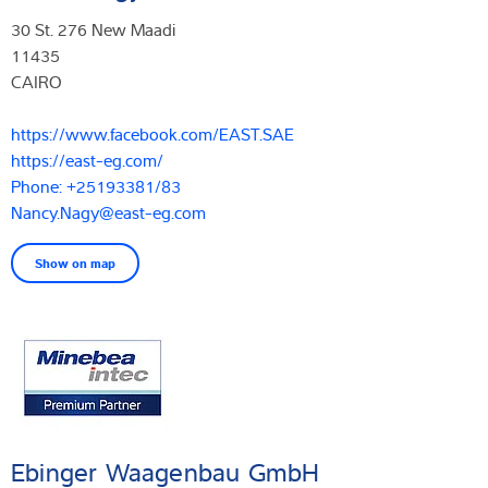
30 St. 276 New Maadi
11435
CAIRO
https://www.facebook.com/EAST.SAE
https://east-eg.com/
Phone: +25193381/83
Nancy.Nagy@east-eg.com
Show on map
Ebinger Waagenbau GmbH