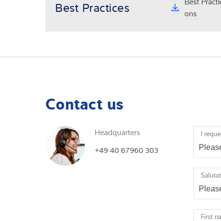
Best Pract
Best Practices
ons
Contact us
Headquarters
I reque
+49 40 67960 303
Saluta
First 