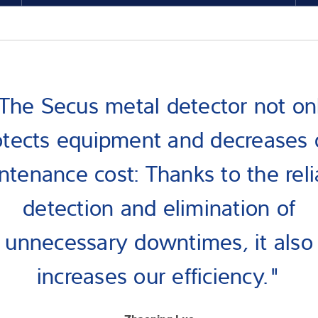
The Secus metal detector not on
otects equipment and decreases 
ntenance cost: Thanks to the reli
detection and elimination of
unnecessary downtimes, it also
increases our efficiency."