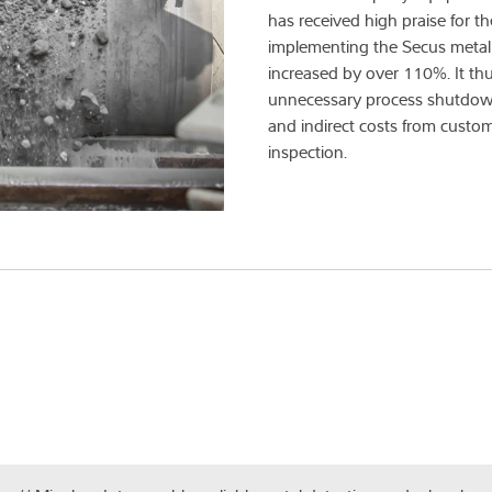
has received high praise for th
implementing the Secus metal 
increased by over 110%. It thu
unnecessary process shutdowns
and indirect costs from custom
inspection.