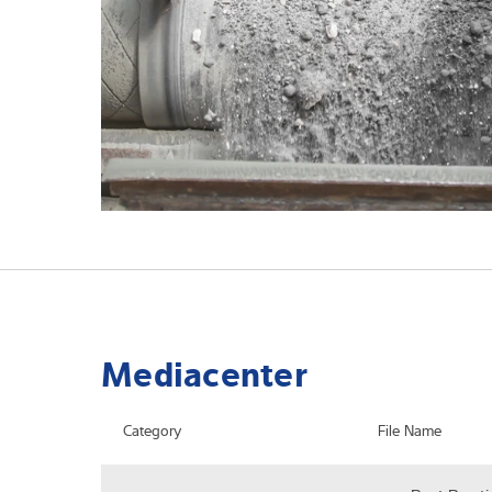
Mediacenter
Category
File Name