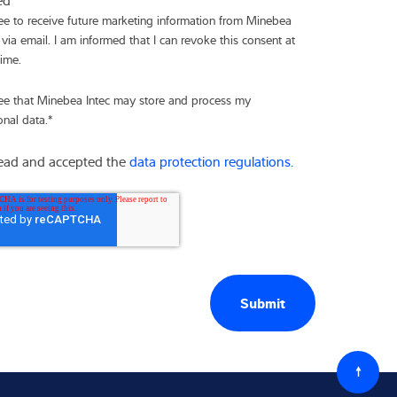
ree to receive future marketing information from Minebea
 via email. I am informed that I can revoke this consent at
time.
ree that Minebea Intec may store and process my
onal data.
*
read and accepted the
data protection regulations.
Back
to