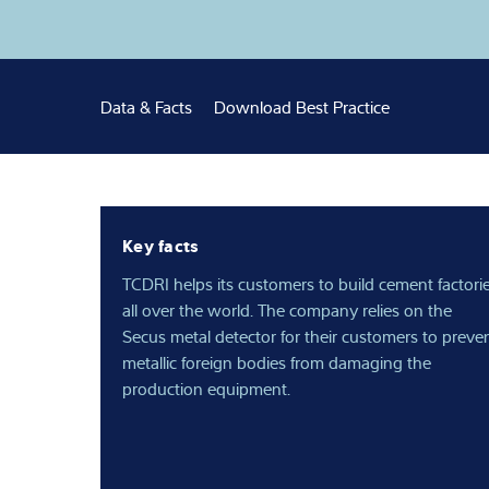
Expertise and 
About us
Data & Facts
Download Best Practice
Latest
Key facts
TCDRI helps its customers to build cement factori
all over the world. The company relies on the
Secus metal detector for their customers to preve
metallic foreign bodies from damaging the
production equipment.