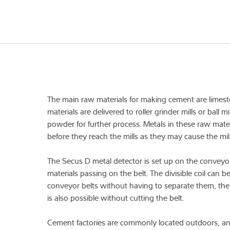
The main raw materials for making cement are limest
materials are delivered to roller grinder mills or ball m
powder for further process. Metals in these raw mat
before they reach the mills as they may cause the mil
The Secus D metal detector is set up on the conveyor
materials passing on the belt. The divisible coil can b
conveyor belts without having to separate them, the
is also possible without cutting the belt.
Cement factories are commonly located outdoors, an