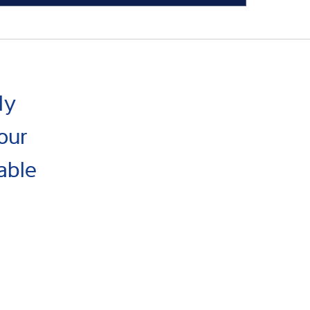
ly
our
able