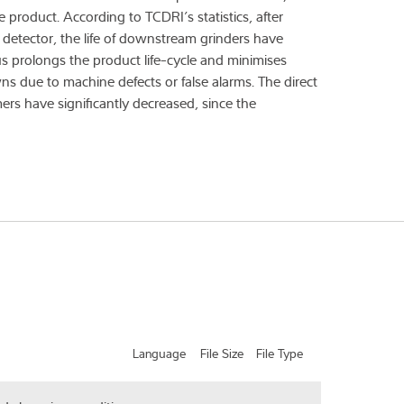
e product. According to TCDRI’s statistics, after
detector, the life of downstream grinders have
s prolongs the product life-cycle and minimises
 due to machine defects or false alarms. The direct
ers have significantly decreased, since the
Language
File Size
File Type