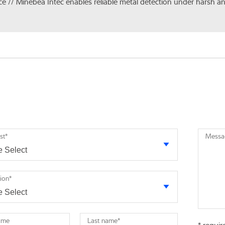
ice // Minebea Intec enables reliable metal detection under harsh a
st
*
Messa
tion
*
name
Last name
*
* requir