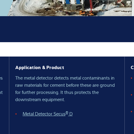
Knowledge
Application & Product
C
es
The metal detector detects metal contaminants in
raw materials for cement before these are ground
nt
for further processing. It thus protects the
downstream equipment.
®
Metal Detector Secus
D