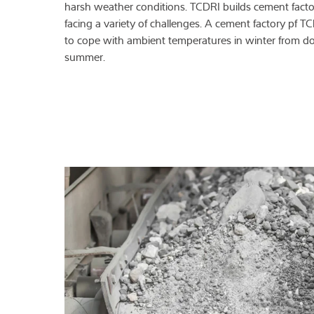
harsh weather conditions. TCDRI builds cement factori
facing a variety of challenges. A cement factory pf T
to cope with ambient temperatures in winter from do
summer.