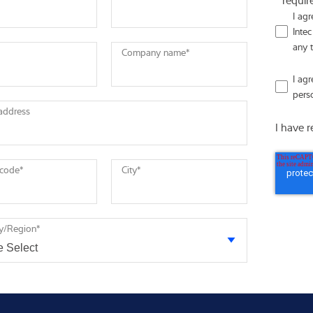
I ag
Intec
any 
Company name
*
I ag
pers
 address
I have 
 code
*
City
*
y/Region
*