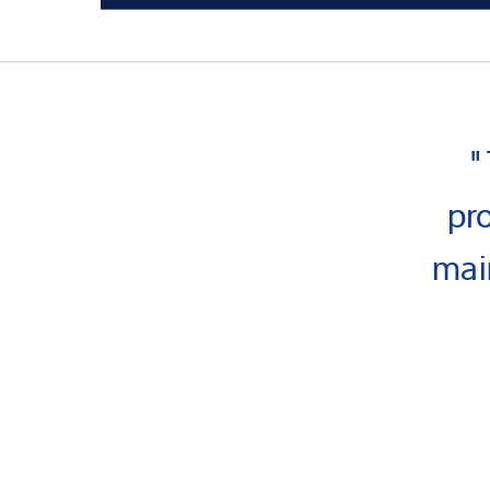
"
pr
mai