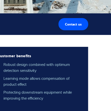
Contact us
ustomer benefits
Robust design combined with optimum
detection sensitivity
Learning mode allows compensation of
product effect
Protecting downstream equipment while
improving the efficiency