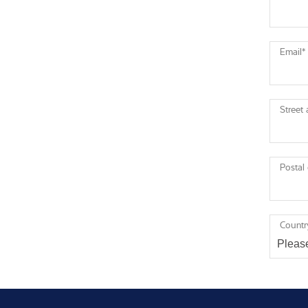
Email
*
Street
Postal
Countr