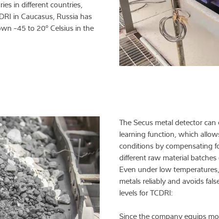
es in different countries,
CDRI in Caucasus, Russia has
wn -45 to 20° Celsius in the
The Secus metal detector can 
learning function, which allo
conditions by compensating for
different raw material batches 
Even under low temperatures, 
metals reliably and avoids fals
levels for TCDRI:
Since the company equips most