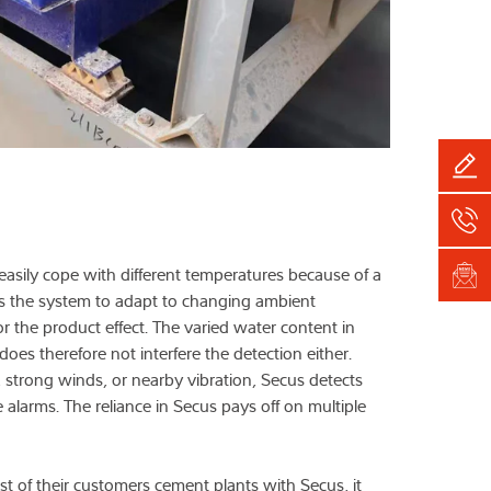
easily cope with different temperatures because of a
ws the system to adapt to changing ambient
 the product effect. The varied water content in
does therefore not interfere the detection either.
strong winds, or nearby vibration, Secus detects
e alarms. The reliance in Secus pays off on multiple
 of their customers cement plants with Secus, it