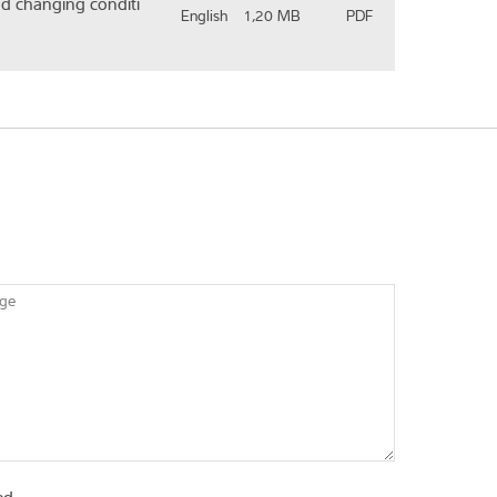
nd changing conditi
English
1,20 MB
PDF
ge
ed