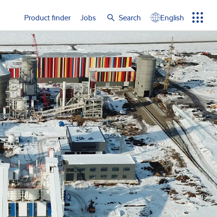
e again
Product finder
Jobs
Search
English
Menu
Search
term
Search