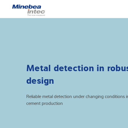
Show
Load cells
Weighing electr
Industrial scales
Metal detection in robu
Inspection solut
design
Software
Customised sol
Reliable metal detection under changing conditions i
cement production
Service
Industries