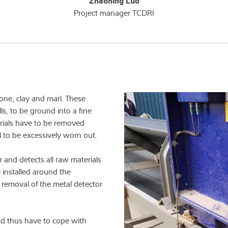
Zhaoning Luo
Project manager TCDRI
one, clay and marl. These
ills, to be ground into a fine
erials have to be removed
l to be excessively worn out.
 and detects all raw materials
e installed around the
 removal of the metal detector
d thus have to cope with