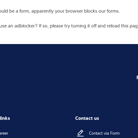
tion
*
Messa
name
Last name
*
Company name
*
* requir
I ag
Intec
any 
 address
I ag
pers
 code
*
City
*
I have 