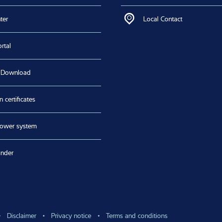
links
Contact us
areer
Contact via Form
ter
Local Contact