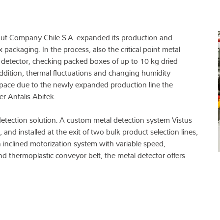
 Nut Company Chile S.A. expanded its production and
packaging. In the process, also the critical point metal
detector, checking packed boxes of up to 10 kg dried
 addition, thermal fluctuations and changing humidity
d space due to the newly expanded production line the
r Antalis Abitek.
etection solution. A custom metal detection system Vistus
d installed at the exit of two bulk product selection lines,
n inclined motorization system with variable speed,
d thermoplastic conveyor belt, the metal detector offers