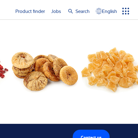
e again
Product finder
Jobs
Search
English
Menu
Search
term
Search
Contact us