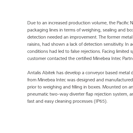
Due to an increased production volume, the Pacific
packaging lines in terms of weighing, sealing and box 
detection needed an improvement. The former metal 
raisins, had shown a lack of detection sensitivity. In
conditions had led to false rejections. Facing limite
customer contacted the certified Minebea Intec Partne
Antalis Abitek has develop a conveyor based metal d
from Minebea Intec was designed and manufactured, an
prior to weighing and filling in boxes. Mounted on a
pneumatic two-way diverter flap rejection system, an
fast and easy cleaning processes (IP65).