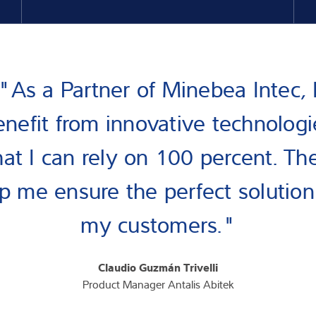
"As a Partner of Minebea Intec, 
enefit from innovative technologi
hat I can rely on 100 percent. Th
p me ensure the perfect solution
my customers."
Claudio Guzmán Trivelli
Product Manager Antalis Abitek