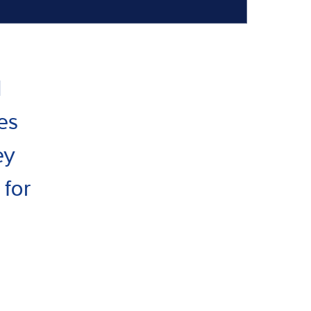
I
es
ey
 for