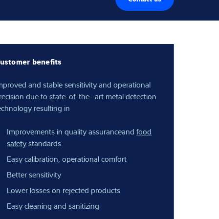
ustomer benefits
mproved and stable sensitivity and operational
recision due to state-of-the- art metal detection
echnology resulting in
Improvements in quality assuranceand
food
safety
standards
Easy calibration, operational comfort
Better sensitivity
Lower losses on rejected products
Easy cleaning and sanitizing