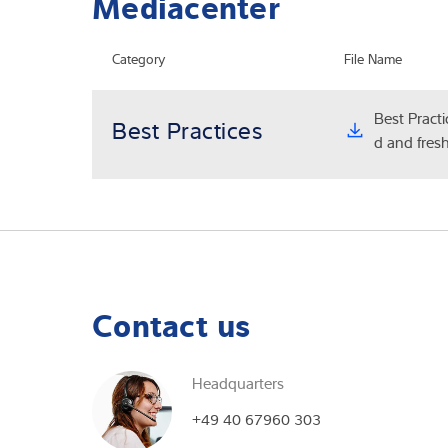
Mediacenter
Category
File Name
Best Practi
Best Practices
d and fresh
Contact us
Headquarters
I reque
+49 40 67960 303