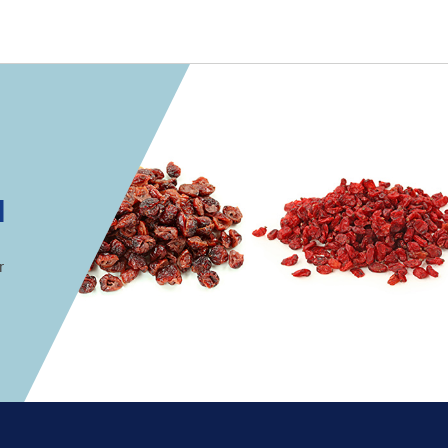
 convenient version of this site
Don't show this messag
onics
d
ions
r
utions