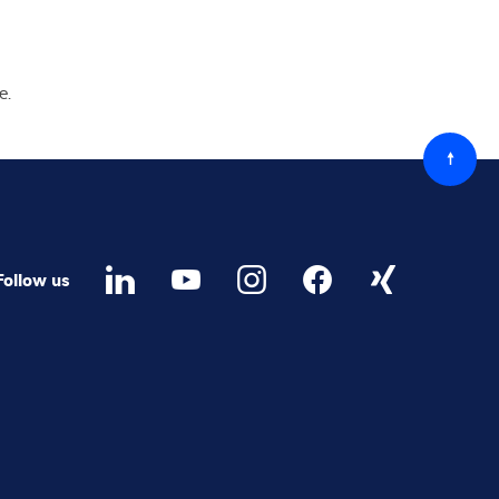
ge
ed
ree to receive future marketing information from Minebea
 via email. I am informed that I can revoke this consent at
time.
ree that Minebea Intec may store and process my
onal data.
*
read and accepted the
data protection regulations.