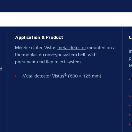
Knowledge
Application & Product
C
Minebea Intec Vistus
metal detector
mounted on a
I
thermoplastic conveyor system belt, with
p
pneumatic end flap reject system.
t
ed
®
Metal detector
Vistus
(600 × 125 mm)