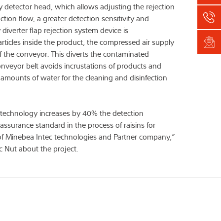
 detector head, which allows adjusting the rejection
on flow, a greater detection sensitivity and
iverter flap rejection system device is
ticles inside the product, the compressed air supply
 the conveyor. This diverts the contaminated
conveyor belt avoids incrustations of products and
l amounts of water for the cleaning and disinfection
n technology increases by 40% the detection
 assurance standard in the process of raisins for
 of Minebea Intec technologies and Partner company,”
c Nut about the project.