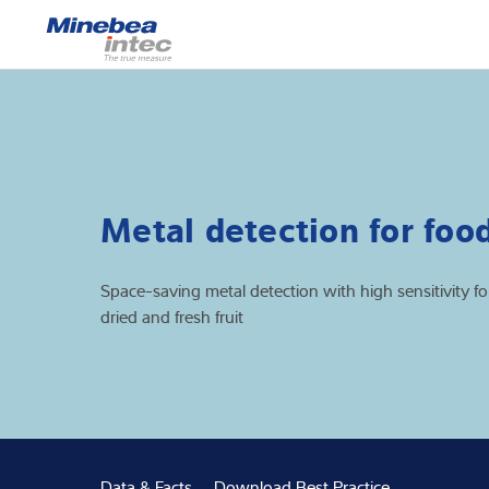
Show
Load cells
Weighing electr
Industrial scales
Metal detection for foo
Inspection solut
Space-saving metal detection with high sensitivity fo
Software
dried and fresh fruit
Customised sol
Service
Industries
Data & Facts
Download Best Practice