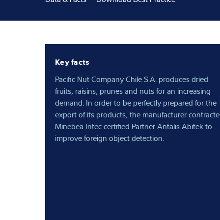
Expertise and 
About us
Key facts
Latest
Pacific Nut Company Chile S.A. produces dried
fruits, raisins, prunes and nuts for an increasing
demand. In order to be perfectly prepared for the
export of its products, the manufacturer contract
Minebea Intec certified Partner Antalis Abitek to
improve foreign object detection.