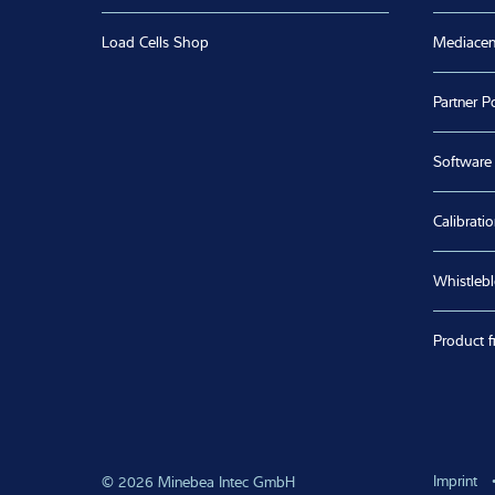
Subscribe to our newsletter
Buy our products directly
Helpful 
Spare Parts Shop
Jobs & C
Load Cells Shop
Mediacen