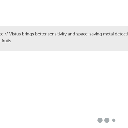
ce // Vistus brings better sensitivity and space-saving metal detecti
 fruits
st
*
Count