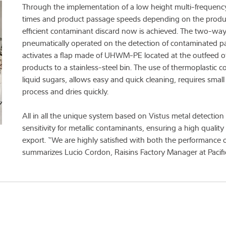
Through the implementation of a low height multi-frequency
times and product passage speeds depending on the producti
efficient contaminant discard now is achieved. The two-way d
pneumatically operated on the detection of contaminated par
activates a flap made of UHWM-PE located at the outfeed of
products to a stainless-steel bin. The use of thermoplastic 
liquid sugars, allows easy and quick cleaning, requires smal
process and dries quickly.
All in all the unique system based on Vistus metal detectio
sensitivity for metallic contaminants, ensuring a high quality
export. “We are highly satisfied with both the performance
summarizes Lucio Cordon, Raisins Factory Manager at Pacifi