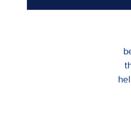
b
t
hel