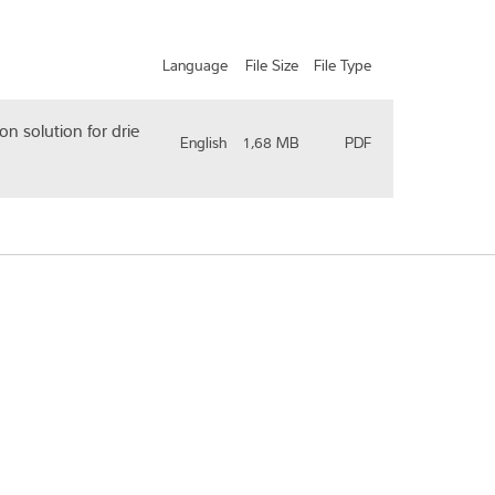
Language
File Size
File Type
on solution for drie
English
1,68 MB
PDF
ry/Region
*