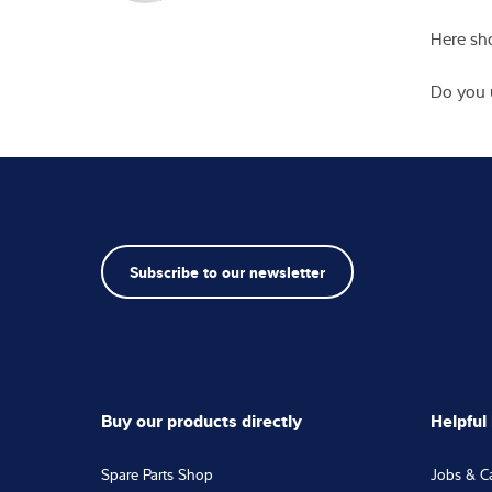
Saluta
First 
Email
*
Street
Postal