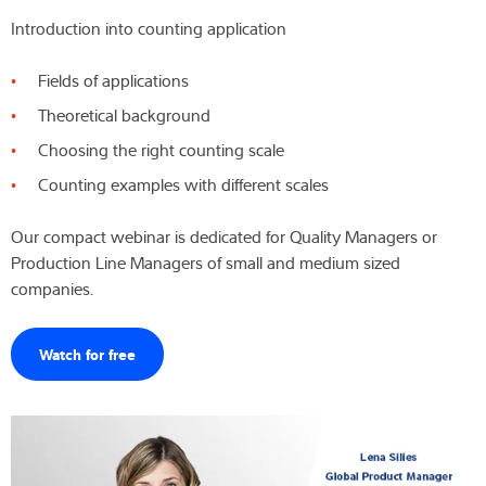
Introduction into counting application
Expertise and Knowledge
Fields of applications
About us
Theoretical background
Latest
Choosing the right counting scale
Counting examples with different scales
Our compact webinar is dedicated for Quality Managers or
Product finder
Production Line Managers of small and medium sized
companies.
Watch for free