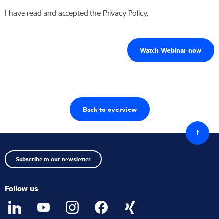
I have read and accepted the Privacy Policy.
Back to overview
Back
to
top
Subscribe to our newsletter
Follow us