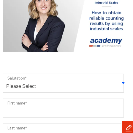
Salutation
*
First name
*
Last name
*