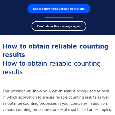
Show convenient version of this site
Product finder
Jobs
Men
Search
Load cells
Don't show this message again
term
Sear
Webinar
Weighing electronics
How to obtain reliable counting
Industrial scales
results
How to obtain reliable counting
Inspection solutions
results
Software
Customised solutions
This webinar will show you, which scale is being used as best
in which application to ensure reliable counting results as well
Service
as optimize counting processes in your company. In addition,
various counting procedures are explained based on examples.
Industries