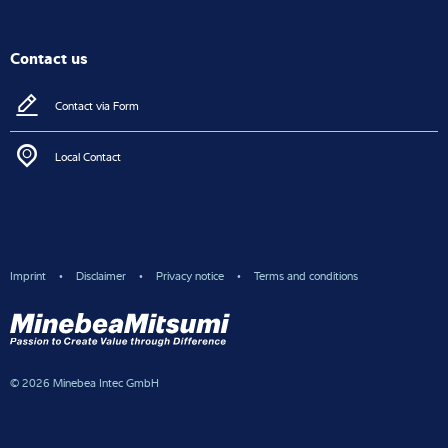
Contact us
Contact via Form
Local Contact
Imprint
Disclaimer
Privacy notice
Terms and conditions
© 2026 Minebea Intec GmbH