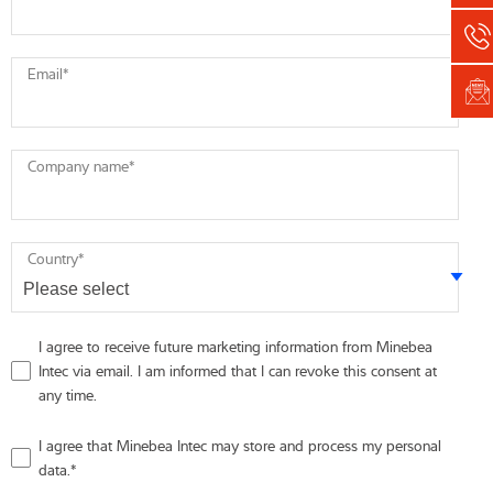
Email
*
Company name
*
Country
*
I agree to receive future marketing information from Minebea
Intec via email. I am informed that I can revoke this consent at
any time.
I agree that Minebea Intec may store and process my personal
data.
*