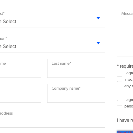
st
*
Messa
tion
*
name
Last name
*
* requir
I ag
Intec
any 
Company name
*
I ag
pers
 address
I have 