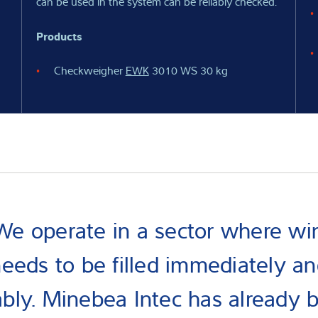
can be used in the system can be reliably checked.
Products
Checkweigher
EWK
3010 WS 30 kg
We operate in a sector where wi
eeds to be filled immediately a
iably. Minebea Intec has already 