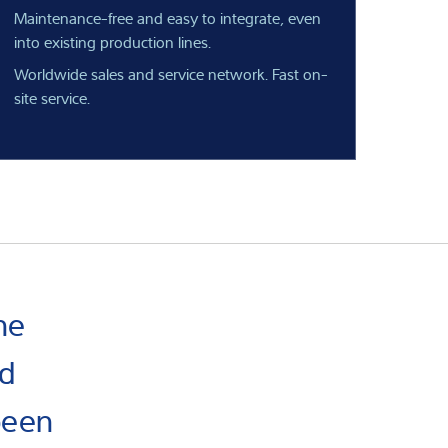
Maintenance-free and easy to integrate, even
into existing production lines.
Worldwide sales and service network. Fast on-
site service.
ne
nd
been