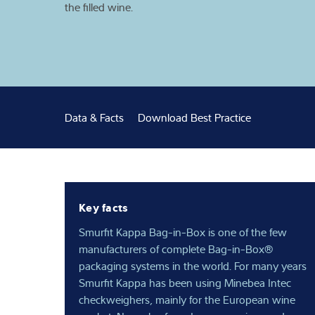
the filled wine.
Expertise and 
About us
Latest
Data & Facts
Download Best Practice
Key facts
Smurfit Kappa Bag-in-Box is one of the few
manufacturers of complete Bag-in-Box®
packaging systems in the world. For many years
Smurfit Kappa has been using Minebea Intec
checkweighers, mainly for the European wine