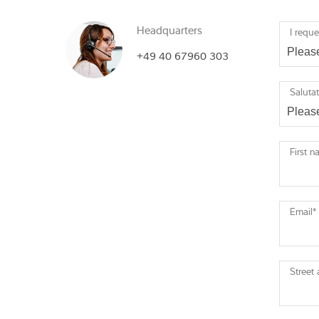
Headquarters
I reque
+49 40 67960 303
Saluta
First 
Email
*
Street