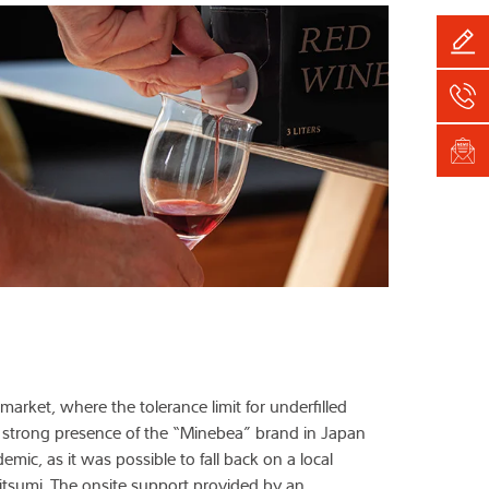
 market, where the tolerance limit for underfilled
e strong presence of the “Minebea” brand in Japan
mic, as it was possible to fall back on a local
sumi. The onsite support provided by an