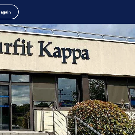
Product finder
Jobs
Search
English
 again
Menu
Search
term
Search