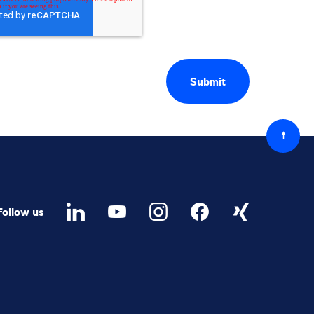
Back
to
top
Follow us