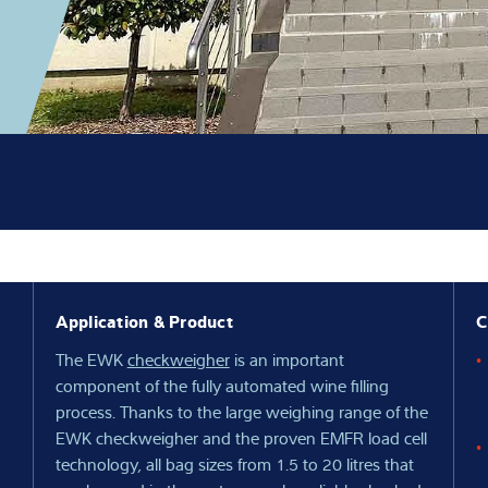
Knowledge
Application & Product
C
The EWK
checkweigher
is an important
component of the fully automated wine filling
process. Thanks to the large weighing range of the
EWK checkweigher and the proven EMFR load cell
technology, all bag sizes from 1.5 to 20 litres that