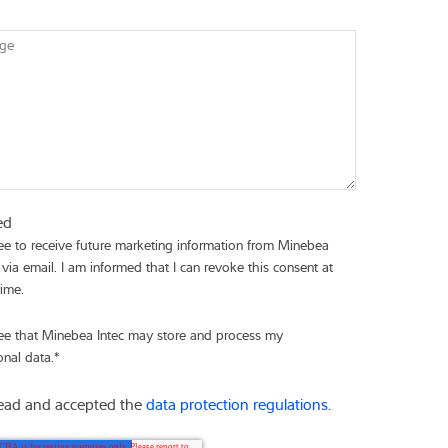
ge
ed
ree to receive future marketing information from Minebea
 via email. I am informed that I can revoke this consent at
time.
ree that Minebea Intec may store and process my
onal data.
*
read and accepted the
data protection regulations.