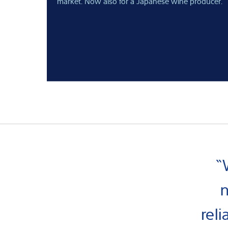
market. Now also for a Japanese wine producer.
“
n
rel