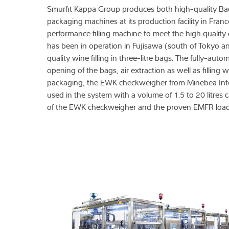
Smurfit Kappa Group produces both high-quality B
packaging machines at its production facility in Fra
performance filling machine to meet the high qual
has been in operation in Fujisawa (south of Tokyo
quality wine filling in three-litre bags. The fully-au
opening of the bags, air extraction as well as filling
packaging, the EWK checkweigher from Minebea Intec t
used in the system with a volume of 1.5 to 20 litres 
of the EWK checkweigher and the proven EMFR load 