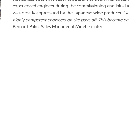
experienced engineer during the commissioning and initial t
was greatly appreciated by the Japanese wine producer. “
A
highly competent engineers on site pays off. This became par
Bernard Palm, Sales Manager at Minebea Intec.