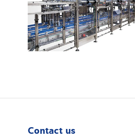
Contact us