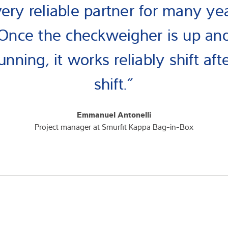
very reliable partner for many yea
Once the checkweigher is up an
unning, it works reliably shift aft
shift.”
Emmanuel Antonelli
Project manager at Smurfit Kappa Bag-in-Box