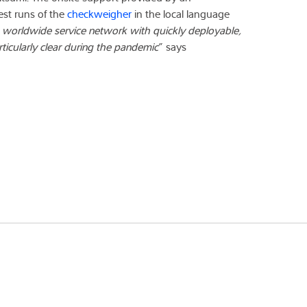
est runs of the
checkweigher
in the local language
 worldwide service network with quickly deployable,
ticularly clear during the pandemic
” says