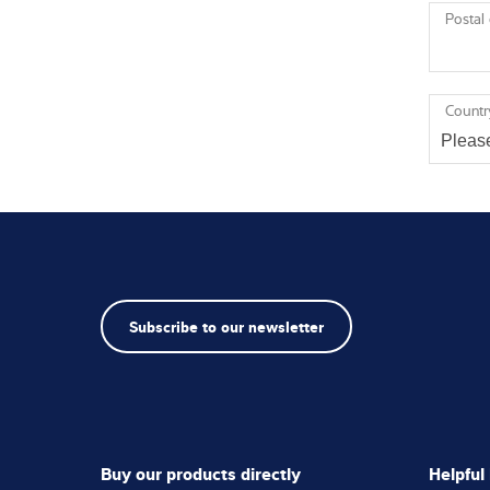
Postal
Countr
Subscribe to our newsletter
Buy our products directly
Helpful 