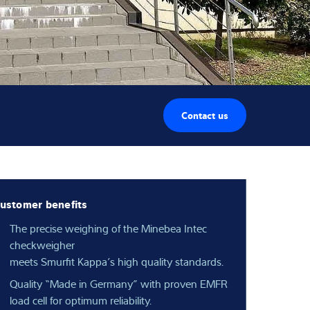
Contact us
ustomer benefits
The precise weighing of the Minebea Intec
checkweigher
meets Smurfit Kappa’s high quality standards.
Quality “Made in Germany” with proven EMFR
load cell for optimum reliability.