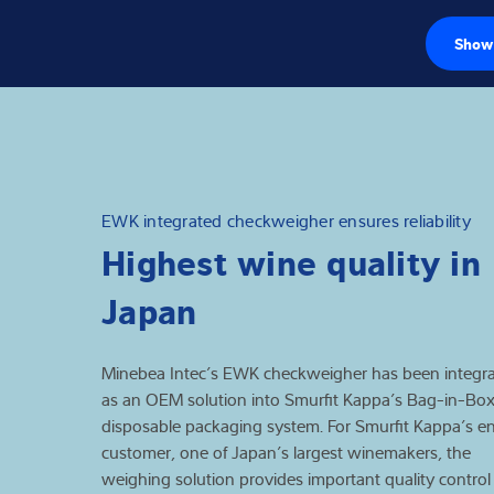
Show 
Load cells
Weighing electr
Industrial scales
EWK integrated checkweigher ensures reliability
Highest wine quality in
Inspection solut
Japan
Software
Customised sol
Minebea Intec’s EWK checkweigher has been integr
as an OEM solution into Smurfit Kappa’s Bag-in-Bo
Service
disposable packaging system. For Smurfit Kappa’s e
customer, one of Japan’s largest winemakers, the
weighing solution provides important quality control
Industries