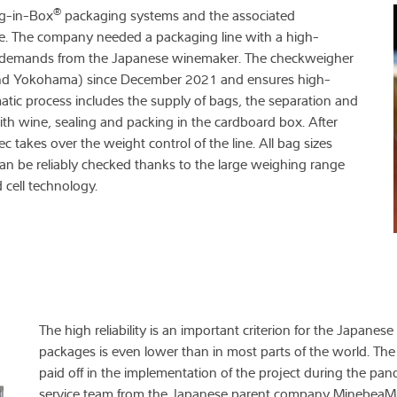
®
ag-in-Box
packaging systems and the associated
nce. The company needed a packaging line with a high-
ity demands from the Japanese winemaker. The checkweigher
 and Yokohama) since December 2021 and ensures high-
tomatic process includes the supply of bags, the separation and
 with wine, sealing and packing in the cardboard box. After
akes over the weight control of the line. All bag sizes
can be reliably checked thanks to the large weighing range
cell technology.
The high reliability is an important criterion for the Japanese
packages is even lower than in most parts of the world. Th
paid off in the implementation of the project during the pande
service team from the Japanese parent company MinebeaMit