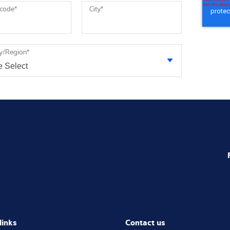
 code
*
City
*
y/Region
*
links
Contact us