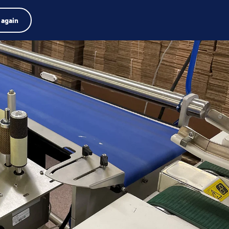
Product finder
Jobs
Search
English
 again
Menu
Search
term
Search