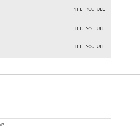
11 B
YOUTUBE
11 B
YOUTUBE
11 B
YOUTUBE
ge