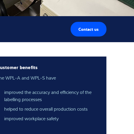
Contact us
ustomer benefits
he WPL-A and WPL-S have
improved the accuracy and efficiency of the
labelling processes
helped to reduce overall production costs
improved workplace safety