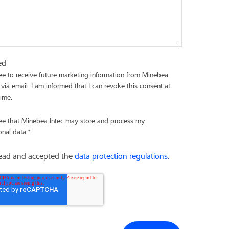
ed
ree to receive future marketing information from Minebea
 via email. I am informed that I can revoke this consent at
time.
ree that Minebea Intec may store and process my
onal data.
*
read and accepted the
data protection regulations.