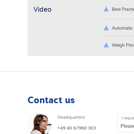
Video
Best Pract
Automatic 
Weigh Pric
Contact us
Headquarters
I reque
+49 40 67960 303