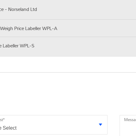
ice - Norseland Ltd
Weigh Price Labeller WPL-A
e Labeller WPL-S
st
*
Messa