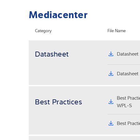
Mediacenter
Category
File Name
Datasheet
Datasheet 
Datasheet 
Best Pract
Best Practices
WPL-S
Best Pract