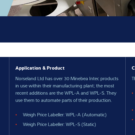
Application & Product
C
Norseland Ltd has over 30 Minebea Intec products
T
in use within their manufacturing plant; the most
recent additions are the WPL-A and WPL-S. They
use them to automate parts of their production.
Weigh Price Labeller: WPL-A (Automatic)
Weigh Price Labeller: WPL-S (Static)