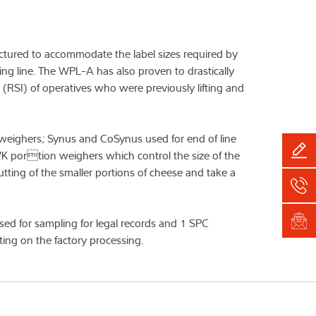
tured to accommodate the label sizes required by
ing line. The WPL-A has also proven to drastically
y (RSI) of operatives who were previously lifting and
k weighers; Synus and CoSynus used for end of line
K portion weighers which control the size of the
tting of the smaller portions of cheese and take a
sed for sampling for legal records and 1 SPC
ting on the factory processing.