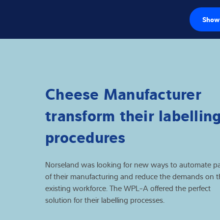
Show 
Load cells
Weighing electr
Cheese Manufacturer
Industrial scales
transform their labellin
Software
procedures
Customised sol
Norseland was looking for new ways to automate pa
Industries
of their manufacturing and reduce the demands on t
existing workforce. The WPL-A offered the perfect
Expertise and 
solution for their labelling processes.
About us