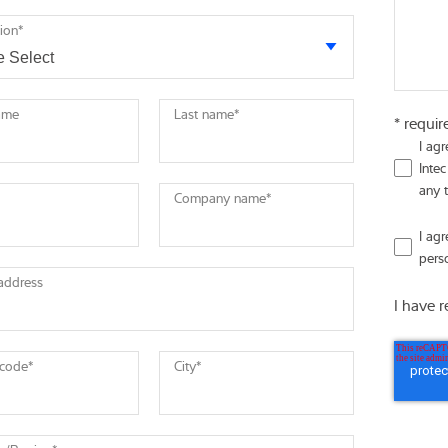
tion
*
name
Last name
*
* requir
I ag
Intec
any 
Company name
*
I ag
pers
 address
I have 
 code
*
City
*