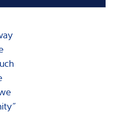
way
e
much
e
 we
nity”