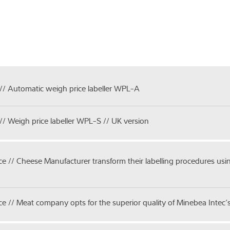
// Automatic weigh price labeller WPL-A
// Weigh price labeller WPL-S // UK version
ice // Cheese Manufacturer transform their labelling procedures u
ice // Meat company opts for the superior quality of Minebea Intec’