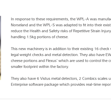
In response to these requirements, the WPL-A was manufac
Norseland and the WPL-S was adapted to fit into their exist
reduce the Health and Safety risks of Repetitive Strain Injur
handling 1.5kg portions of cheese.
This new machinery is in addition to their existing 16 chec
legal weight checks and metal detection. They also have EW
cheese portions and Flexus’ which are used to control the cu
smaller footprint within the factory.
They also have 6 Vistus metal detectors, 2 Combics scales u
Enterprise software package which provides real-time repor