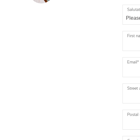
Saluta
First 
Email
*
Street
Postal