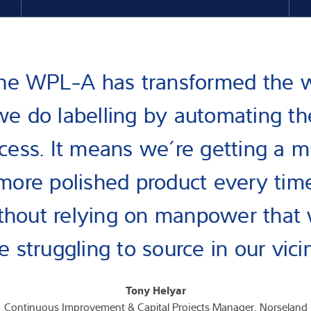
he WPL-A has transformed the 
we do labelling by automating th
cess. It means we’re getting a 
more polished product every tim
thout relying on manpower that
 struggling to source in our vici
Tony Helyar
Continuous Improvement & Capital Projects Manager, Norseland