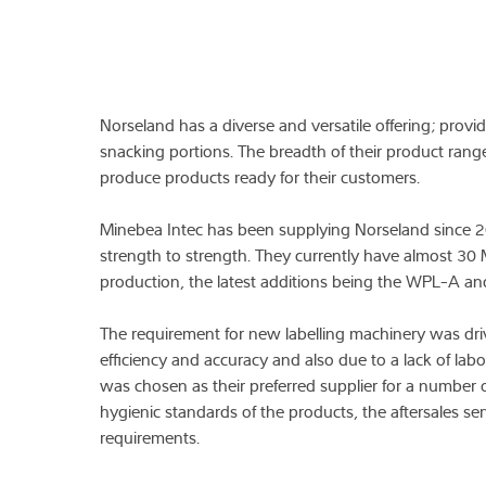
Norseland has a diverse and versatile offering; provi
snacking portions. The breadth of their product rang
produce products ready for their customers.
Minebea Intec has been supplying Norseland since 2
strength to strength. They currently have almost 30 M
production, the latest additions being the WPL-A and
The requirement for new labelling machinery was dri
efficiency and accuracy and also due to a lack of labo
was chosen as their preferred supplier for a number o
hygienic standards of the products, the aftersales ser
requirements.