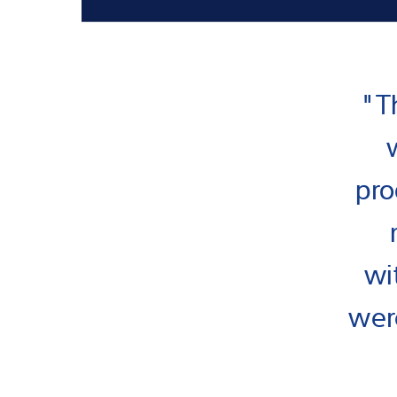
"T
pro
wi
were