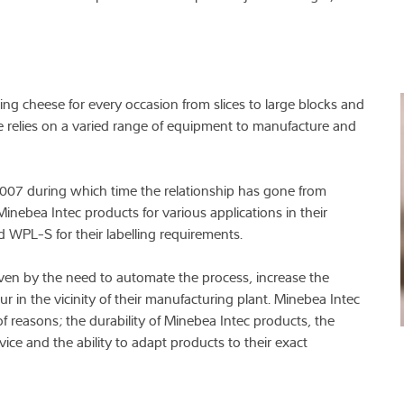
ding cheese for every occasion from slices to large blocks and
e relies on a varied range of equipment to manufacture and
007 during which time the relationship has gone from
inebea Intec products for various applications in their
 WPL-S for their labelling requirements.
ven by the need to automate the process, increase the
ur in the vicinity of their manufacturing plant. Minebea Intec
f reasons; the durability of Minebea Intec products, the
vice and the ability to adapt products to their exact