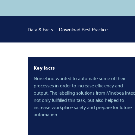
Latest
Data & Facts
Download Best Practice
Key facts
Norseland wanted to automate some of their
processes in order to increase efficiency and
output. The labelling solutions from Minebea Intec
not only fullfilled this task, but also helped to
increase workplace safety and prepare for future
automation.