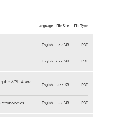
Language
File Size
File Type
English
2,50 MB
PDF
English
2,77 MB
PDF
sing the WPL-A and
English
855 KB
PDF
s technologies
English
1,37 MB
PDF