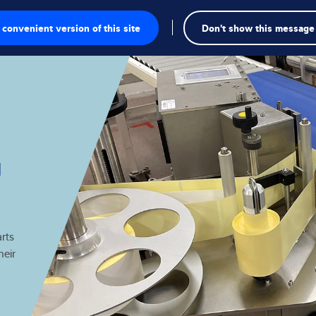
convenient version of this site
Don't show this message
onics
g
utions
rts
heir
Knowledge