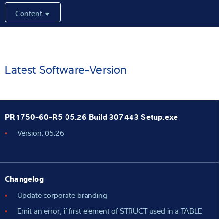
Content
Latest
Product finder
Latest Software-Version
PR1750-60-R5 05.26 Build 307443 Setup.exe
Version: 05.26
Changelog
Update corporate branding
Emit an error, if first element of STRUCT used in a TABLE