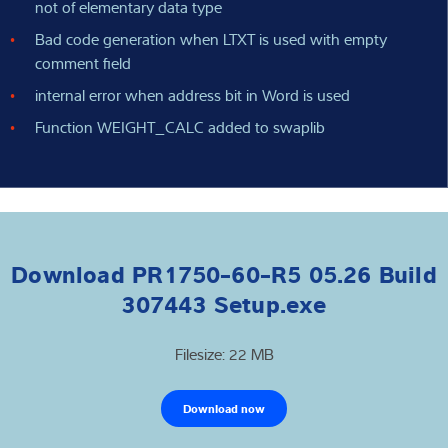
not of elementary data type
Bad code generation when LTXT is used with empty
comment field
internal error when address bit in Word is used
Function WEIGHT_CALC added to swaplib
Download PR1750-60-R5 05.26 Build
307443 Setup.exe
Filesize: 22 MB
Download now