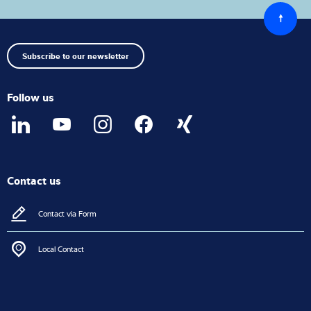
Back
to
top
Subscribe to our newsletter
Follow us
Contact us
Contact via Form
Local Contact