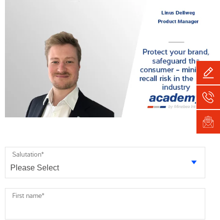
Salutation
*
First name
*