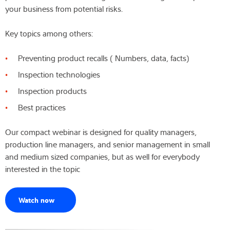
your business from potential risks.
Latest
Key topics among others:
Preventing product recalls ( Numbers, data, facts)
Product finder
Inspection technologies
Inspection products
Best practices
Our compact webinar is designed for quality managers,
production line managers, and senior management in small
and medium sized companies, but as well for everybody
interested in the topic
Watch now