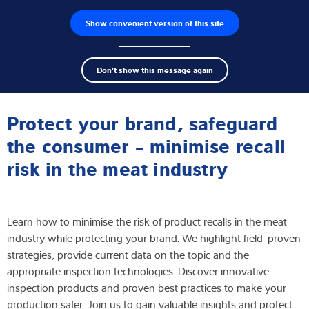
Show convenient version of this site
Product finder
Jobs
Men
Search
Load cells
Don't show this message again
term
Sear
Webinar
Weighing electronics
Protect your brand, safeguard
Industrial scales
the consumer - minimise recall
risk in the meat industry
Software
Customised solutions
Learn how to minimise the risk of product recalls in the meat
Industries
industry while protecting your brand. We highlight field-proven
strategies, provide current data on the topic and the
Expertise and Knowledge
appropriate inspection technologies. Discover innovative
inspection products and proven best practices to make your
About us
production safer. Join us to gain valuable insights and protect