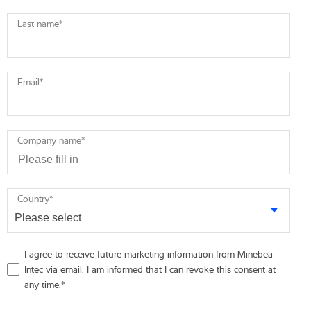
Last name
*
Email
*
Company name
*
Country
*
I agree to receive future marketing information from Minebea
Intec via email. I am informed that I can revoke this consent at
any time.
*