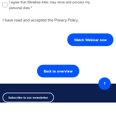
I agree that Minebea Intec may store and process my
personal data.
*
I have read and accepted the Privacy Policy.
Back to overview
Back
to
top
Subscribe to our newsletter
Follow us