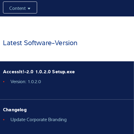
Content
Latest
Product finder
Latest Software-Version
AccessIt!-2.0 1.0.2.0 Setup.exe
Version: 1.0.2.0
Changelog
Update Corporate Branding