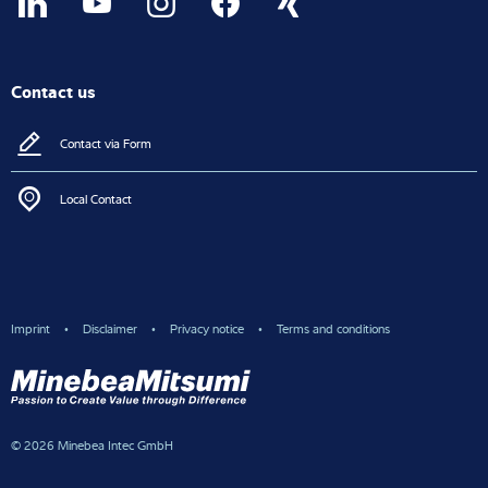
Contact us
Contact via Form
Local Contact
Imprint
Disclaimer
Privacy notice
Terms and conditions
© 2026 Minebea Intec GmbH