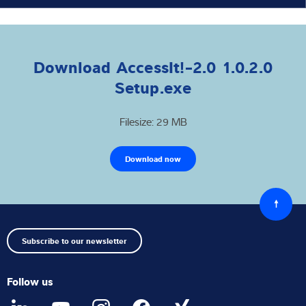
Download AccessIt!-2.0 1.0.2.0
Setup.exe
Filesize: 29 MB
Download now
Back
to
top
Subscribe to our newsletter
Follow us